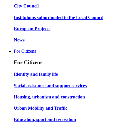
City Council
Institutions subordinated to the Local Council
European Projects
News
For Citizens
For Citizens
Identity and family life
Social assistance and support services
Housing, urbanism and construction
Urban Mobility and Traffic
Education, sport and recreation