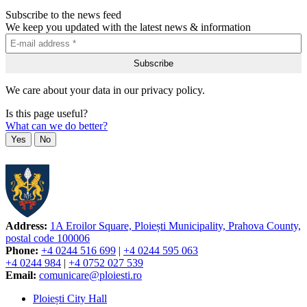
Subscribe to the news feed
We keep you updated with the latest news & information
We care about your data in our privacy policy.
Is this page useful?
What can we do better?
Yes
No
Address:
1A Eroilor Square, Ploiești Municipality, Prahova County,
postal code 100006
Phone:
+4 0244 516 699
|
+4 0244 595 063
+4 0244 984
|
+4 0752 027 539
Email:
comunicare@ploiesti.ro
Ploiești City Hall