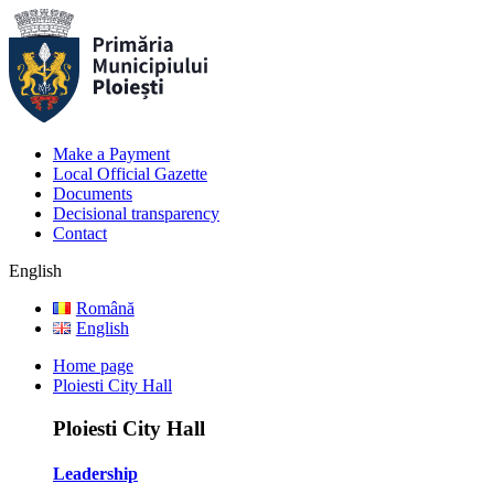
Make a Payment
Local Official Gazette
Documents
Decisional transparency
Contact
English
Română
English
Home page
Ploiesti City Hall
Ploiesti City Hall
Leadership