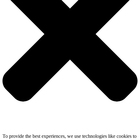
To provide the best experiences, we use technologies like cookies to