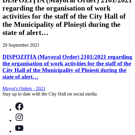
regarding the organisation of work
activities for the staff of the City Hall of
the Municipality of Ploiești during the
state of alert…
29 September 2021
DISPOZIȚIA (Mayoral Order) 2101/2021 regarding
the organisation of work activities for the staff of the
City Hall of the Municipality of Ploiești during the
state of alert…
Mayor's Orders
·
2021
Stay up to date with the City Hall on social media