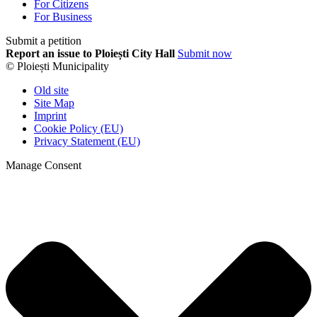
For Citizens
For Business
Submit a petition
Report an issue to Ploiești City Hall
Submit now
© Ploiești Municipality
Old site
Site Map
Imprint
Cookie Policy (EU)
Privacy Statement (EU)
Manage Consent