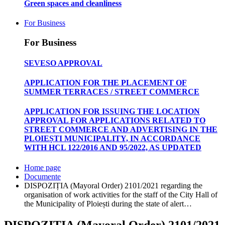
Green spaces and cleanliness
For Business
For Business
SEVESO APPROVAL
APPLICATION FOR THE PLACEMENT OF
SUMMER TERRACES / STREET COMMERCE
APPLICATION FOR ISSUING THE LOCATION
APPROVAL FOR APPLICATIONS RELATED TO
STREET COMMERCE AND ADVERTISING IN THE
PLOIEȘTI MUNICIPALITY, IN ACCORDANCE
WITH HCL 122/2016 AND 95/2022, AS UPDATED
Home page
Documente
DISPOZIȚIA (Mayoral Order) 2101/2021 regarding the
organisation of work activities for the staff of the City Hall of
the Municipality of Ploiești during the state of alert…
DISPOZIȚIA (Mayoral Order) 2101/2021