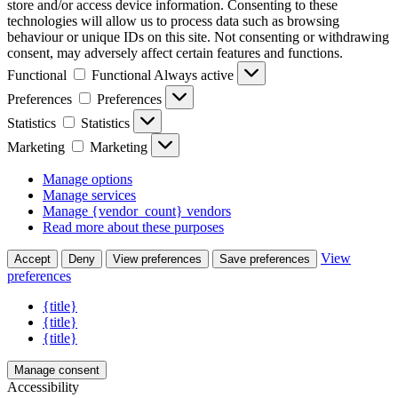
store and/or access device information. Consenting to these
technologies will allow us to process data such as browsing
behaviour or unique IDs on this site. Not consenting or withdrawing
consent, may adversely affect certain features and functions.
Functional
Functional
Always active
Preferences
Preferences
Statistics
Statistics
Marketing
Marketing
Manage options
Manage services
Manage {vendor_count} vendors
Read more about these purposes
View
Accept
Deny
View preferences
Save preferences
preferences
{title}
{title}
{title}
Manage consent
Accessibility