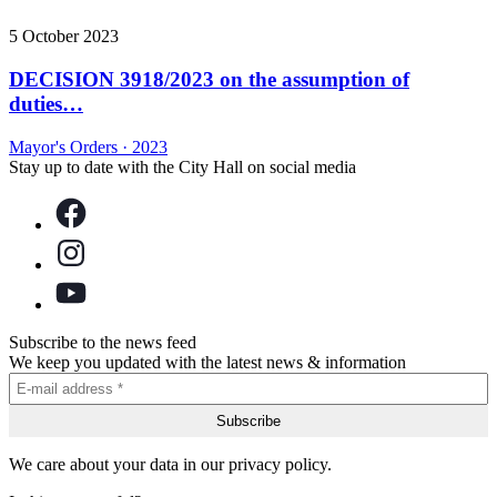
5 October 2023
DECISION 3918/2023 on the assumption of
duties…
Mayor's Orders
·
2023
Stay up to date with the City Hall on social media
Subscribe to the news feed
We keep you updated with the latest news & information
We care about your data in our privacy policy.