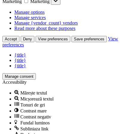
Marketing
Marketing
Manage options
Manage services
Manage {vendor_count} vendors
Read more about these purposes
View
Accept
Deny
View preferences
Save preferences
preferences
{title}
{title}
{title}
Manage consent
Accessibility
Mărește textul
Micșorează textul
Tonuri de gri
Contrast mare
Contrast negativ
Fundal luminos
Subliniaza link