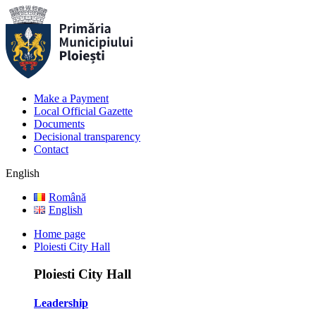
Make a Payment
Local Official Gazette
Documents
Decisional transparency
Contact
English
Română
English
Home page
Ploiesti City Hall
Ploiesti City Hall
Leadership