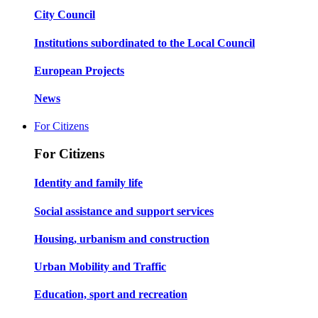
City Council
Institutions subordinated to the Local Council
European Projects
News
For Citizens
For Citizens
Identity and family life
Social assistance and support services
Housing, urbanism and construction
Urban Mobility and Traffic
Education, sport and recreation