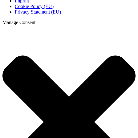
Imprint
Cookie Policy (EU)
Privacy Statement (EU)
Manage Consent