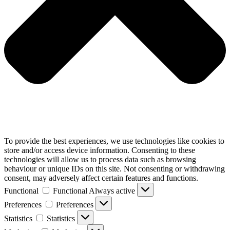
To provide the best experiences, we use technologies like cookies to
store and/or access device information. Consenting to these
technologies will allow us to process data such as browsing
behaviour or unique IDs on this site. Not consenting or withdrawing
consent, may adversely affect certain features and functions.
Functional
Functional
Always active
Preferences
Preferences
Statistics
Statistics