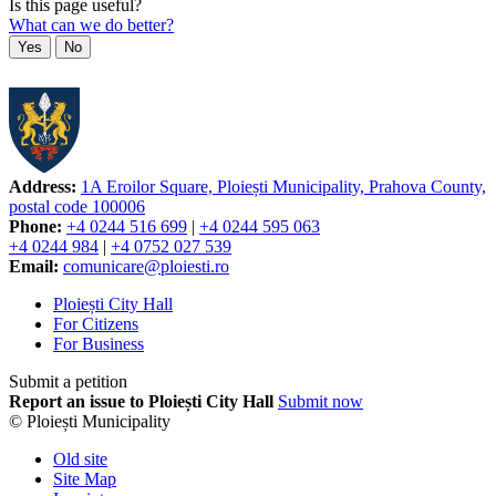
Is this page useful?
What can we do better?
Yes
No
Address:
1A Eroilor Square, Ploiești Municipality, Prahova County,
postal code 100006
Phone:
+4 0244 516 699
|
+4 0244 595 063
+4 0244 984
|
+4 0752 027 539
Email:
comunicare@ploiesti.ro
Ploiești City Hall
For Citizens
For Business
Submit a petition
Report an issue to Ploiești City Hall
Submit now
© Ploiești Municipality
Old site
Site Map