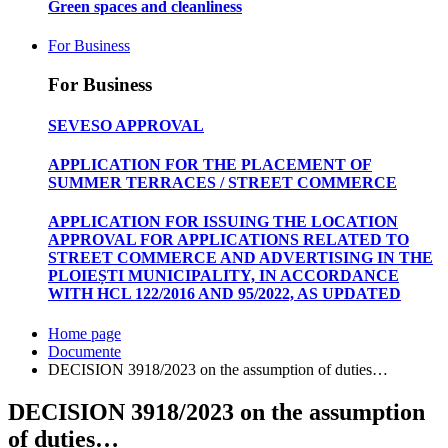
Green spaces and cleanliness
For Business
For Business
SEVESO APPROVAL
APPLICATION FOR THE PLACEMENT OF
SUMMER TERRACES / STREET COMMERCE
APPLICATION FOR ISSUING THE LOCATION
APPROVAL FOR APPLICATIONS RELATED TO
STREET COMMERCE AND ADVERTISING IN THE
PLOIEȘTI MUNICIPALITY, IN ACCORDANCE
WITH HCL 122/2016 AND 95/2022, AS UPDATED
Home page
Documente
DECISION 3918/2023 on the assumption of duties…
DECISION 3918/2023 on the assumption
of duties…