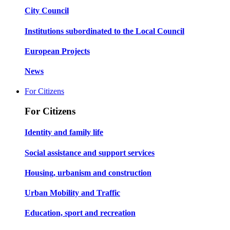
City Council
Institutions subordinated to the Local Council
European Projects
News
For Citizens
For Citizens
Identity and family life
Social assistance and support services
Housing, urbanism and construction
Urban Mobility and Traffic
Education, sport and recreation