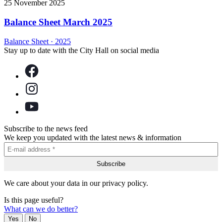
25 November 2025
Balance Sheet March 2025
Balance Sheet
·
2025
Stay up to date with the City Hall on social media
Subscribe to the news feed
We keep you updated with the latest news & information
We care about your data in our privacy policy.
Is this page useful?
What can we do better?
Yes
No