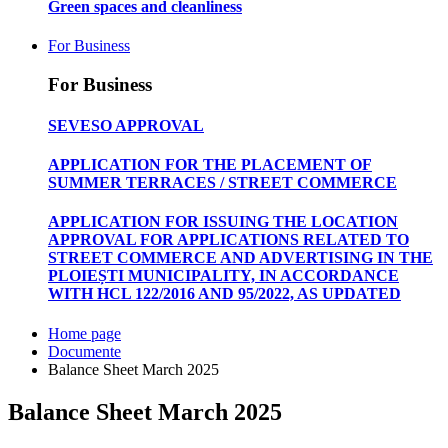
Green spaces and cleanliness
For Business
For Business
SEVESO APPROVAL
APPLICATION FOR THE PLACEMENT OF
SUMMER TERRACES / STREET COMMERCE
APPLICATION FOR ISSUING THE LOCATION
APPROVAL FOR APPLICATIONS RELATED TO
STREET COMMERCE AND ADVERTISING IN THE
PLOIEȘTI MUNICIPALITY, IN ACCORDANCE
WITH HCL 122/2016 AND 95/2022, AS UPDATED
Home page
Documente
Balance Sheet March 2025
Balance Sheet March 2025