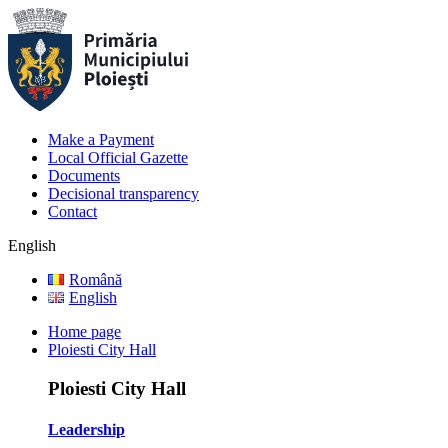
Make a Payment
Local Official Gazette
Documents
Decisional transparency
Contact
English
Română
English
Home page
Ploiesti City Hall
Ploiesti City Hall
Leadership