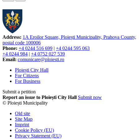
Address:
1A Eroilor Square, Ploiești Municipality, Prahova County,
postal code 100006
Phone:
+4 0244 516 699
|
+4 0244 595 063
+4 0244 984
|
+4 0752 027 539
Email:
comunicare@ploiesti.ro
Ploiești City Hall
For Citizens
For Business
Submit a petition
Report an issue to Ploiești City Hall
Submit now
© Ploiești Municipality
Old site
Site Map
Imprint
Cookie Policy (EU)
Privacy Statement (EU)