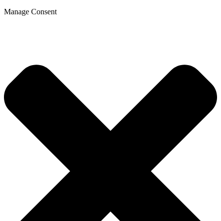
Manage Consent