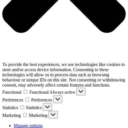
To provide the best experiences, we use technologies like cookies to
store and/or access device information. Consenting to these
technologies will allow us to process data such as browsing
behaviour or unique IDs on this site. Not consenting or withdrawing
consent, may adversely affect certain features and functions.
Functional
Functional
Always active
Preferences
Preferences
Statistics
Statistics
Marketing
Marketing
Manage options