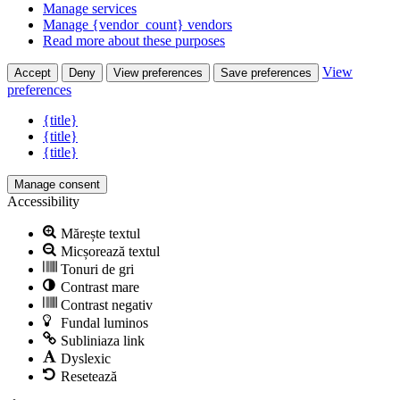
Manage services
Manage {vendor_count} vendors
Read more about these purposes
View
Accept
Deny
View preferences
Save preferences
preferences
{title}
{title}
{title}
Manage consent
Accessibility
Mărește textul
Micșorează textul
Tonuri de gri
Contrast mare
Contrast negativ
Fundal luminos
Subliniaza link
Dyslexic
Resetează