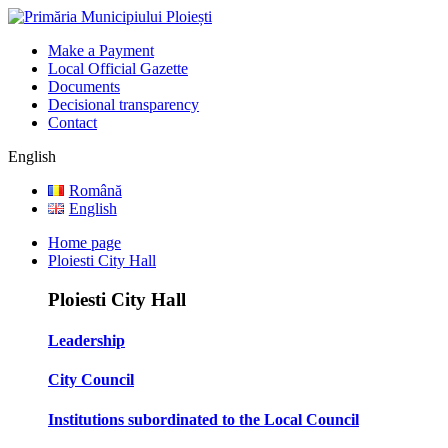
Make a Payment
Local Official Gazette
Documents
Decisional transparency
Contact
English
Română
English
Home page
Ploiesti City Hall
Ploiesti City Hall
Leadership
City Council
Institutions subordinated to the Local Council