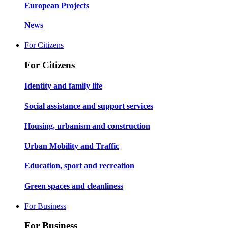
European Projects
News
For Citizens
For Citizens
Identity and family life
Social assistance and support services
Housing, urbanism and construction
Urban Mobility and Traffic
Education, sport and recreation
Green spaces and cleanliness
For Business
For Business