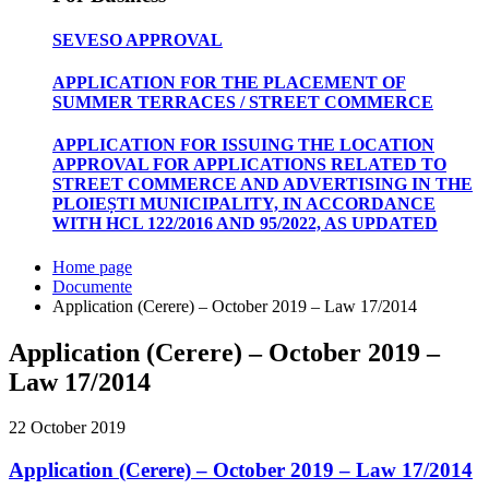
SEVESO APPROVAL
APPLICATION FOR THE PLACEMENT OF
SUMMER TERRACES / STREET COMMERCE
APPLICATION FOR ISSUING THE LOCATION
APPROVAL FOR APPLICATIONS RELATED TO
STREET COMMERCE AND ADVERTISING IN THE
PLOIEȘTI MUNICIPALITY, IN ACCORDANCE
WITH HCL 122/2016 AND 95/2022, AS UPDATED
Home page
Documente
Application (Cerere) – October 2019 – Law 17/2014
Application (Cerere) – October 2019 –
Law 17/2014
22 October 2019
Application (Cerere) – October 2019 – Law 17/2014