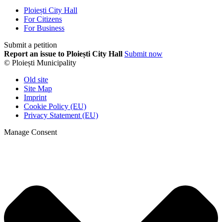
Ploiești City Hall
For Citizens
For Business
Submit a petition
Report an issue to Ploiești City Hall
Submit now
© Ploiești Municipality
Old site
Site Map
Imprint
Cookie Policy (EU)
Privacy Statement (EU)
Manage Consent