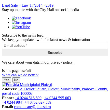
Land Sale – Law 17/2014
·
2019
Stay up to date with the City Hall on social media
Subscribe to the news feed
We keep you updated with the latest news & information
We care about your data in our privacy policy.
Is this page useful?
What can we do better?
Yes
No
Address:
1A Eroilor Square, Ploiești Municipality, Prahova County,
postal code 100006
Phone:
+4 0244 516 699
|
+4 0244 595 063
+4 0244 984
|
+4 0752 027 539
Email:
comunicare@ploiesti.ro