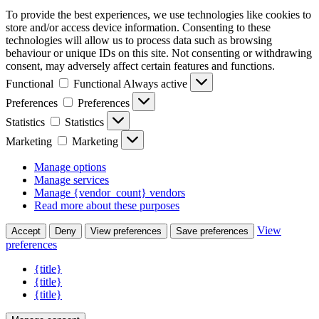
To provide the best experiences, we use technologies like cookies to
store and/or access device information. Consenting to these
technologies will allow us to process data such as browsing
behaviour or unique IDs on this site. Not consenting or withdrawing
consent, may adversely affect certain features and functions.
Functional
Functional
Always active
Preferences
Preferences
Statistics
Statistics
Marketing
Marketing
Manage options
Manage services
Manage {vendor_count} vendors
Read more about these purposes
View
Accept
Deny
View preferences
Save preferences
preferences
{title}
{title}
{title}