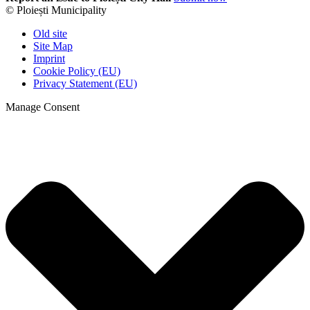
© Ploiești Municipality
Old site
Site Map
Imprint
Cookie Policy (EU)
Privacy Statement (EU)
Manage Consent