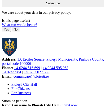
We care about your data in our privacy policy.
Is this page useful?
What can we do better?
Yes
No
Address:
1A Eroilor Square, Ploiești Municipality, Prahova County,
postal code 100006
Phone:
+4 0244 516 699
|
+4 0244 595 063
+4 0244 984
|
+4 0752 027 539
Email:
comunicare@ploiesti.ro
Ploiești City Hall
For Citizens
For Business
Submit a petition
Report an issue to Ploiești City Hall
Submit now