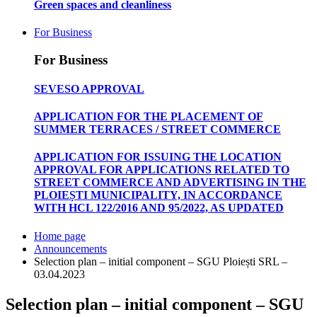
Green spaces and cleanliness
For Business
For Business
SEVESO APPROVAL
APPLICATION FOR THE PLACEMENT OF
SUMMER TERRACES / STREET COMMERCE
APPLICATION FOR ISSUING THE LOCATION
APPROVAL FOR APPLICATIONS RELATED TO
STREET COMMERCE AND ADVERTISING IN THE
PLOIEȘTI MUNICIPALITY, IN ACCORDANCE
WITH HCL 122/2016 AND 95/2022, AS UPDATED
Home page
Announcements
Selection plan – initial component – SGU Ploiești SRL –
03.04.2023
Selection plan – initial component – SGU