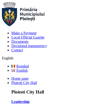
Make a Payment
Local Official Gazette
Documents
Decisional transparency
Contact
English
Română
English
Home page
Ploiesti City Hall
Ploiesti City Hall
Leadership