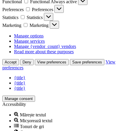
Functional
Functional
Always active
Preferences
Preferences
Statistics
Statistics
Marketing
Marketing
Manage options
Manage services
Manage {vendor_count} vendors
Read more about these purposes
View
Accept
Deny
View preferences
Save preferences
preferences
{title}
{title}
{title}
Manage consent
Accessibility
Mărește textul
Micșorează textul
Tonuri de gri