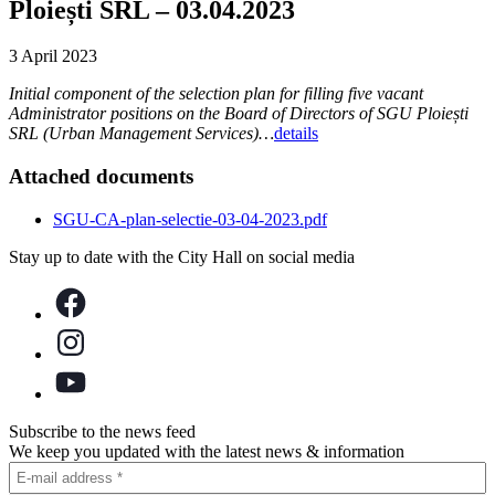
Ploiești SRL – 03.04.2023
3 April 2023
Initial component of the selection plan for filling five vacant
Administrator positions on the Board of Directors of SGU Ploiești
SRL (Urban Management Services)…
details
Attached documents
SGU-CA-plan-selectie-03-04-2023.pdf
Stay up to date with the City Hall on social media
Subscribe to the news feed
We keep you updated with the latest news & information