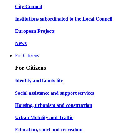
City Council
Institutions subordinated to the Local Council
European Projects
News
For Citizens
For Citizens
Identity and family life
Social assistance and support services
Housing, urbanism and construction
Urban Mobility and Traffic
Education, sport and recreation