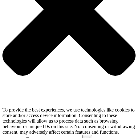
To provide the best experiences, we use technologies like cookies to
store and/or access device information. Consenting to these
technologies will allow us to process data such as browsing
behaviour or unique IDs on this site. Not consenting or withdrawing
consent, may adversely affect certain features and functions.