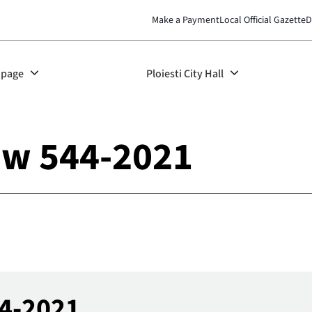
Make a Payment
Local Official Gazette
D
page
Ploiesti City Hall
aw 544-2021
44-2021