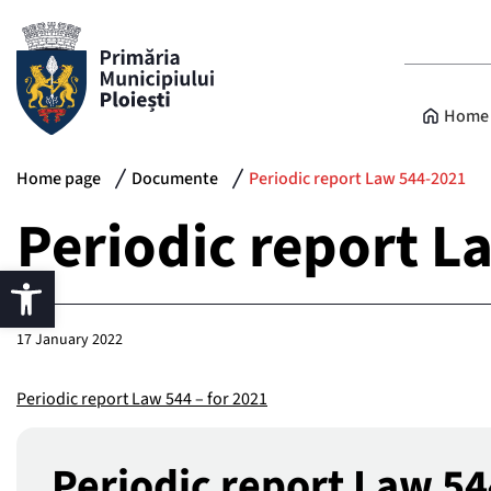
Home 
Home page
Documente
Periodic report Law 544-2021
Periodic report L
17 January 2022
Periodic report Law 544 – for 2021
Periodic report Law 5