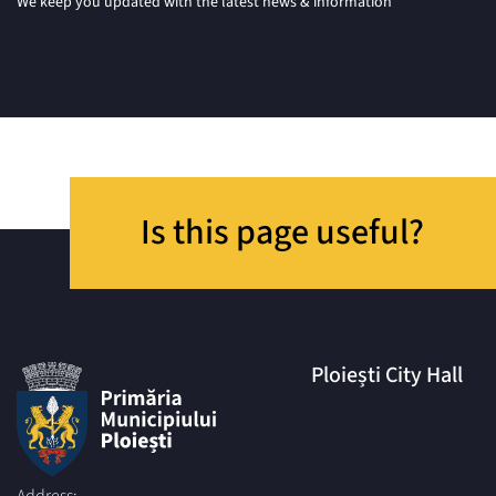
We keep you updated with the latest news & information
Is this page useful?
Ploiești City Hall