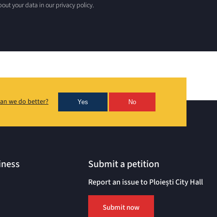
out your data in our privacy policy.
an we do better?
Yes
No
iness
Submit a petition
Report an issue to Ploiești City Hall
Submit now