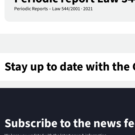
Periodic Reports – Law 544/2001
·
2021
Stay up to date with the 
Subscribe to the news f