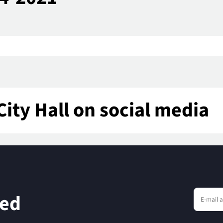
City Hall on social media
eed