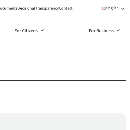
English
ocuments
Decisional transparency
Contact
For Citizens
For Business