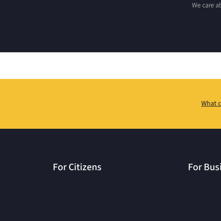
We care ab
What c
For Citizens
For Bus