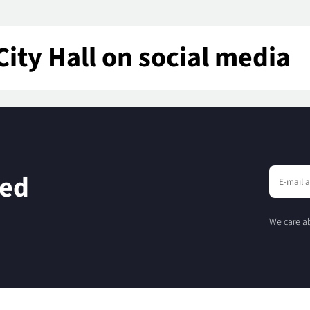
City Hall on social media
eed
We care ab