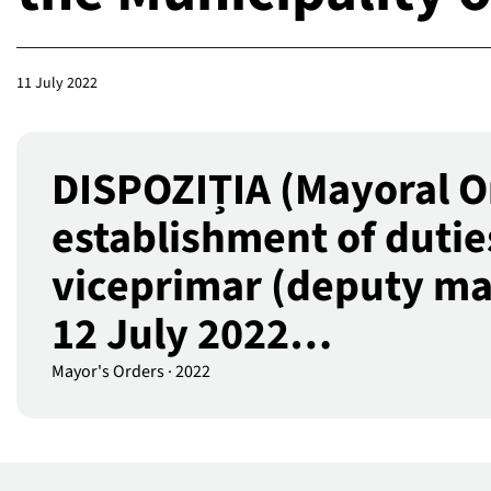
11 July 2022
DISPOZIȚIA (Mayoral O
establishment of dutie
viceprimar (deputy mayo
12 July 2022…
Mayor's Orders
·
2022