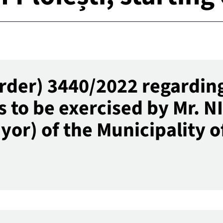
rder) 3440/2022 regarding
s to be exercised by Mr. 
r) of the Municipality of 