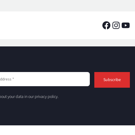
out your data in our privacy policy.