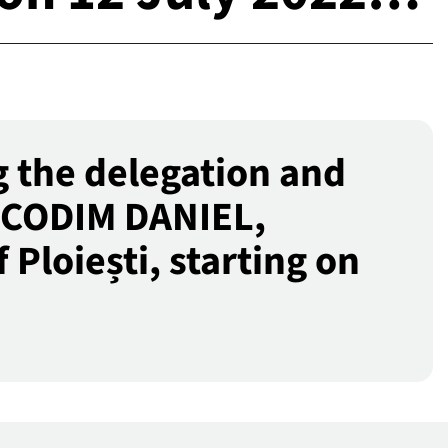
 the delegation and
NICODIM DANIEL,
Ploiești, starting on