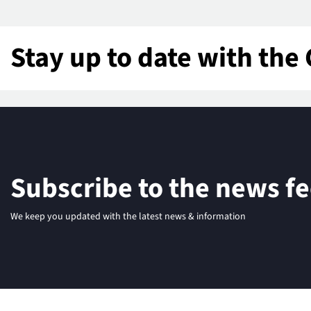
Stay up to date with the 
Subscribe to the news f
We keep you updated with the latest news & information