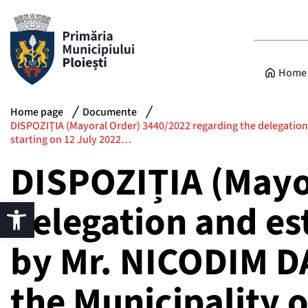
Home 
Home page
Documente
DISPOZIȚIA (Mayoral Order) 3440/2022 regarding the delegation a
starting on 12 July 2022…
DISPOZIȚIA (Mayo
delegation and es
by Mr. NICODIM D
the Municipality o