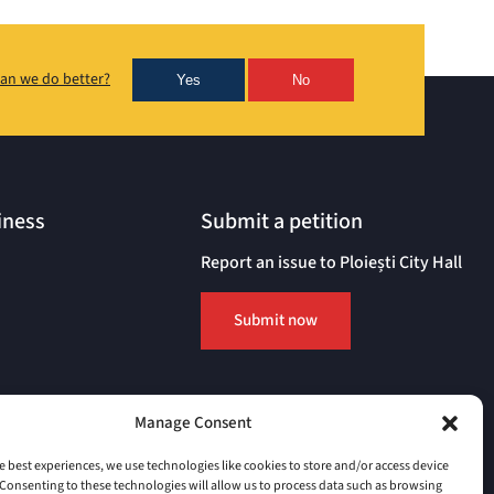
an we do better?
Yes
No
iness
Submit a petition
Report an issue to Ploiești City Hall
Submit now
Manage Consent
e best experiences, we use technologies like cookies to store and/or access device
Consenting to these technologies will allow us to process data such as browsing