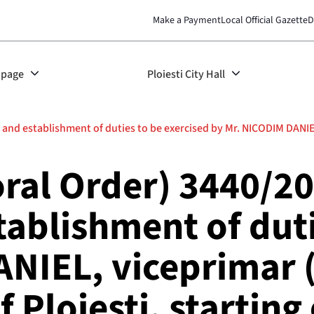
Make a Payment
Local Official Gazette
D
page
Ploiesti City Hall
nd establishment of duties to be exercised by Mr. NICODIM DANIEL,
ral Order) 3440/20
tablishment of duti
ANIEL, viceprimar 
f Ploiești, startin