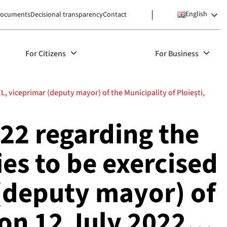
English
ocuments
Decisional transparency
Contact
For Citizens
For Business
 viceprimar (deputy mayor) of the Municipality of Ploiești,
22 regarding the
es to be exercised
(deputy mayor) of
g on 12 July 2022…