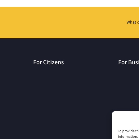
What c
For Citizens
For Bus
To provide th
information. 