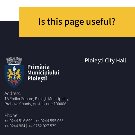
Is this page useful?
Ploiești City Hall
Address:
1A Eroilor Square, Ploiești Municipality,
Prahova County, postal code 100006
Phone:
|
+4 0244 516 699
+4 0244 595 063
|
+4 0244 984
+4 0752 027 539