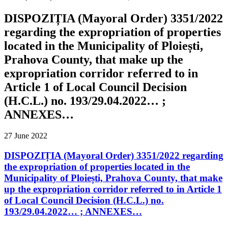
DISPOZIȚIA (Mayoral Order) 3351/2022
regarding the expropriation of properties
located in the Municipality of Ploiești,
Prahova County, that make up the
expropriation corridor referred to in
Article 1 of Local Council Decision
(H.C.L.) no. 193/29.04.2022… ;
ANNEXES…
27 June 2022
DISPOZIȚIA (Mayoral Order) 3351/2022 regarding
the expropriation of properties located in the
Municipality of Ploiești, Prahova County, that make
up the expropriation corridor referred to in Article 1
of Local Council Decision (H.C.L.) no.
193/29.04.2022… ; ANNEXES…