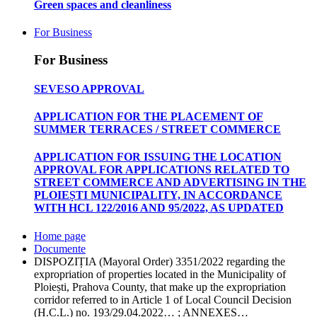
Green spaces and cleanliness
For Business
For Business
SEVESO APPROVAL
APPLICATION FOR THE PLACEMENT OF
SUMMER TERRACES / STREET COMMERCE
APPLICATION FOR ISSUING THE LOCATION
APPROVAL FOR APPLICATIONS RELATED TO
STREET COMMERCE AND ADVERTISING IN THE
PLOIEȘTI MUNICIPALITY, IN ACCORDANCE
WITH HCL 122/2016 AND 95/2022, AS UPDATED
Home page
Documente
DISPOZIȚIA (Mayoral Order) 3351/2022 regarding the
expropriation of properties located in the Municipality of
Ploiești, Prahova County, that make up the expropriation
corridor referred to in Article 1 of Local Council Decision
(H.C.L.) no. 193/29.04.2022… ; ANNEXES…