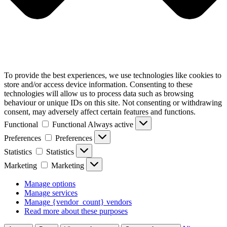
To provide the best experiences, we use technologies like cookies to
store and/or access device information. Consenting to these
technologies will allow us to process data such as browsing
behaviour or unique IDs on this site. Not consenting or withdrawing
consent, may adversely affect certain features and functions.
Functional
Functional
Always active
Preferences
Preferences
Statistics
Statistics
Marketing
Marketing
Manage options
Manage services
Manage {vendor_count} vendors
Read more about these purposes