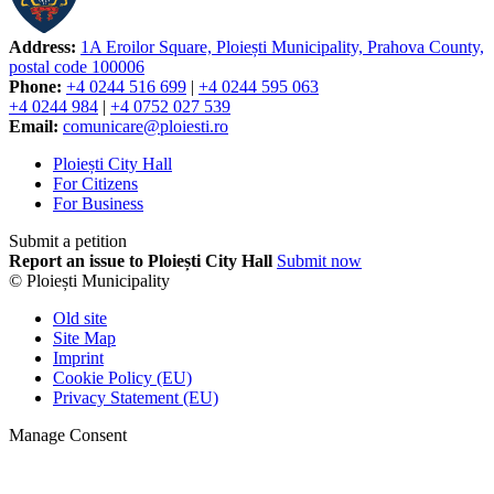
Address:
1A Eroilor Square, Ploiești Municipality, Prahova County,
postal code 100006
Phone:
+4 0244 516 699
|
+4 0244 595 063
+4 0244 984
|
+4 0752 027 539
Email:
comunicare@ploiesti.ro
Ploiești City Hall
For Citizens
For Business
Submit a petition
Report an issue to Ploiești City Hall
Submit now
© Ploiești Municipality
Old site
Site Map
Imprint
Cookie Policy (EU)
Privacy Statement (EU)
Manage Consent