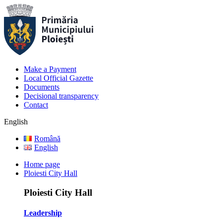
Make a Payment
Local Official Gazette
Documents
Decisional transparency
Contact
English
Română
English
Home page
Ploiesti City Hall
Ploiesti City Hall
Leadership