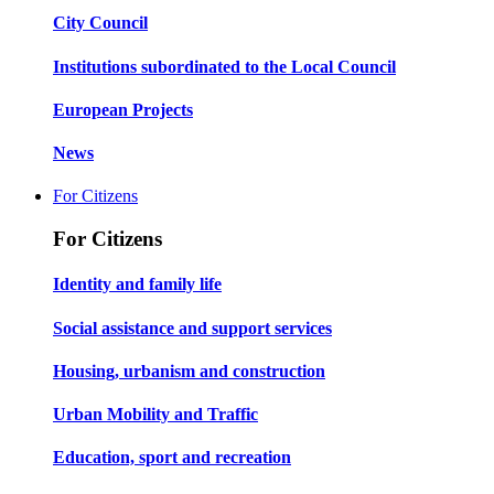
City Council
Institutions subordinated to the Local Council
European Projects
News
For Citizens
For Citizens
Identity and family life
Social assistance and support services
Housing, urbanism and construction
Urban Mobility and Traffic
Education, sport and recreation