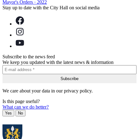
Mayor's Orders
·
2022
Stay up to date with the City Hall on social media
Subscribe to the news feed
We keep you updated with the latest news & information
We care about your data in our privacy policy.
Is this page useful?
What can we do better?
Yes
No