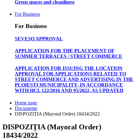
Green spaces and cleanliness
For Business
For Business
SEVESO APPROVAL
APPLICATION FOR THE PLACEMENT OF
SUMMER TERRACES / STREET COMMERCE
APPLICATION FOR ISSUING THE LOCATION
APPROVAL FOR APPLICATIONS RELATED TO
STREET COMMERCE AND ADVERTISING IN THE
PLOIEȘTI MUNICIPALITY, IN ACCORDANCE
WITH HCL 122/2016 AND 95/2022, AS UPDATED
Home page
Documente
DISPOZIȚIA (Mayoral Order) 18434/2022
DISPOZIȚIA (Mayoral Order)
18434/2022