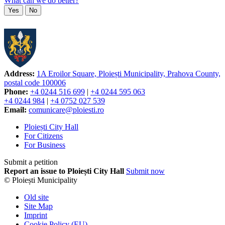
What can we do better?
Yes
No
Address:
1A Eroilor Square, Ploiești Municipality, Prahova County,
postal code 100006
Phone:
+4 0244 516 699
|
+4 0244 595 063
+4 0244 984
|
+4 0752 027 539
Email:
comunicare@ploiesti.ro
Ploiești City Hall
For Citizens
For Business
Submit a petition
Report an issue to Ploiești City Hall
Submit now
© Ploiești Municipality
Old site
Site Map
Imprint
Cookie Policy (EU)