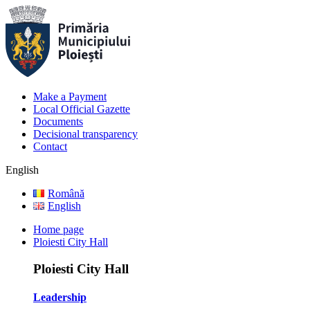
Make a Payment
Local Official Gazette
Documents
Decisional transparency
Contact
English
Română
English
Home page
Ploiesti City Hall
Ploiesti City Hall
Leadership