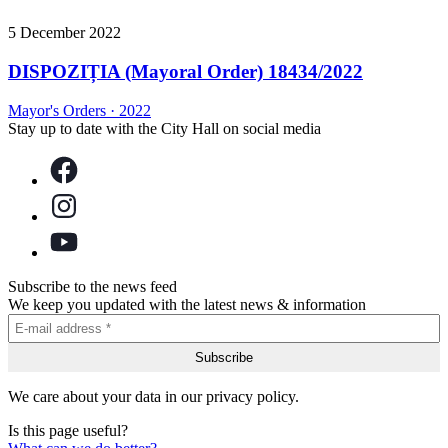
5 December 2022
DISPOZIȚIA (Mayoral Order) 18434/2022
Mayor's Orders
·
2022
Stay up to date with the City Hall on social media
Subscribe to the news feed
We keep you updated with the latest news & information
We care about your data in our privacy policy.
Is this page useful?