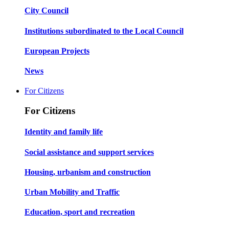
City Council
Institutions subordinated to the Local Council
European Projects
News
For Citizens
For Citizens
Identity and family life
Social assistance and support services
Housing, urbanism and construction
Urban Mobility and Traffic
Education, sport and recreation