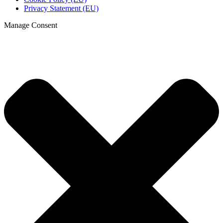
Privacy Statement (EU)
Manage Consent