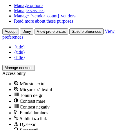
Manage options
Manage services
Manage {vendor_count} vendors
Read more about these purposes
View
Accept
Deny
View preferences
Save preferences
preferences
{title}
{title}
{title}
Manage consent
Accessibility
Mărește textul
Micșorează textul
Tonuri de gri
Contrast mare
Contrast negativ
Fundal luminos
Subliniaza link
Dyslexic