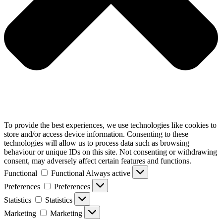
To provide the best experiences, we use technologies like cookies to
store and/or access device information. Consenting to these
technologies will allow us to process data such as browsing
behaviour or unique IDs on this site. Not consenting or withdrawing
consent, may adversely affect certain features and functions.
Functional
Functional
Always active
Preferences
Preferences
Statistics
Statistics
Marketing
Marketing