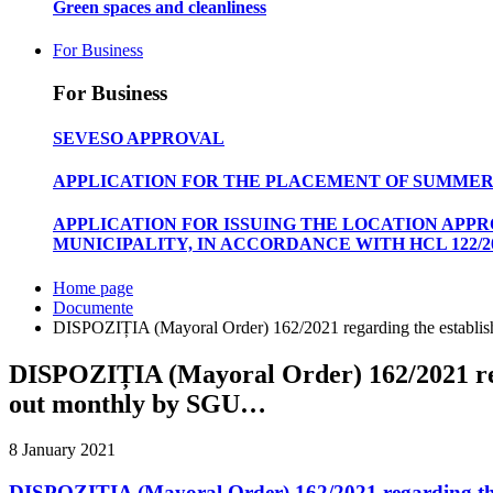
Green spaces and cleanliness
For Business
For Business
SEVESO APPROVAL
APPLICATION FOR THE PLACEMENT OF SUMMER
APPLICATION FOR ISSUING THE LOCATION APP
MUNICIPALITY, IN ACCORDANCE WITH HCL 122/20
Home page
Documente
DISPOZIȚIA (Mayoral Order) 162/2021 regarding the establish
DISPOZIȚIA (Mayoral Order) 162/2021 rega
out monthly by SGU…
8 January 2021
DISPOZIȚIA (Mayoral Order) 162/2021 regarding the 