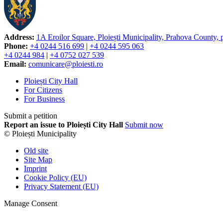
Address:
1A Eroilor Square, Ploiești Municipality, Prahova County,
Phone:
+4 0244 516 699
|
+4 0244 595 063
+4 0244 984
|
+4 0752 027 539
Email:
comunicare@ploiesti.ro
Ploiești City Hall
For Citizens
For Business
Submit a petition
Report an issue to Ploiești City Hall
Submit now
© Ploiești Municipality
Old site
Site Map
Imprint
Cookie Policy (EU)
Privacy Statement (EU)
Manage Consent