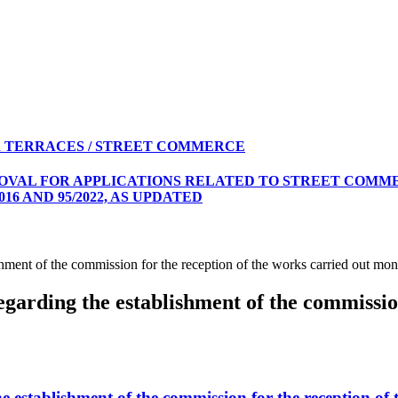
 TERRACES / STREET COMMERCE
ROVAL FOR APPLICATIONS RELATED TO STREET COMME
16 AND 95/2022, AS UPDATED
ment of the commission for the reception of the works carried out 
rding the establishment of the commission 
establishment of the commission for the reception o