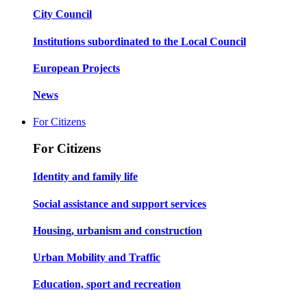
City Council
Institutions subordinated to the Local Council
European Projects
News
For Citizens
For Citizens
Identity and family life
Social assistance and support services
Housing, urbanism and construction
Urban Mobility and Traffic
Education, sport and recreation