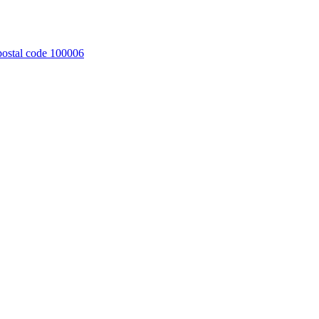
 postal code 100006