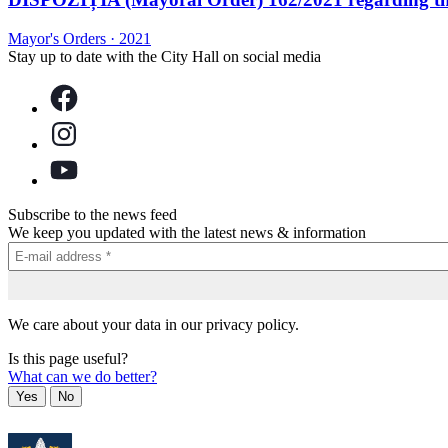
Mayor's Orders
·
2021
Stay up to date with the City Hall on social media
Subscribe to the news feed
We keep you updated with the latest news & information
We care about your data in our privacy policy.
Is this page useful?
What can we do better?
Yes
No