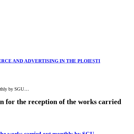
RCE AND ADVERTISING IN THE PLOIEȘTI
monthly by SGU…
for the reception of the works carried
f the works carried out monthly by SGU…