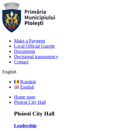
Make a Payment
Local Official Gazette
Documents
Decisional transparency
Contact
English
Română
English
Home page
Ploiesti City Hall
Ploiesti City Hall
Leadership