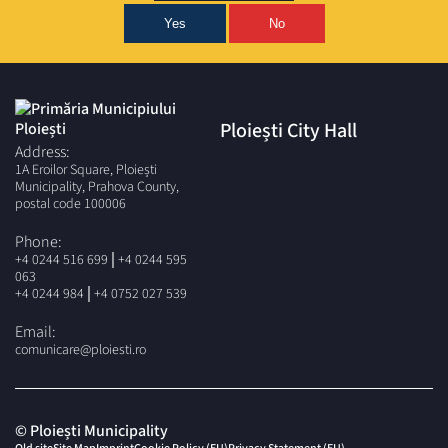
Yes
No
Ploiești City Hall
Address:
1A Eroilor Square, Ploiești
Municipality, Prahova County,
postal code 100006
Phone:
|
+4 0244 516 699
+4 0244 595
063
|
+4 0244 984
+4 0752 027 539
Email:
comunicare@ploiesti.ro
© Ploiești Municipality