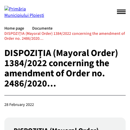
Home page
Documente
DISPOZIȚIA (Mayoral Order) 1384/2022 concerning the amendment of
Order no. 2486/2020…
DISPOZIȚIA (Mayoral Order)
1384/2022 concerning the
amendment of Order no.
2486/2020…
28 February 2022