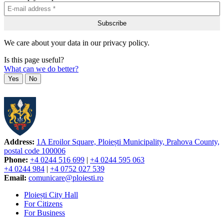
We care about your data in our privacy policy.
Is this page useful?
What can we do better?
Yes
No
Address:
1A Eroilor Square, Ploiești Municipality, Prahova County,
postal code 100006
Phone:
+4 0244 516 699
|
+4 0244 595 063
+4 0244 984
|
+4 0752 027 539
Email:
comunicare@ploiesti.ro
Ploiești City Hall
For Citizens
For Business