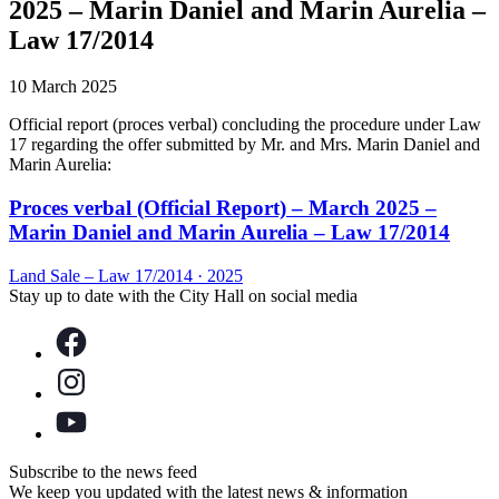
2025 – Marin Daniel and Marin Aurelia –
Law 17/2014
10 March 2025
Official report (proces verbal) concluding the procedure under Law
17 regarding the offer submitted by Mr. and Mrs. Marin Daniel and
Marin Aurelia:
Proces verbal (Official Report) – March 2025 –
Marin Daniel and Marin Aurelia – Law 17/2014
Land Sale – Law 17/2014
·
2025
Stay up to date with the City Hall on social media
Subscribe to the news feed
We keep you updated with the latest news & information