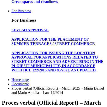
Green spaces and cleanliness
For Business
For Business
SEVESO APPROVAL
APPLICATION FOR THE PLACEMENT OF
SUMMER TERRACES / STREET COMMERCE
APPLICATION FOR ISSUING THE LOCATION
APPROVAL FOR APPLICATIONS RELATED TO
STREET COMMERCE AND ADVERTISING IN THE
PLOIEȘTI MUNICIPALITY, IN ACCORDANCE
WITH HCL 122/2016 AND 95/2022, AS UPDATED
Home page
Documente
Proces verbal (Official Report) – March 2025 – Marin Daniel
and Marin Aurelia – Law 17/2014
Proces verbal (Official Report) – March