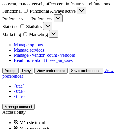
consent, may adversely affect certain features and functions.
Functional
Functional
Always active
Preferences
Preferences
Statistics
Statistics
Marketing
Marketing
Manage options
Manage services
Manage {vendor_count} vendors
Read more about these purposes
View
Accept
Deny
View preferences
Save preferences
preferences
{title}
{title}
{title}
Manage consent
Accessibility
Mărește textul
Micșorează textul