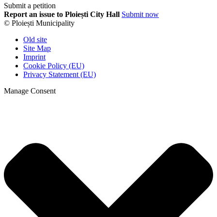
Submit a petition
Report an issue to Ploiești City Hall
Submit now
© Ploiești Municipality
Old site
Site Map
Imprint
Cookie Policy (EU)
Privacy Statement (EU)
Manage Consent