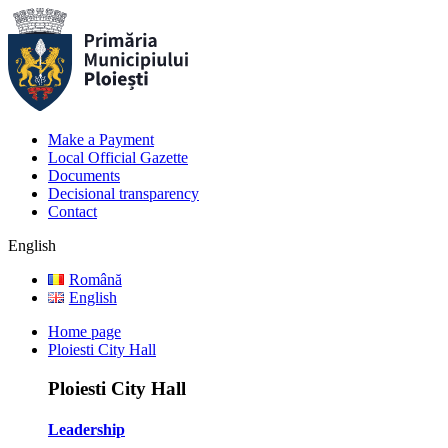
Make a Payment
Local Official Gazette
Documents
Decisional transparency
Contact
English
Română
English
Home page
Ploiesti City Hall
Ploiesti City Hall
Leadership