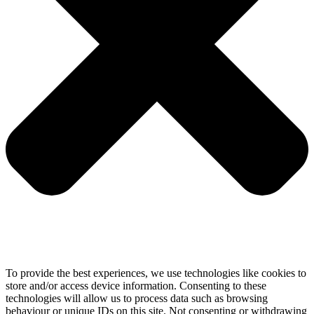
To provide the best experiences, we use technologies like cookies to
store and/or access device information. Consenting to these
technologies will allow us to process data such as browsing
behaviour or unique IDs on this site. Not consenting or withdrawing