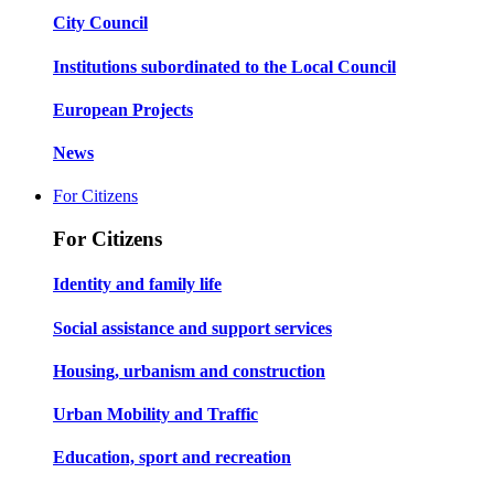
City Council
Institutions subordinated to the Local Council
European Projects
News
For Citizens
For Citizens
Identity and family life
Social assistance and support services
Housing, urbanism and construction
Urban Mobility and Traffic
Education, sport and recreation