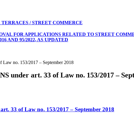
 TERRACES / STREET COMMERCE
ROVAL FOR APPLICATIONS RELATED TO STREET COMME
16 AND 95/2022, AS UPDATED
Law no. 153/2017 – September 2018
der art. 33 of Law no. 153/2017 – Sep
 33 of Law no. 153/2017 – September 2018