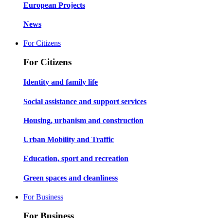
European Projects
News
For Citizens
For Citizens
Identity and family life
Social assistance and support services
Housing, urbanism and construction
Urban Mobility and Traffic
Education, sport and recreation
Green spaces and cleanliness
For Business
For Business