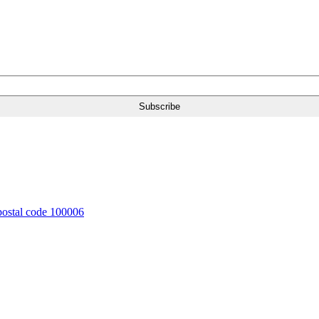
 postal code 100006