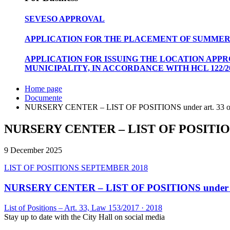
SEVESO APPROVAL
APPLICATION FOR THE PLACEMENT OF SUMMER
APPLICATION FOR ISSUING THE LOCATION APP
MUNICIPALITY, IN ACCORDANCE WITH HCL 122/20
Home page
Documente
NURSERY CENTER – LIST OF POSITIONS under art. 33 of 
NURSERY CENTER – LIST OF POSITIONS un
9 December 2025
LIST OF POSITIONS SEPTEMBER 2018
NURSERY CENTER – LIST OF POSITIONS under art.
List of Positions – Art. 33, Law 153/2017
·
2018
Stay up to date with the City Hall on social media