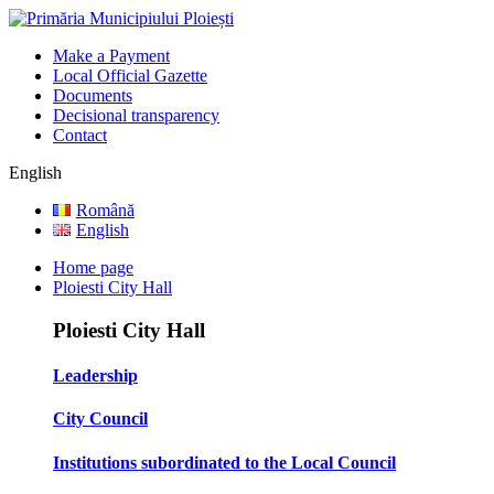
Make a Payment
Local Official Gazette
Documents
Decisional transparency
Contact
English
Română
English
Home page
Ploiesti City Hall
Ploiesti City Hall
Leadership
City Council
Institutions subordinated to the Local Council