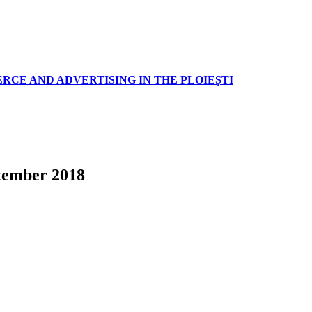
RCE AND ADVERTISING IN THE PLOIEȘTI
tember 2018