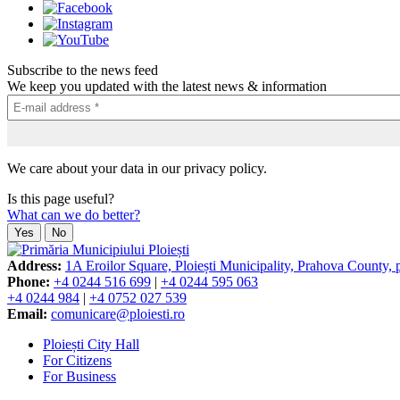
Subscribe to the news feed
We keep you updated with the latest news & information
We care about your data in our privacy policy.
Is this page useful?
What can we do better?
Yes
No
Address:
1A Eroilor Square, Ploiești Municipality, Prahova County,
Phone:
+4 0244 516 699
|
+4 0244 595 063
+4 0244 984
|
+4 0752 027 539
Email:
comunicare@ploiesti.ro
Ploiești City Hall
For Citizens
For Business