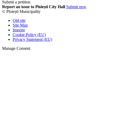
Submit a petition
Report an issue to Ploiești City Hall
Submit now
© Ploiești Municipality
Old site
Site Map
Imprint
Cookie Policy (EU)
Privacy Statement (EU)
Manage Consent