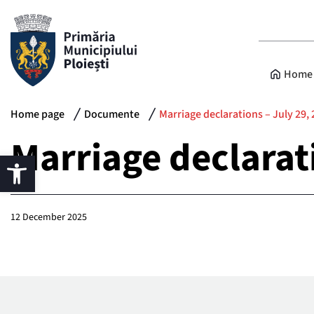
Home 
Home page
Documente
Marriage declarations – July 29,
Marriage declarat
12 December 2025