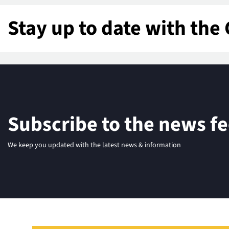
Stay up to date with the 
Subscribe to the news f
We keep you updated with the latest news & information