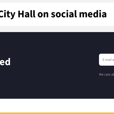
City Hall on social media
eed
We care ab