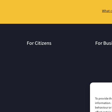
What c
For Citizens
For Bus
To provide th
information. 
behaviour or 