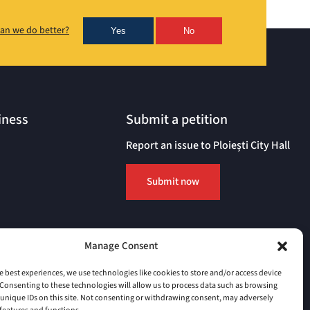
an we do better?
Yes
No
iness
Submit a petition
Report an issue to Ploiești City Hall
Submit now
Manage Consent
e best experiences, we use technologies like cookies to store and/or access device
Consenting to these technologies will allow us to process data such as browsing
unique IDs on this site. Not consenting or withdrawing consent, may adversely