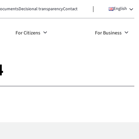
English
ocuments
Decisional transparency
Contact
For Citizens
For Business
4