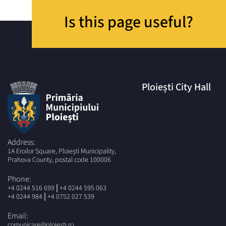
Is this page useful?
Ploiești City Hall
Address:
1A Eroilor Square, Ploiești Municipality,
Prahova County, postal code 100006
Phone:
|
+4 0244 516 699
+4 0244 595 063
|
+4 0244 984
+4 0752 027 539
Email:
comunicare@ploiesti.ro