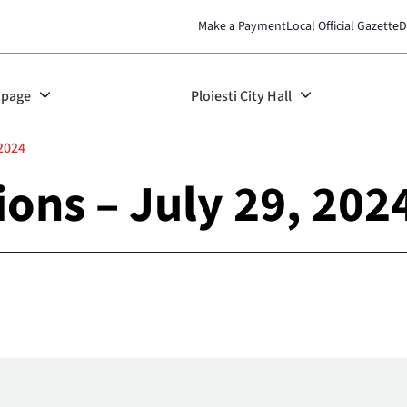
Make a Payment
Local Official Gazette
D
page
Ploiesti City Hall
 2024
ions – July 29, 202