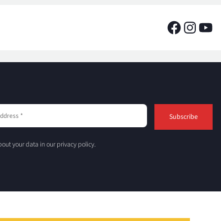
out your data in our privacy policy.