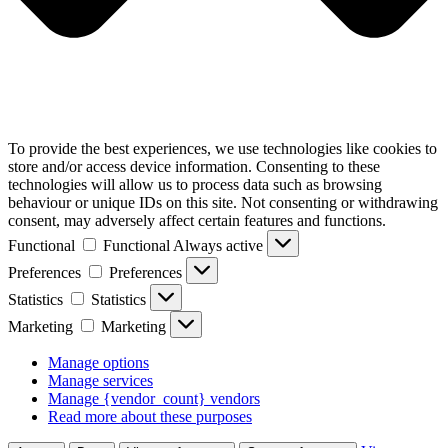
To provide the best experiences, we use technologies like cookies to
store and/or access device information. Consenting to these
technologies will allow us to process data such as browsing
behaviour or unique IDs on this site. Not consenting or withdrawing
consent, may adversely affect certain features and functions.
Functional
Functional
Always active
Preferences
Preferences
Statistics
Statistics
Marketing
Marketing
Manage options
Manage services
Manage {vendor_count} vendors
Read more about these purposes