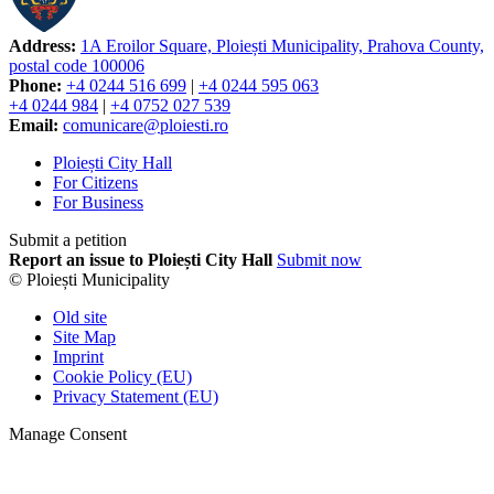
Address:
1A Eroilor Square, Ploiești Municipality, Prahova County,
postal code 100006
Phone:
+4 0244 516 699
|
+4 0244 595 063
+4 0244 984
|
+4 0752 027 539
Email:
comunicare@ploiesti.ro
Ploiești City Hall
For Citizens
For Business
Submit a petition
Report an issue to Ploiești City Hall
Submit now
© Ploiești Municipality
Old site
Site Map
Imprint
Cookie Policy (EU)
Privacy Statement (EU)
Manage Consent