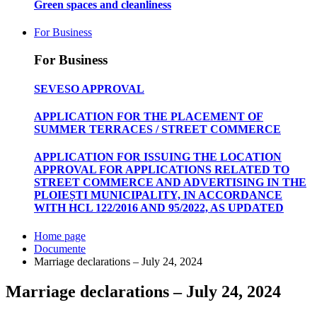
Green spaces and cleanliness
For Business
For Business
SEVESO APPROVAL
APPLICATION FOR THE PLACEMENT OF
SUMMER TERRACES / STREET COMMERCE
APPLICATION FOR ISSUING THE LOCATION
APPROVAL FOR APPLICATIONS RELATED TO
STREET COMMERCE AND ADVERTISING IN THE
PLOIEȘTI MUNICIPALITY, IN ACCORDANCE
WITH HCL 122/2016 AND 95/2022, AS UPDATED
Home page
Documente
Marriage declarations – July 24, 2024
Marriage declarations – July 24, 2024