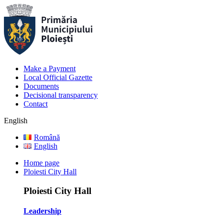
Make a Payment
Local Official Gazette
Documents
Decisional transparency
Contact
English
Română
English
Home page
Ploiesti City Hall
Ploiesti City Hall
Leadership