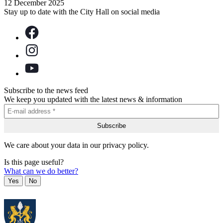
12 December 2025
Stay up to date with the City Hall on social media
Subscribe to the news feed
We keep you updated with the latest news & information
We care about your data in our privacy policy.
Is this page useful?
What can we do better?
Yes
No