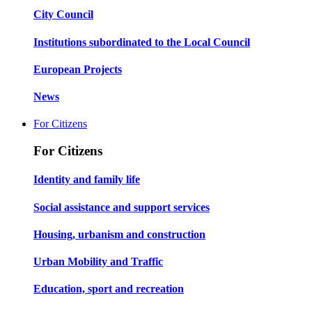
City Council
Institutions subordinated to the Local Council
European Projects
News
For Citizens
For Citizens
Identity and family life
Social assistance and support services
Housing, urbanism and construction
Urban Mobility and Traffic
Education, sport and recreation