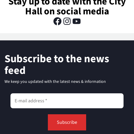
Stay up to date with the City
Hall on social media
Subscribe to the news
feed
We keep you updated with the latest news & information