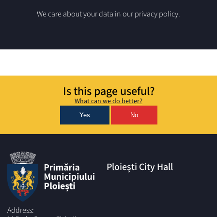
We care about your data in our privacy policy.
Is this page useful?
What can we do better?
Yes
No
Ploiești City Hall
Address: