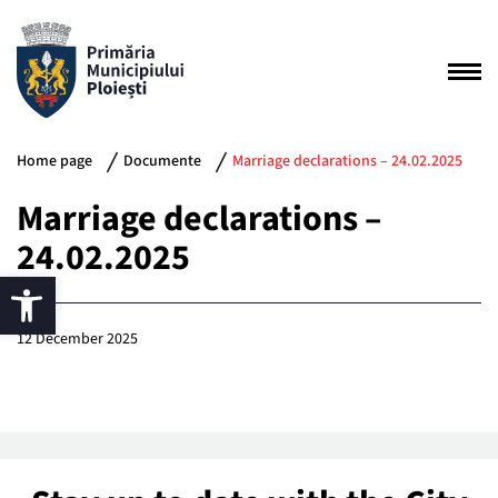
Home page
Documente
Marriage declarations – 24.02.2025
Marriage declarations –
24.02.2025
12 December 2025