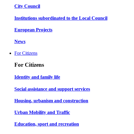
City Council
Institutions subordinated to the Local Council
European Projects
News
For Citizens
For Citizens
Identity and family life
Social assistance and support services
Housing, urbanism and construction
Urban Mobility and Traffic
Education, sport and recreation