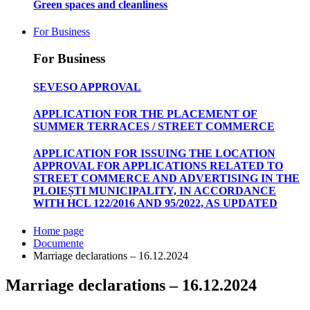
Green spaces and cleanliness
For Business
For Business
SEVESO APPROVAL
APPLICATION FOR THE PLACEMENT OF
SUMMER TERRACES / STREET COMMERCE
APPLICATION FOR ISSUING THE LOCATION
APPROVAL FOR APPLICATIONS RELATED TO
STREET COMMERCE AND ADVERTISING IN THE
PLOIEȘTI MUNICIPALITY, IN ACCORDANCE
WITH HCL 122/2016 AND 95/2022, AS UPDATED
Home page
Documente
Marriage declarations – 16.12.2024
Marriage declarations – 16.12.2024