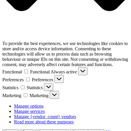
To provide the best experiences, we use technologies like cookies to
store and/or access device information. Consenting to these
technologies will allow us to process data such as browsing
behaviour or unique IDs on this site. Not consenting or withdrawing
consent, may adversely affect certain features and functions.
Functional
Functional
Always active
Preferences
Preferences
Statistics
Statistics
Marketing
Marketing
Manage options
Manage services
Manage {vendor_count} vendors
Read more about these purposes