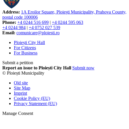
Address:
1A Eroilor Square, Ploiești Municipality, Prahova County,
postal code 100006
Phone:
+4 0244 516 699
|
+4 0244 595 063
+4 0244 984
|
+4 0752 027 539
Email:
comunicare@ploiesti.ro
Ploiești City Hall
For Citizens
For Business
Submit a petition
Report an issue to Ploiești City Hall
Submit now
© Ploiești Municipality
Old site
Site Map
Imprint
Cookie Policy (EU)
Privacy Statement (EU)
Manage Consent