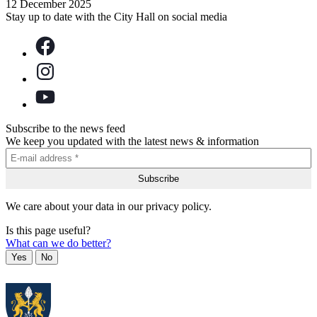
12 December 2025
Stay up to date with the City Hall on social media
Subscribe to the news feed
We keep you updated with the latest news & information
We care about your data in our privacy policy.
Is this page useful?
What can we do better?
Yes
No