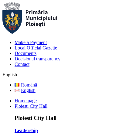
Make a Payment
Local Official Gazette
Documents
Decisional transparency
Contact
English
Română
English
Home page
Ploiesti City Hall
Ploiesti City Hall
Leadership