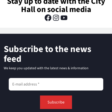
Stay up to date with the City
Hall on social media
Subscribe to the news
feed
We keep you updated with the latest news & information