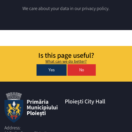
We care about your data in our privacy policy.
Is this page useful?
What can we do better?
Yes
No
Ploiești City Hall
Address: