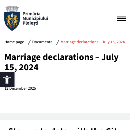
Home page
Documente
Marriage declarations – July 15, 2024
Marriage declarations – July
15, 2024
12 December 2025