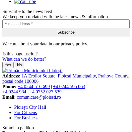
Subscribe to the news feed
We keep you updated with the latest news & information
We care about your data in our privacy policy.
Is this page useful?
What can we do better?
Yes
No
Address:
1A Eroilor Square, Ploiești Municipality, Prahova County,
postal code 100006
Phone:
+4 0244 516 699
|
+4 0244 595 063
+4 0244 984
|
+4 0752 027 539
Email:
comunicare@ploiesti.ro
Ploiești City Hall
For Citizens
For Business
Submit a petition