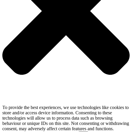
To provide the best experiences, we use technologies like cookies to
store and/or access device information. Consenting to these
technologies will allow us to process data such as browsing
behaviour or unique IDs on this site. Not consenting or withdrawing
consent, may adversely affect certain features and functions.