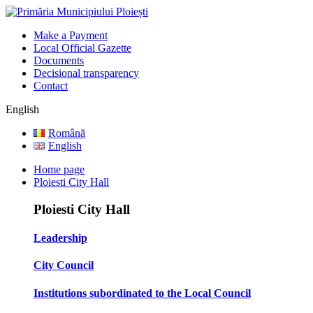
Make a Payment
Local Official Gazette
Documents
Decisional transparency
Contact
English
Română
English
Home page
Ploiesti City Hall
Ploiesti City Hall
Leadership
City Council
Institutions subordinated to the Local Council