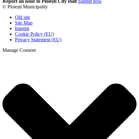
Report an issue to Ploiești City Hall
Submit now
© Ploiești Municipality
Old site
Site Map
Imprint
Cookie Policy (EU)
Privacy Statement (EU)
Manage Consent