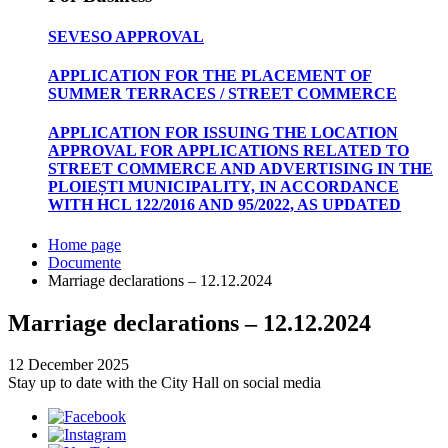
SEVESO APPROVAL
APPLICATION FOR THE PLACEMENT OF
SUMMER TERRACES / STREET COMMERCE
APPLICATION FOR ISSUING THE LOCATION
APPROVAL FOR APPLICATIONS RELATED TO
STREET COMMERCE AND ADVERTISING IN THE
PLOIEȘTI MUNICIPALITY, IN ACCORDANCE
WITH HCL 122/2016 AND 95/2022, AS UPDATED
Home page
Documente
Marriage declarations – 12.12.2024
Marriage declarations – 12.12.2024
12 December 2025
Stay up to date with the City Hall on social media