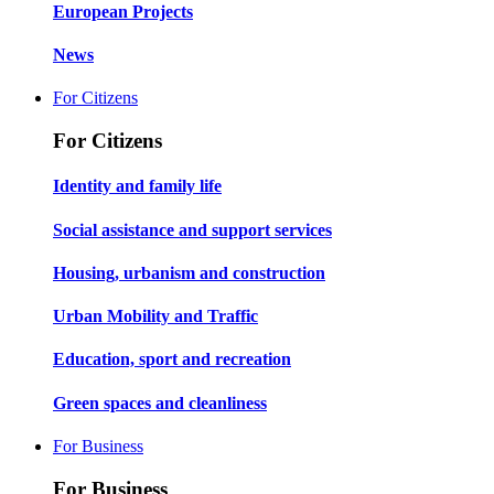
European Projects
News
For Citizens
For Citizens
Identity and family life
Social assistance and support services
Housing, urbanism and construction
Urban Mobility and Traffic
Education, sport and recreation
Green spaces and cleanliness
For Business
For Business