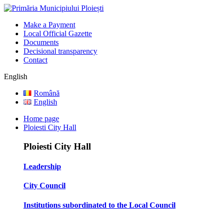
Make a Payment
Local Official Gazette
Documents
Decisional transparency
Contact
English
Română
English
Home page
Ploiesti City Hall
Ploiesti City Hall
Leadership
City Council
Institutions subordinated to the Local Council