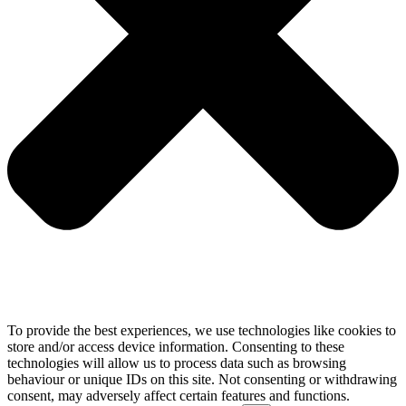
To provide the best experiences, we use technologies like cookies to
store and/or access device information. Consenting to these
technologies will allow us to process data such as browsing
behaviour or unique IDs on this site. Not consenting or withdrawing
consent, may adversely affect certain features and functions.