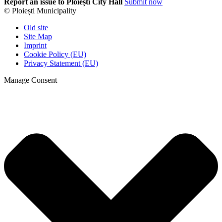
Report an issue to Ploiești City Hall
Submit now
© Ploiești Municipality
Old site
Site Map
Imprint
Cookie Policy (EU)
Privacy Statement (EU)
Manage Consent