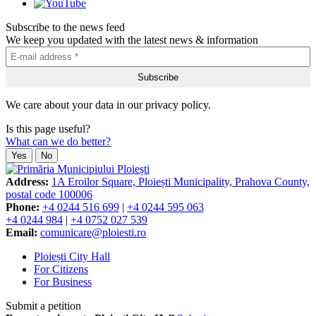
Subscribe to the news feed
We keep you updated with the latest news & information
We care about your data in our privacy policy.
Is this page useful?
What can we do better?
Yes
No
Address:
1A Eroilor Square, Ploiești Municipality, Prahova County,
postal code 100006
Phone:
+4 0244 516 699
|
+4 0244 595 063
+4 0244 984
|
+4 0752 027 539
Email:
comunicare@ploiesti.ro
Ploiești City Hall
For Citizens
For Business
Submit a petition