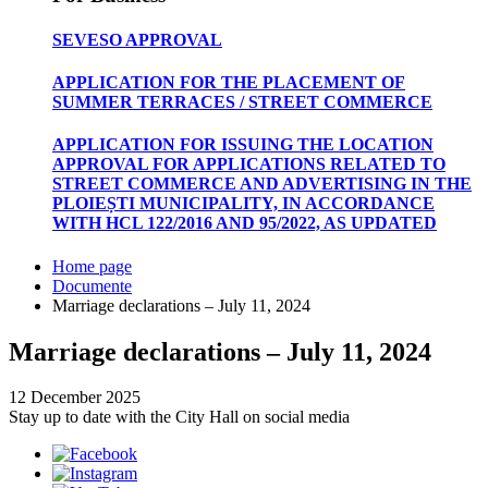
SEVESO APPROVAL
APPLICATION FOR THE PLACEMENT OF
SUMMER TERRACES / STREET COMMERCE
APPLICATION FOR ISSUING THE LOCATION
APPROVAL FOR APPLICATIONS RELATED TO
STREET COMMERCE AND ADVERTISING IN THE
PLOIEȘTI MUNICIPALITY, IN ACCORDANCE
WITH HCL 122/2016 AND 95/2022, AS UPDATED
Home page
Documente
Marriage declarations – July 11, 2024
Marriage declarations – July 11, 2024
12 December 2025
Stay up to date with the City Hall on social media