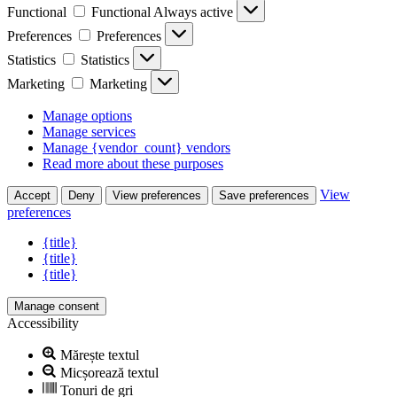
Functional
Functional
Always active
Preferences
Preferences
Statistics
Statistics
Marketing
Marketing
Manage options
Manage services
Manage {vendor_count} vendors
Read more about these purposes
View
Accept
Deny
View preferences
Save preferences
preferences
{title}
{title}
{title}
Manage consent
Accessibility
Mărește textul
Micșorează textul
Tonuri de gri