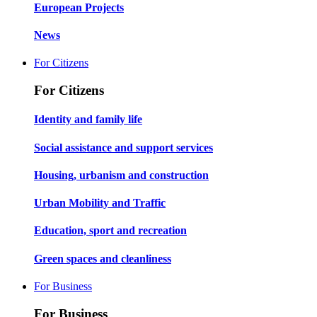
European Projects
News
For Citizens
For Citizens
Identity and family life
Social assistance and support services
Housing, urbanism and construction
Urban Mobility and Traffic
Education, sport and recreation
Green spaces and cleanliness
For Business
For Business