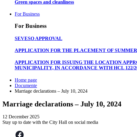
Green spaces and cleanliness
For Business
For Business
SEVESO APPROVAL
APPLICATION FOR THE PLACEMENT OF SUMMER
APPLICATION FOR ISSUING THE LOCATION APP
MUNICIPALITY, IN ACCORDANCE WITH HCL 122/20
Home page
Documente
Marriage declarations – July 10, 2024
Marriage declarations – July 10, 2024
12 December 2025
Stay up to date with the City Hall on social media