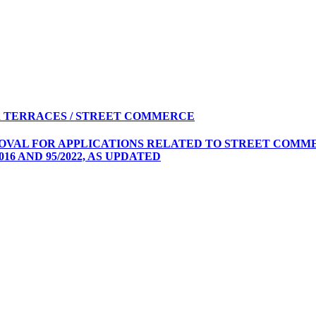
 TERRACES / STREET COMMERCE
ROVAL FOR APPLICATIONS RELATED TO STREET COMME
16 AND 95/2022, AS UPDATED