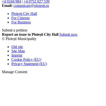
+4 0244 984
|
+4 0752 027 539
Email:
comunicare@ploiesti.ro
Ploiești City Hall
For Citizens
For Business
Submit a petition
Report an issue to Ploiești City Hall
Submit now
© Ploiești Municipality
Old site
Site Map
Imprint
Cookie Policy (EU)
Privacy Statement (EU)
Manage Consent