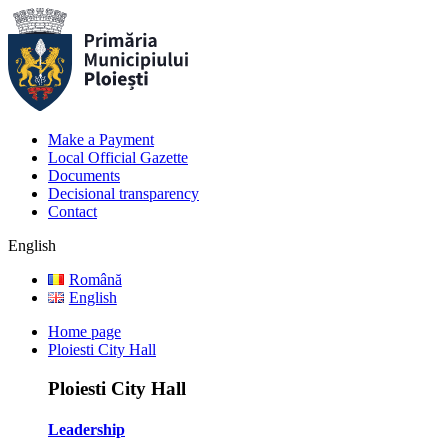
Make a Payment
Local Official Gazette
Documents
Decisional transparency
Contact
English
Română
English
Home page
Ploiesti City Hall
Ploiesti City Hall
Leadership