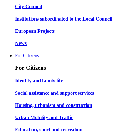
City Council
Institutions subordinated to the Local Council
European Projects
News
For Citizens
For Citizens
Identity and family life
Social assistance and support services
Housing, urbanism and construction
Urban Mobility and Traffic
Education, sport and recreation