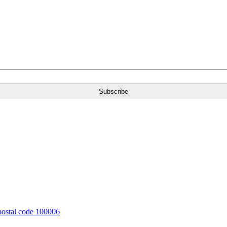
 postal code 100006