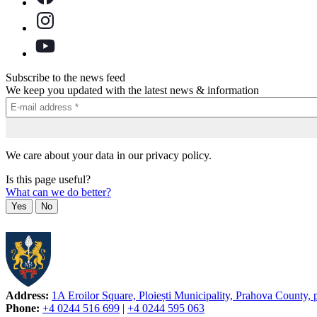
Subscribe to the news feed
We keep you updated with the latest news & information
We care about your data in our privacy policy.
Is this page useful?
What can we do better?
Yes
No
Address:
1A Eroilor Square, Ploiești Municipality, Prahova County,
Phone:
+4 0244 516 699
|
+4 0244 595 063