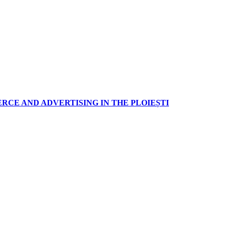
RCE AND ADVERTISING IN THE PLOIEȘTI