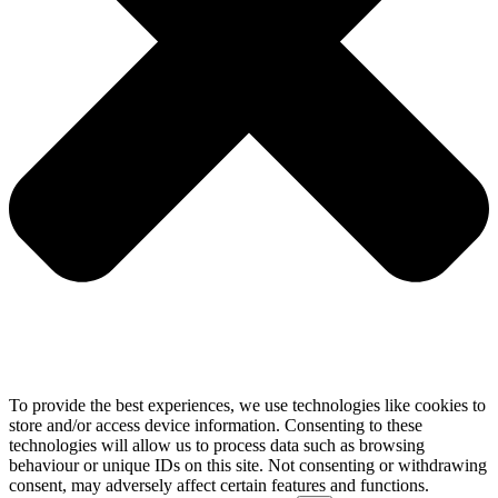
To provide the best experiences, we use technologies like cookies to
store and/or access device information. Consenting to these
technologies will allow us to process data such as browsing
behaviour or unique IDs on this site. Not consenting or withdrawing
consent, may adversely affect certain features and functions.