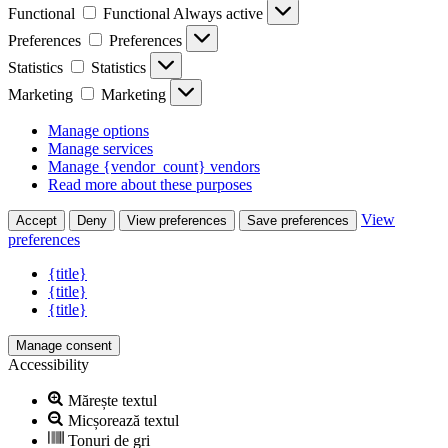
Functional
Functional
Always active
Preferences
Preferences
Statistics
Statistics
Marketing
Marketing
Manage options
Manage services
Manage {vendor_count} vendors
Read more about these purposes
View
Accept
Deny
View preferences
Save preferences
preferences
{title}
{title}
{title}
Manage consent
Accessibility
Mărește textul
Micșorează textul
Tonuri de gri