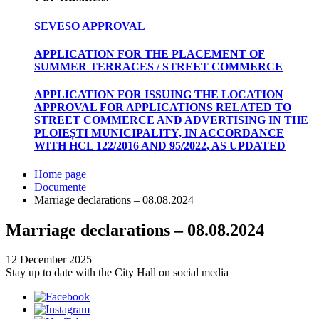
SEVESO APPROVAL
APPLICATION FOR THE PLACEMENT OF
SUMMER TERRACES / STREET COMMERCE
APPLICATION FOR ISSUING THE LOCATION
APPROVAL FOR APPLICATIONS RELATED TO
STREET COMMERCE AND ADVERTISING IN THE
PLOIEȘTI MUNICIPALITY, IN ACCORDANCE
WITH HCL 122/2016 AND 95/2022, AS UPDATED
Home page
Documente
Marriage declarations – 08.08.2024
Marriage declarations – 08.08.2024
12 December 2025
Stay up to date with the City Hall on social media