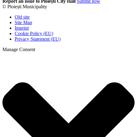
Report an issue to Ploiești City Hall
Submit now
© Ploiești Municipality
Old site
Site Map
Imprint
Cookie Policy (EU)
Privacy Statement (EU)
Manage Consent