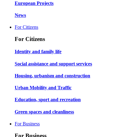
European Projects
News
For Citizens
For Citizens
Identity and family life
Social assistance and support services
Housing, urbanism and construction
Urban Mobility and Traffic
Education, sport and recreation
Green spaces and cleanliness
For Business
For Business