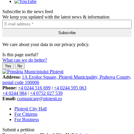
Subscribe to the news feed
We keep you updated with the latest news & information
We care about your data in our privacy policy.
Is this page useful?
What can we do better?
Yes
No
Address:
1A Eroilor Square, Ploiești Municipality, Prahova County,
postal code 100006
Phone:
+4 0244 516 699
|
+4 0244 595 063
+4 0244 984
|
+4 0752 027 539
Email:
comunicare@ploiesti.ro
Ploiești City Hall
For Citizens
For Business
Submit a petition