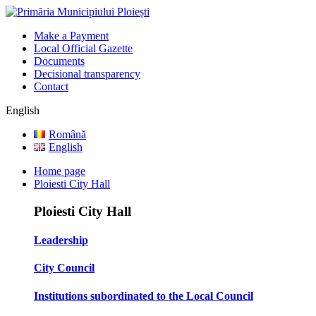
Make a Payment
Local Official Gazette
Documents
Decisional transparency
Contact
English
Română
English
Home page
Ploiesti City Hall
Ploiesti City Hall
Leadership
City Council
Institutions subordinated to the Local Council