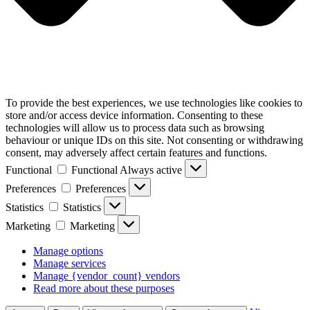
To provide the best experiences, we use technologies like cookies to
store and/or access device information. Consenting to these
technologies will allow us to process data such as browsing
behaviour or unique IDs on this site. Not consenting or withdrawing
consent, may adversely affect certain features and functions.
Functional
Functional
Always active
Preferences
Preferences
Statistics
Statistics
Marketing
Marketing
Manage options
Manage services
Manage {vendor_count} vendors
Read more about these purposes