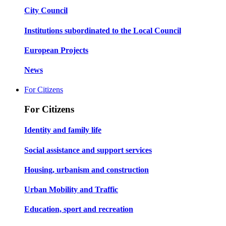
City Council
Institutions subordinated to the Local Council
European Projects
News
For Citizens
For Citizens
Identity and family life
Social assistance and support services
Housing, urbanism and construction
Urban Mobility and Traffic
Education, sport and recreation