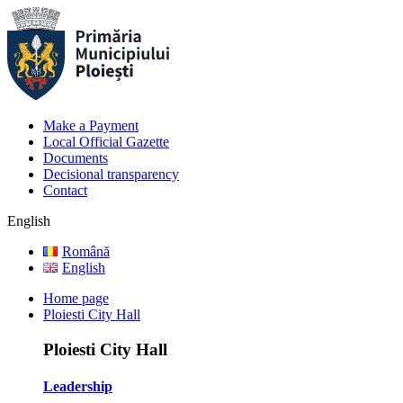
Make a Payment
Local Official Gazette
Documents
Decisional transparency
Contact
English
Română
English
Home page
Ploiesti City Hall
Ploiesti City Hall
Leadership