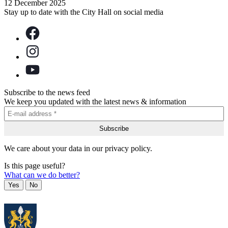
12 December 2025
Stay up to date with the City Hall on social media
Subscribe to the news feed
We keep you updated with the latest news & information
We care about your data in our privacy policy.
Is this page useful?
What can we do better?
Yes
No