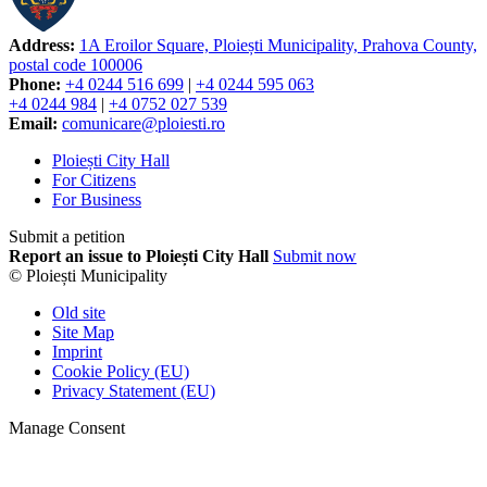
Address:
1A Eroilor Square, Ploiești Municipality, Prahova County,
postal code 100006
Phone:
+4 0244 516 699
|
+4 0244 595 063
+4 0244 984
|
+4 0752 027 539
Email:
comunicare@ploiesti.ro
Ploiești City Hall
For Citizens
For Business
Submit a petition
Report an issue to Ploiești City Hall
Submit now
© Ploiești Municipality
Old site
Site Map
Imprint
Cookie Policy (EU)
Privacy Statement (EU)
Manage Consent