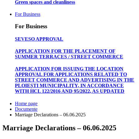
Green spaces and cleanliness
For Business
For Business
SEVESO APPROVAL
APPLICATION FOR THE PLACEMENT OF
SUMMER TERRACES / STREET COMMERCE
APPLICATION FOR ISSUING THE LOCATION
APPROVAL FOR APPLICATIONS RELATED TO
STREET COMMERCE AND ADVERTISING IN THE
PLOIEȘTI MUNICIPALITY, IN ACCORDANCE
WITH HCL 122/2016 AND 95/2022, AS UPDATED
Home page
Documente
Marriage Declarations – 06.06.2025
Marriage Declarations – 06.06.2025