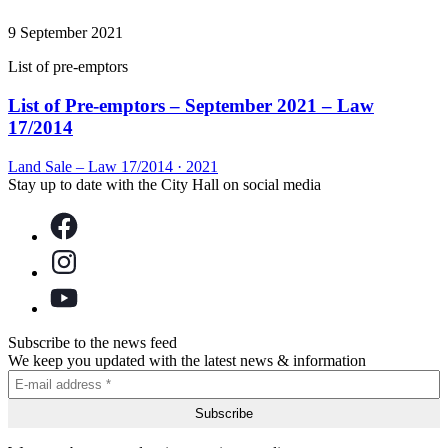
9 September 2021
List of pre-emptors
List of Pre-emptors – September 2021 – Law
17/2014
Land Sale – Law 17/2014
·
2021
Stay up to date with the City Hall on social media
Subscribe to the news feed
We keep you updated with the latest news & information