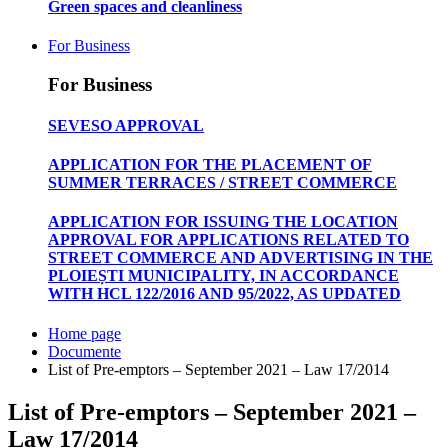
Green spaces and cleanliness
For Business
For Business
SEVESO APPROVAL
APPLICATION FOR THE PLACEMENT OF
SUMMER TERRACES / STREET COMMERCE
APPLICATION FOR ISSUING THE LOCATION
APPROVAL FOR APPLICATIONS RELATED TO
STREET COMMERCE AND ADVERTISING IN THE
PLOIEȘTI MUNICIPALITY, IN ACCORDANCE
WITH HCL 122/2016 AND 95/2022, AS UPDATED
Home page
Documente
List of Pre-emptors – September 2021 – Law 17/2014
List of Pre-emptors – September 2021 –
Law 17/2014