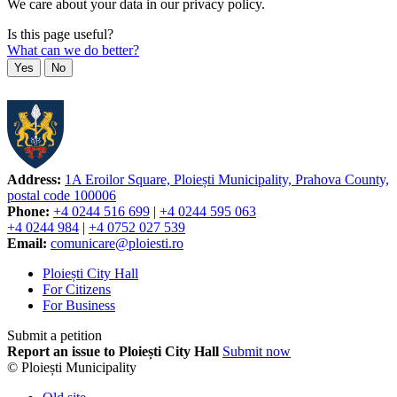
We care about your data in our privacy policy.
Is this page useful?
What can we do better?
Yes
No
Address:
1A Eroilor Square, Ploiești Municipality, Prahova County,
postal code 100006
Phone:
+4 0244 516 699
|
+4 0244 595 063
+4 0244 984
|
+4 0752 027 539
Email:
comunicare@ploiesti.ro
Ploiești City Hall
For Citizens
For Business
Submit a petition
Report an issue to Ploiești City Hall
Submit now
© Ploiești Municipality