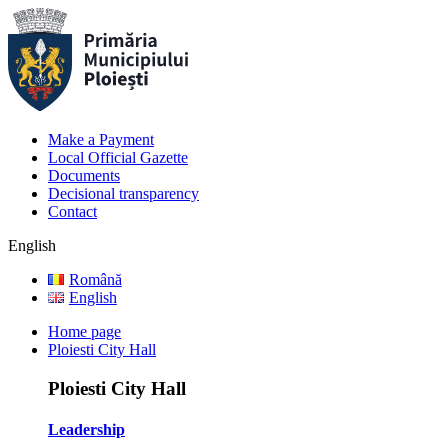
Make a Payment
Local Official Gazette
Documents
Decisional transparency
Contact
English
Română
English
Home page
Ploiesti City Hall
Ploiesti City Hall
Leadership