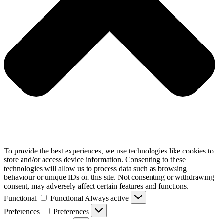
To provide the best experiences, we use technologies like cookies to
store and/or access device information. Consenting to these
technologies will allow us to process data such as browsing
behaviour or unique IDs on this site. Not consenting or withdrawing
consent, may adversely affect certain features and functions.
Functional
Functional
Always active
Preferences
Preferences