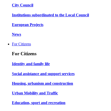
City Council
Institutions subordinated to the Local Council
European Projects
News
For Citizens
For Citizens
Identity and family life
Social assistance and support services
Housing, urbanism and construction
Urban Mobility and Traffic
Education, sport and recreation