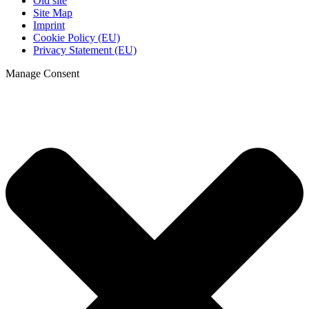
Old site
Site Map
Imprint
Cookie Policy (EU)
Privacy Statement (EU)
Manage Consent