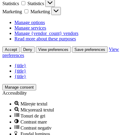
Statistics
Statistics
Marketing
Marketing
Manage options
Manage services
Manage {vendor_count} vendors
Read more about these purposes
View
Accept
Deny
View preferences
Save preferences
preferences
{title}
{title}
{title}
Manage consent
Accessibility
Mărește textul
Micșorează textul
Tonuri de gri
Contrast mare
Contrast negativ
Fundal luminos