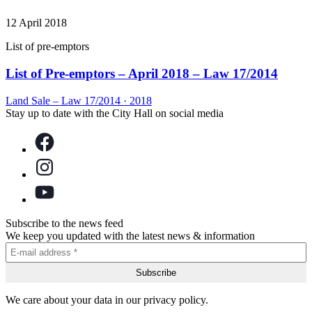
12 April 2018
List of pre-emptors
List of Pre-emptors – April 2018 – Law 17/2014
Land Sale – Law 17/2014
·
2018
Stay up to date with the City Hall on social media
Subscribe to the news feed
We keep you updated with the latest news & information
We care about your data in our privacy policy.