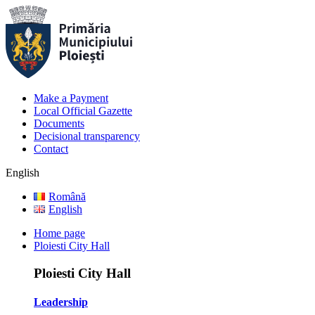
Make a Payment
Local Official Gazette
Documents
Decisional transparency
Contact
English
Română
English
Home page
Ploiesti City Hall
Ploiesti City Hall
Leadership