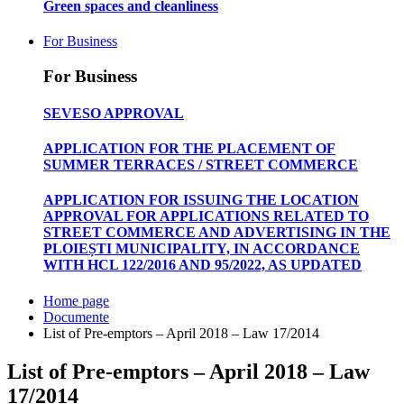
Green spaces and cleanliness
For Business
For Business
SEVESO APPROVAL
APPLICATION FOR THE PLACEMENT OF
SUMMER TERRACES / STREET COMMERCE
APPLICATION FOR ISSUING THE LOCATION
APPROVAL FOR APPLICATIONS RELATED TO
STREET COMMERCE AND ADVERTISING IN THE
PLOIEȘTI MUNICIPALITY, IN ACCORDANCE
WITH HCL 122/2016 AND 95/2022, AS UPDATED
Home page
Documente
List of Pre-emptors – April 2018 – Law 17/2014
List of Pre-emptors – April 2018 – Law
17/2014