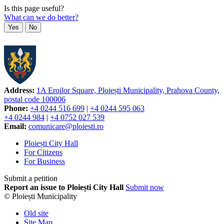
Is this page useful?
What can we do better?
Yes
No
Address:
1A Eroilor Square, Ploiești Municipality, Prahova County,
postal code 100006
Phone:
+4 0244 516 699
|
+4 0244 595 063
+4 0244 984
|
+4 0752 027 539
Email:
comunicare@ploiesti.ro
Ploiești City Hall
For Citizens
For Business
Submit a petition
Report an issue to Ploiești City Hall
Submit now
© Ploiești Municipality
Old site
Site Map