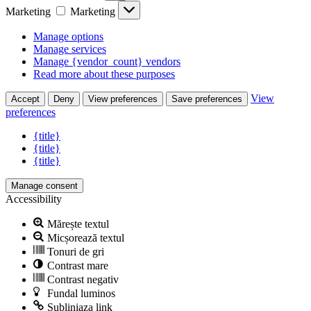
Marketing
Marketing
Manage options
Manage services
Manage {vendor_count} vendors
Read more about these purposes
View
Accept
Deny
View preferences
Save preferences
preferences
{title}
{title}
{title}
Manage consent
Accessibility
Mărește textul
Micșorează textul
Tonuri de gri
Contrast mare
Contrast negativ
Fundal luminos
Subliniaza link