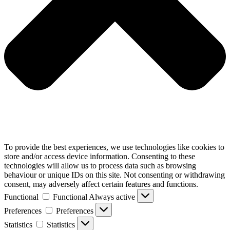
To provide the best experiences, we use technologies like cookies to
store and/or access device information. Consenting to these
technologies will allow us to process data such as browsing
behaviour or unique IDs on this site. Not consenting or withdrawing
consent, may adversely affect certain features and functions.
Functional
Functional
Always active
Preferences
Preferences
Statistics
Statistics