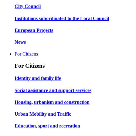
City Council
Institutions subordinated to the Local Council
European Projects
News
For Citizens
For Citizens
Identity and family life
Social assistance and support services
Housing, urbanism and construction
Urban Mobility and Traffic
Education, sport and recreation