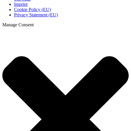
Imprint
Cookie Policy (EU)
Privacy Statement (EU)
Manage Consent