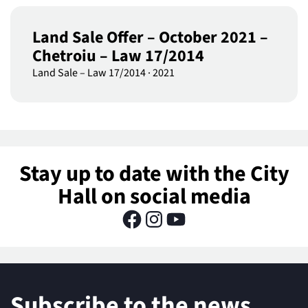
Land Sale Offer – October 2021 –
Chetroiu – Law 17/2014
Land Sale – Law 17/2014
·
2021
Stay up to date with the City
Hall on social media
Subscribe to the news