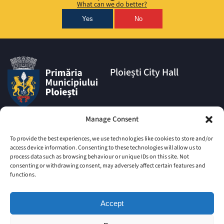
What can we do better?
Yes
No
Ploiești City Hall
Address:
Manage Consent
1A Eroilor Square, Ploiești
Municipality, Prahova County,
To provide the best experiences, we use technologies like cookies to store and/or
postal code 100006
access device information. Consenting to these technologies will allow us to
process data such as browsing behaviour or unique IDs on this site. Not
Phone:
consenting or withdrawing consent, may adversely affect certain features and
|
+4 0244 516 699
+4 0244 595
functions.
063
|
+4 0244 984
+4 0752 027 539
Accept
Email:
comunicare@ploiesti.ro