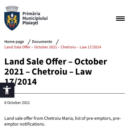
Home page
Documente
Land Sale Offer – October 2021 – Chetroiu – Law 17/2014
Land Sale Offer – October
2021 – Chetroiu – Law
17/2014
8 October 2021
Land sale offer from Chetroiu Maria, list of pre-emptors, pre-
emptor notifications.