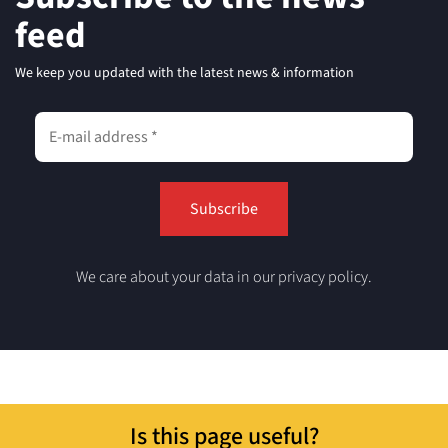
feed
We keep you updated with the latest news & information
We care about your data in our privacy policy.
Is this page useful?