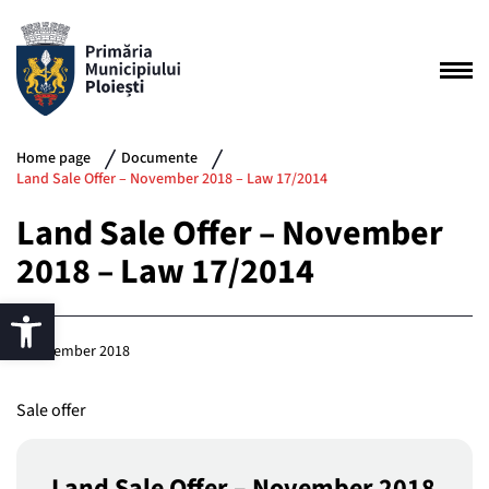
Home page
Documente
Land Sale Offer – November 2018 – Law 17/2014
Land Sale Offer – November
2018 – Law 17/2014
5 November 2018
Sale offer
Land Sale Offer – November 2018