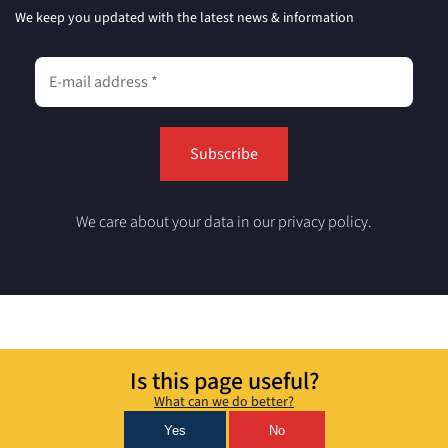
We keep you updated with the latest news & information
We care about your data in our privacy policy.
Is this page useful?
What can we do better?
Yes
No