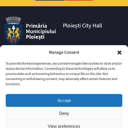
Ploiești City Hall
Address:
Manage Consent
1A Eroilor Square, Ploiești
Municipality, Prahova County,
To provide the best experiences, we use technologies like cookies to store and/or
postal code 100006
access device information. Consenting to these technologies will allow us to
process data such as browsing behaviour or unique IDs on this site. Not
Phone:
consenting or withdrawing consent, may adversely affect certain features and
|
+4 0244 516 699
+4 0244 595
functions.
063
|
+4 0244 984
+4 0752 027 539
Accept
Email:
comunicare@ploiesti.ro
Deny
View preferences