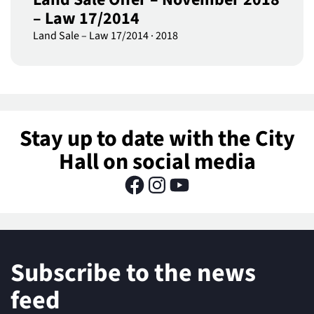
– Law 17/2014
Land Sale – Law 17/2014
·
2018
Stay up to date with the City
Hall on social media
Subscribe to the news
feed