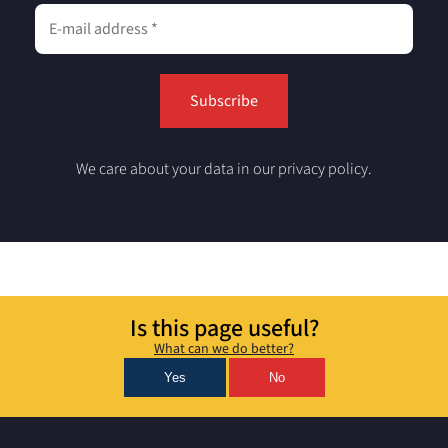
We care about your data in our privacy policy.
Is this page useful?
What can we do better?
Yes
No