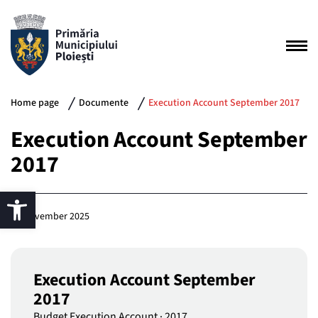
Home page
Documente
Execution Account September 2017
Execution Account September
2017
25 November 2025
Execution Account September
2017
Budget Execution Account
·
2017