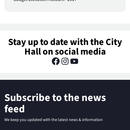
Stay up to date with the City
Hall on social media
Subscribe to the news
feed
We keep you updated with the latest news & information