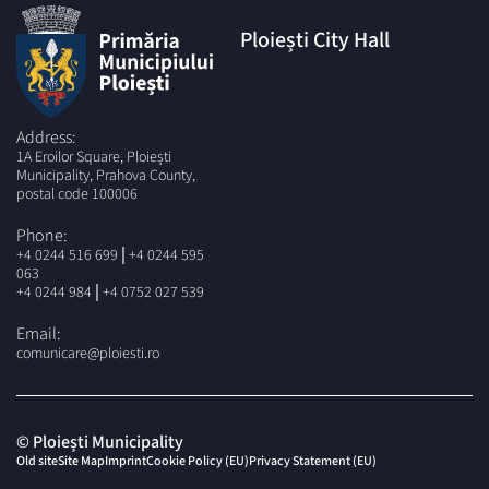
Ploiești City Hall
Address:
1A Eroilor Square, Ploiești
Municipality, Prahova County,
postal code 100006
Phone:
|
+4 0244 516 699
+4 0244 595
063
|
+4 0244 984
+4 0752 027 539
Email:
comunicare@ploiesti.ro
© Ploiești Municipality
Old site
Site Map
Imprint
Cookie Policy (EU)
Privacy Statement (EU)