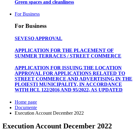
Green spaces and cleanliness
For Business
For Business
SEVESO APPROVAL
APPLICATION FOR THE PLACEMENT OF
SUMMER TERRACES / STREET COMMERCE
APPLICATION FOR ISSUING THE LOCATION
APPROVAL FOR APPLICATIONS RELATED TO
STREET COMMERCE AND ADVERTISING IN THE
PLOIEȘTI MUNICIPALITY, IN ACCORDANCE
WITH HCL 122/2016 AND 95/2022, AS UPDATED
Home page
Documente
Execution Account December 2022
Execution Account December 2022