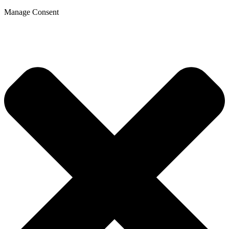
Manage Consent