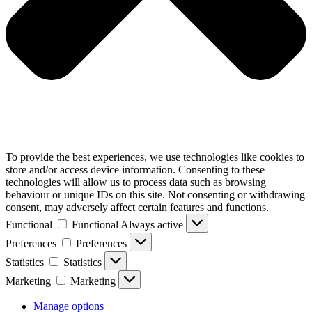
To provide the best experiences, we use technologies like cookies to
store and/or access device information. Consenting to these
technologies will allow us to process data such as browsing
behaviour or unique IDs on this site. Not consenting or withdrawing
consent, may adversely affect certain features and functions.
Functional
Functional
Always active
Preferences
Preferences
Statistics
Statistics
Marketing
Marketing
Manage options