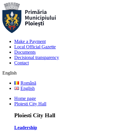
Make a Payment
Local Official Gazette
Documents
Decisional transparency
Contact
English
Română
English
Home page
Ploiesti City Hall
Ploiesti City Hall
Leadership