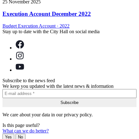
25 November 2025
Execution Account December 2022
Budget Execution Account
·
2022
Stay up to date with the City Hall on social media
Subscribe to the news feed
We keep you updated with the latest news & information
We care about your data in our privacy policy.
Is this page useful?
What can we do better?
Yes
No