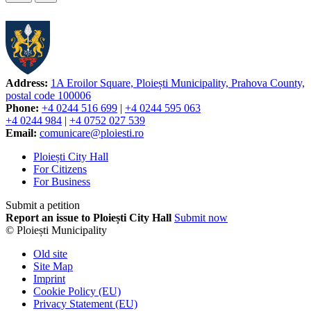
Address:
1A Eroilor Square, Ploiești Municipality, Prahova County,
postal code 100006
Phone:
+4 0244 516 699
|
+4 0244 595 063
+4 0244 984
|
+4 0752 027 539
Email:
comunicare@ploiesti.ro
Ploiești City Hall
For Citizens
For Business
Submit a petition
Report an issue to Ploiești City Hall
Submit now
© Ploiești Municipality
Old site
Site Map
Imprint
Cookie Policy (EU)
Privacy Statement (EU)