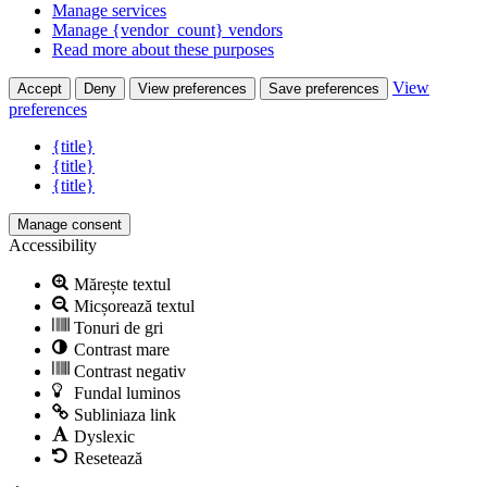
Manage services
Manage {vendor_count} vendors
Read more about these purposes
View
Accept
Deny
View preferences
Save preferences
preferences
{title}
{title}
{title}
Manage consent
Accessibility
Mărește textul
Micșorează textul
Tonuri de gri
Contrast mare
Contrast negativ
Fundal luminos
Subliniaza link
Dyslexic
Resetează