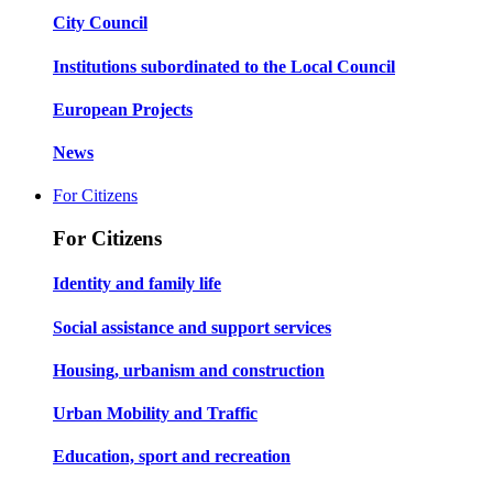
City Council
Institutions subordinated to the Local Council
European Projects
News
For Citizens
For Citizens
Identity and family life
Social assistance and support services
Housing, urbanism and construction
Urban Mobility and Traffic
Education, sport and recreation