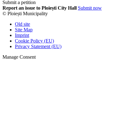
Submit a petition
Report an issue to Ploiești City Hall
Submit now
© Ploiești Municipality
Old site
Site Map
Imprint
Cookie Policy (EU)
Privacy Statement (EU)
Manage Consent