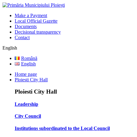
Make a Payment
Local Official Gazette
Documents
Decisional transparency
Contact
English
Română
English
Home page
Ploiesti City Hall
Ploiesti City Hall
Leadership
City Council
Institutions subordinated to the Local Council