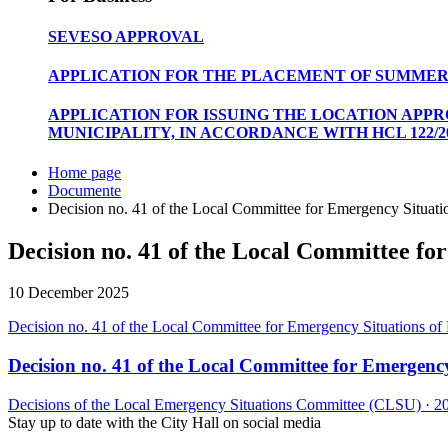
SEVESO APPROVAL
APPLICATION FOR THE PLACEMENT OF SUMMER
APPLICATION FOR ISSUING THE LOCATION APP
MUNICIPALITY, IN ACCORDANCE WITH HCL 122/20
Home page
Documente
Decision no. 41 of the Local Committee for Emergency Situatio
Decision no. 41 of the Local Committee for
10 December 2025
Decision no. 41 of the Local Committee for Emergency Situations of P
Decision no. 41 of the Local Committee for Emergency 
Decisions of the Local Emergency Situations Committee (CLSU)
·
2
Stay up to date with the City Hall on social media