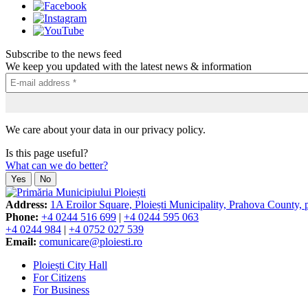
Subscribe to the news feed
We keep you updated with the latest news & information
We care about your data in our privacy policy.
Is this page useful?
What can we do better?
Yes
No
Address:
1A Eroilor Square, Ploiești Municipality, Prahova County,
Phone:
+4 0244 516 699
|
+4 0244 595 063
+4 0244 984
|
+4 0752 027 539
Email:
comunicare@ploiesti.ro
Ploiești City Hall
For Citizens
For Business