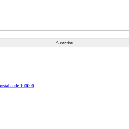
 postal code 100006