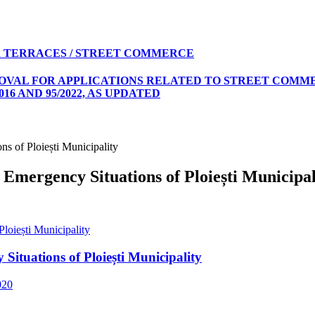
 TERRACES / STREET COMMERCE
ROVAL FOR APPLICATIONS RELATED TO STREET COMME
16 AND 95/2022, AS UPDATED
ns of Ploiești Municipality
 Emergency Situations of Ploiești Municipal
loiești Municipality
Situations of Ploiești Municipality
020