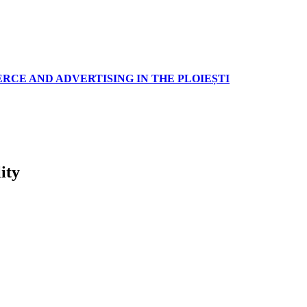
RCE AND ADVERTISING IN THE PLOIEȘTI
ity