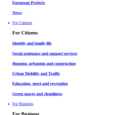
European Projects
News
For Citizens
For Citizens
Identity and family life
Social assistance and support services
Housing, urbanism and construction
Urban Mobility and Traffic
Education, sport and recreation
Green spaces and cleanliness
For Business
For Business