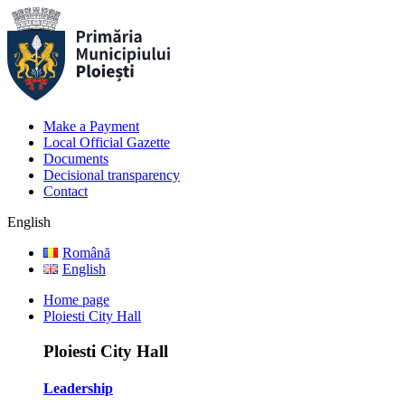
Make a Payment
Local Official Gazette
Documents
Decisional transparency
Contact
English
Română
English
Home page
Ploiesti City Hall
Ploiesti City Hall
Leadership