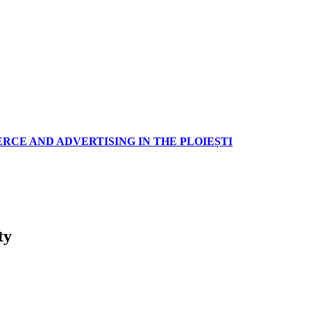
RCE AND ADVERTISING IN THE PLOIEȘTI
ty