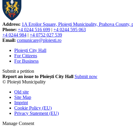
Address:
1A Eroilor Square, Ploiești Municipality, Prahova County,
Phone:
+4 0244 516 699
|
+4 0244 595 063
+4 0244 984
|
+4 0752 027 539
Email:
comunicare@ploiesti.ro
Ploiești City Hall
For Citizens
For Business
Submit a petition
Report an issue to Ploiești City Hall
Submit now
© Ploiești Municipality
Old site
Site Map
Imprint
Cookie Policy (EU)
Privacy Statement (EU)
Manage Consent