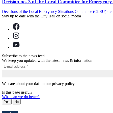
Decision no. 3 of the Local Committee for Emergency S
Decisions of the Local Emergency Situations Committee (CLSU)
·
2
Stay up to date with the City Hall on social media
Subscribe to the news feed
We keep you updated with the latest news & information
We care about your data in our privacy policy.
Is this page useful?
What can we do better?
Yes
No