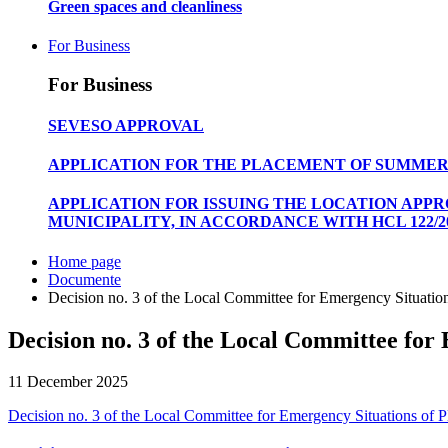
Green spaces and cleanliness
For Business
For Business
SEVESO APPROVAL
APPLICATION FOR THE PLACEMENT OF SUMMER
APPLICATION FOR ISSUING THE LOCATION APP
MUNICIPALITY, IN ACCORDANCE WITH HCL 122/20
Home page
Documente
Decision no. 3 of the Local Committee for Emergency Situations
Decision no. 3 of the Local Committee for 
11 December 2025
Decision no. 3 of the Local Committee for Emergency Situations of Pl