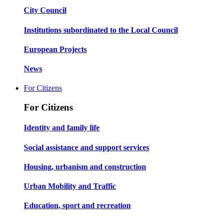
City Council
Institutions subordinated to the Local Council
European Projects
News
For Citizens
For Citizens
Identity and family life
Social assistance and support services
Housing, urbanism and construction
Urban Mobility and Traffic
Education, sport and recreation