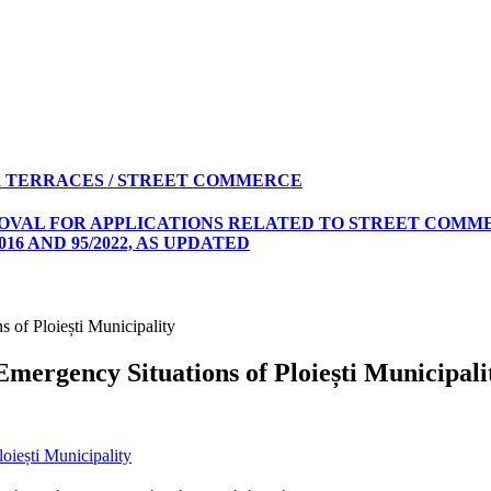
 TERRACES / STREET COMMERCE
ROVAL FOR APPLICATIONS RELATED TO STREET COMME
16 AND 95/2022, AS UPDATED
 of Ploiești Municipality
Emergency Situations of Ploiești Municipali
oiești Municipality