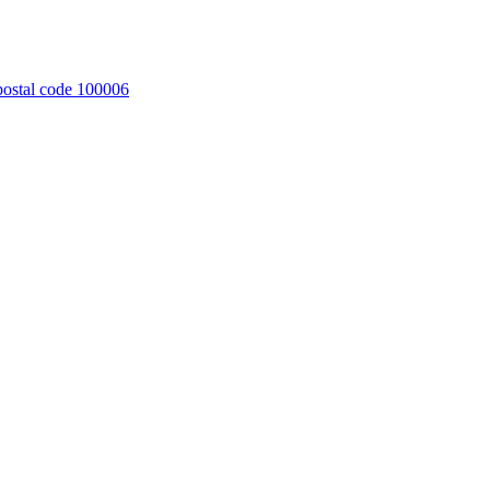
 postal code 100006