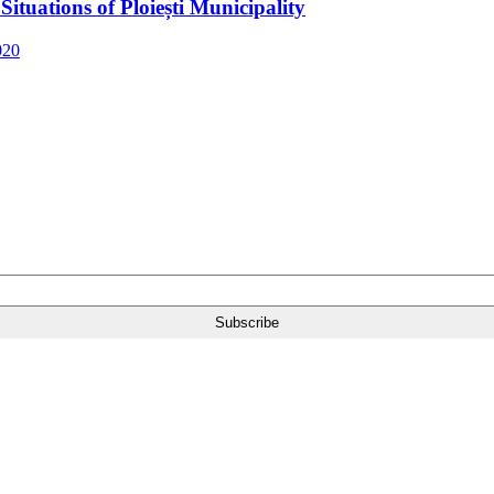
ituations of Ploiești Municipality
020