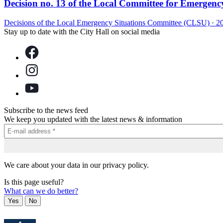
Decision no. 13 of the Local Committee for Emergency 
Decisions of the Local Emergency Situations Committee (CLSU)
·
2
Stay up to date with the City Hall on social media
Subscribe to the news feed
We keep you updated with the latest news & information
We care about your data in our privacy policy.
Is this page useful?
What can we do better?
Yes
No