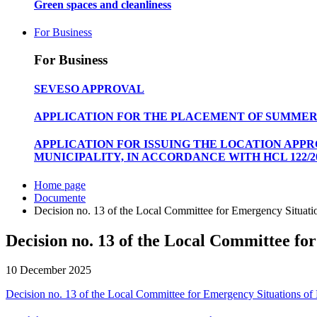
Green spaces and cleanliness
For Business
For Business
SEVESO APPROVAL
APPLICATION FOR THE PLACEMENT OF SUMMER
APPLICATION FOR ISSUING THE LOCATION APP
MUNICIPALITY, IN ACCORDANCE WITH HCL 122/20
Home page
Documente
Decision no. 13 of the Local Committee for Emergency Situatio
Decision no. 13 of the Local Committee for
10 December 2025
Decision no. 13 of the Local Committee for Emergency Situations of P