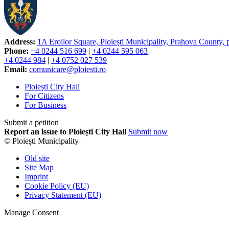
Address:
1A Eroilor Square, Ploiești Municipality, Prahova County,
Phone:
+4 0244 516 699
|
+4 0244 595 063
+4 0244 984
|
+4 0752 027 539
Email:
comunicare@ploiesti.ro
Ploiești City Hall
For Citizens
For Business
Submit a petition
Report an issue to Ploiești City Hall
Submit now
© Ploiești Municipality
Old site
Site Map
Imprint
Cookie Policy (EU)
Privacy Statement (EU)
Manage Consent