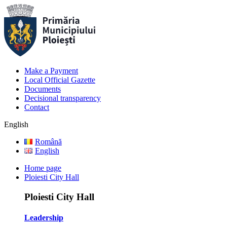
Make a Payment
Local Official Gazette
Documents
Decisional transparency
Contact
English
Română
English
Home page
Ploiesti City Hall
Ploiesti City Hall
Leadership