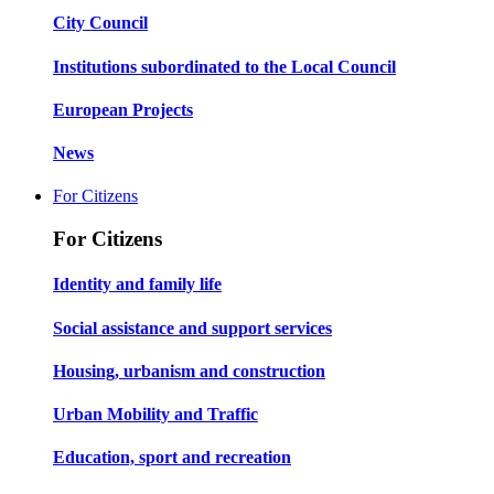
City Council
Institutions subordinated to the Local Council
European Projects
News
For Citizens
For Citizens
Identity and family life
Social assistance and support services
Housing, urbanism and construction
Urban Mobility and Traffic
Education, sport and recreation