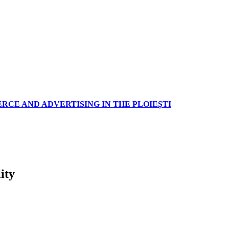
RCE AND ADVERTISING IN THE PLOIEȘTI
ity