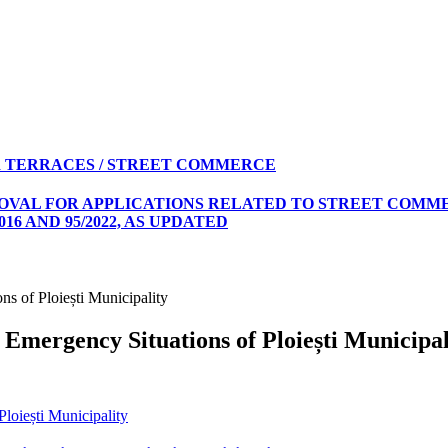
 TERRACES / STREET COMMERCE
ROVAL FOR APPLICATIONS RELATED TO STREET COMME
16 AND 95/2022, AS UPDATED
ns of Ploiești Municipality
 Emergency Situations of Ploiești Municipal
loiești Municipality