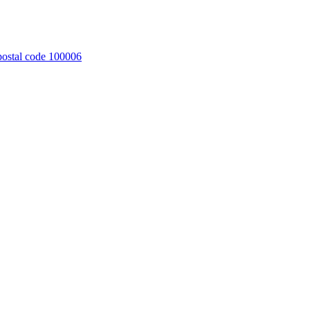
 postal code 100006