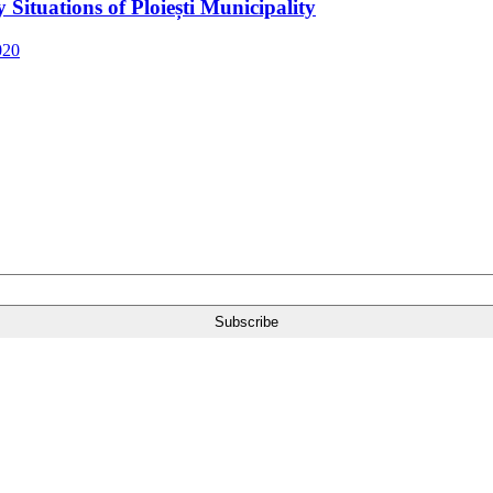
Situations of Ploiești Municipality
020