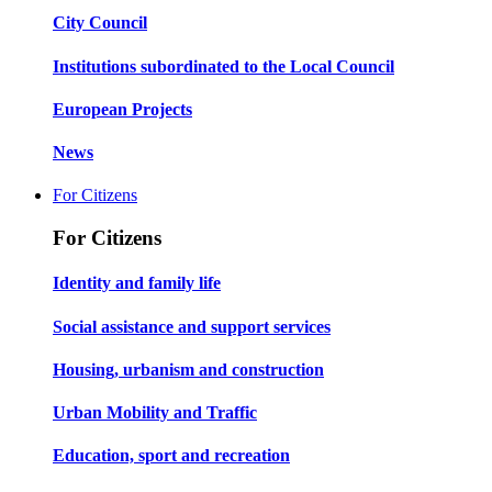
City Council
Institutions subordinated to the Local Council
European Projects
News
For Citizens
For Citizens
Identity and family life
Social assistance and support services
Housing, urbanism and construction
Urban Mobility and Traffic
Education, sport and recreation