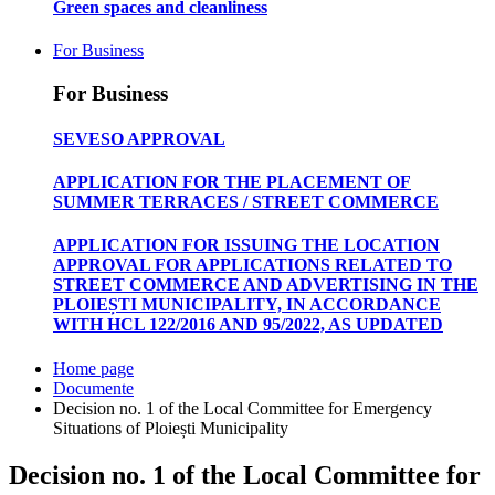
Green spaces and cleanliness
For Business
For Business
SEVESO APPROVAL
APPLICATION FOR THE PLACEMENT OF
SUMMER TERRACES / STREET COMMERCE
APPLICATION FOR ISSUING THE LOCATION
APPROVAL FOR APPLICATIONS RELATED TO
STREET COMMERCE AND ADVERTISING IN THE
PLOIEȘTI MUNICIPALITY, IN ACCORDANCE
WITH HCL 122/2016 AND 95/2022, AS UPDATED
Home page
Documente
Decision no. 1 of the Local Committee for Emergency
Situations of Ploiești Municipality
Decision no. 1 of the Local Committee for