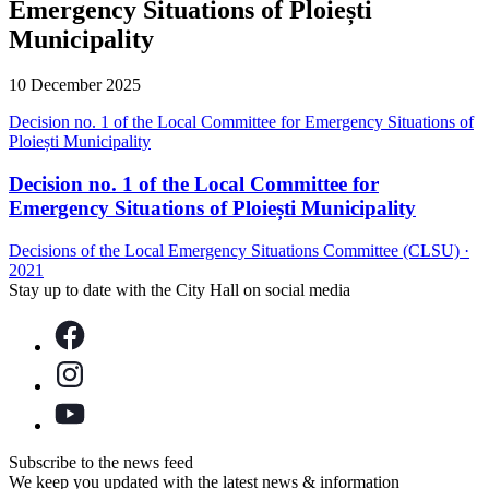
Emergency Situations of Ploiești
Municipality
10 December 2025
Decision no. 1 of the Local Committee for Emergency Situations of
Ploiești Municipality
Decision no. 1 of the Local Committee for
Emergency Situations of Ploiești Municipality
Decisions of the Local Emergency Situations Committee (CLSU)
·
2021
Stay up to date with the City Hall on social media
Subscribe to the news feed
We keep you updated with the latest news & information