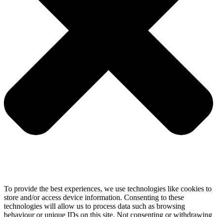
To provide the best experiences, we use technologies like cookies to
store and/or access device information. Consenting to these
technologies will allow us to process data such as browsing
behaviour or unique IDs on this site. Not consenting or withdrawing