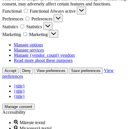
consent, may adversely affect certain features and functions.
Functional
Functional
Always active
Preferences
Preferences
Statistics
Statistics
Marketing
Marketing
Manage options
Manage services
Manage {vendor_count} vendors
Read more about these purposes
View
Accept
Deny
View preferences
Save preferences
preferences
{title}
{title}
{title}
Manage consent
Accessibility
Mărește textul
Micșorează textul