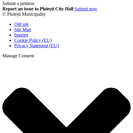
Submit a petition
Report an issue to Ploiești City Hall
Submit now
© Ploiești Municipality
Old site
Site Map
Imprint
Cookie Policy (EU)
Privacy Statement (EU)
Manage Consent