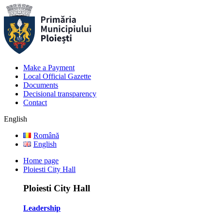
Make a Payment
Local Official Gazette
Documents
Decisional transparency
Contact
English
Română
English
Home page
Ploiesti City Hall
Ploiesti City Hall
Leadership