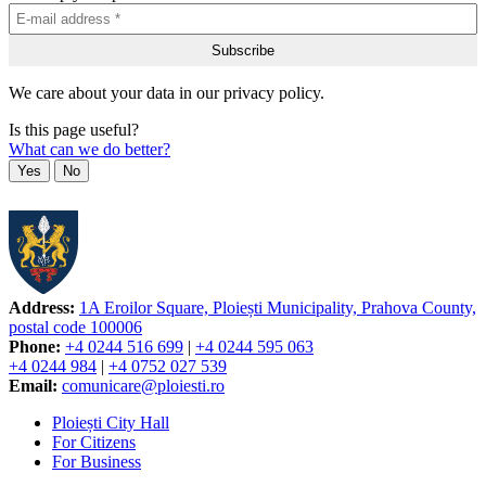
We care about your data in our privacy policy.
Is this page useful?
What can we do better?
Yes
No
Address:
1A Eroilor Square, Ploiești Municipality, Prahova County,
postal code 100006
Phone:
+4 0244 516 699
|
+4 0244 595 063
+4 0244 984
|
+4 0752 027 539
Email:
comunicare@ploiesti.ro
Ploiești City Hall
For Citizens
For Business