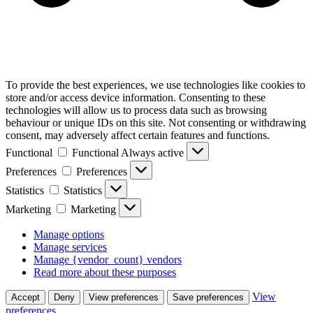
To provide the best experiences, we use technologies like cookies to
store and/or access device information. Consenting to these
technologies will allow us to process data such as browsing
behaviour or unique IDs on this site. Not consenting or withdrawing
consent, may adversely affect certain features and functions.
Functional
Functional
Always active
Preferences
Preferences
Statistics
Statistics
Marketing
Marketing
Manage options
Manage services
Manage {vendor_count} vendors
Read more about these purposes
View
Accept
Deny
View preferences
Save preferences
preferences