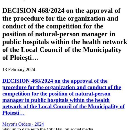
DECISION 468/2024 on the approval of
the procedure for the organization and
conduct of the competition for the
position of natural-person manager in
public hospitals within the health network
of the Local Council of the Municipality
of Ploiești…
13 February 2024
DECISION 468/2024 on the approval of the
procedure for the organization and conduct of the
competition for the position of natural-person
manager in public hospitals within the health
network of the Local Council of the Municipality of
Ploiești…
Mayor's Orders
·
2024
Stay up to date with the City Hall on social media