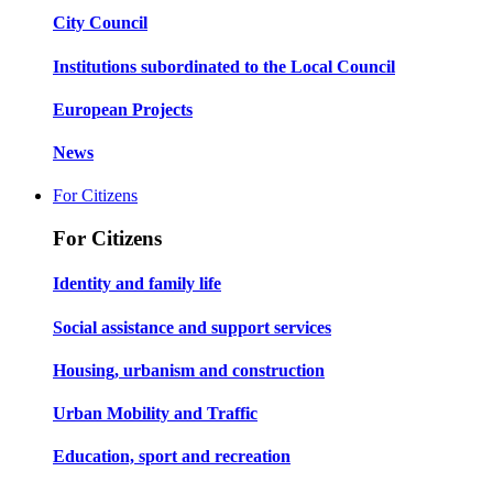
City Council
Institutions subordinated to the Local Council
European Projects
News
For Citizens
For Citizens
Identity and family life
Social assistance and support services
Housing, urbanism and construction
Urban Mobility and Traffic
Education, sport and recreation