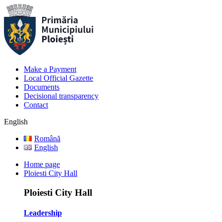
Make a Payment
Local Official Gazette
Documents
Decisional transparency
Contact
English
Română
English
Home page
Ploiesti City Hall
Ploiesti City Hall
Leadership