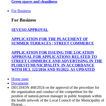
Green spaces and cleanliness
For Business
For Business
SEVESO APPROVAL
APPLICATION FOR THE PLACEMENT OF
SUMMER TERRACES / STREET COMMERCE
APPLICATION FOR ISSUING THE LOCATION
APPROVAL FOR APPLICATIONS RELATED TO
STREET COMMERCE AND ADVERTISING IN THE
PLOIEȘTI MUNICIPALITY, IN ACCORDANCE
WITH HCL 122/2016 AND 95/2022, AS UPDATED
Home page
Documente
DECISION 468/2024 on the approval of the procedure for
the organization and conduct of the competition for the
position of natural-person manager in public hospitals within
the health network of the Local Council of the Municipality of
Ploiești…