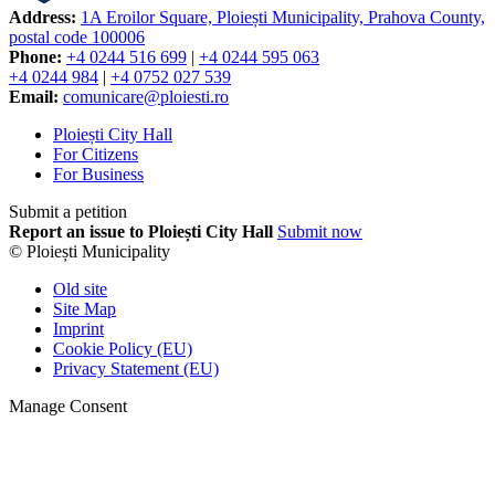
Address:
1A Eroilor Square, Ploiești Municipality, Prahova County,
postal code 100006
Phone:
+4 0244 516 699
|
+4 0244 595 063
+4 0244 984
|
+4 0752 027 539
Email:
comunicare@ploiesti.ro
Ploiești City Hall
For Citizens
For Business
Submit a petition
Report an issue to Ploiești City Hall
Submit now
© Ploiești Municipality
Old site
Site Map
Imprint
Cookie Policy (EU)
Privacy Statement (EU)
Manage Consent