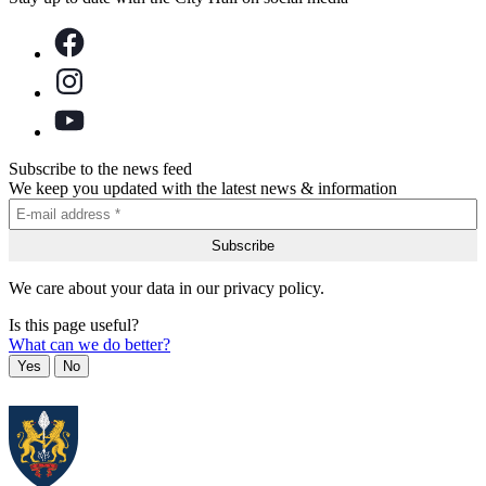
Subscribe to the news feed
We keep you updated with the latest news & information
We care about your data in our privacy policy.
Is this page useful?
What can we do better?
Yes
No