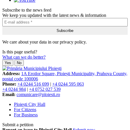
Subscribe to the news feed
We keep you updated with the latest news & information
We care about your data in our privacy policy.
Is this page useful?
What can we do better?
Yes
No
Address:
1A Eroilor Square, Ploiești Municipality, Prahova County,
postal code 100006
Phone:
+4 0244 516 699
|
+4 0244 595 063
+4 0244 984
|
+4 0752 027 539
Email:
comunicare@ploiesti.ro
Ploiești City Hall
For Citizens
For Business
Submit a petition
Report an issue to Ploiești City Hall
Submit now