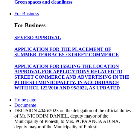
Green spaces and cleanliness
For Business
For Business
SEVESO APPROVAL
APPLICATION FOR THE PLACEMENT OF
SUMMER TERRACES / STREET COMMERCE
APPLICATION FOR ISSUING THE LOCATION
APPROVAL FOR APPLICATIONS RELATED TO
STREET COMMERCE AND ADVERTISING IN THE
PLOIEȘTI MUNICIPALITY, IN ACCORDANCE
WITH HCL 122/2016 AND 95/2022, AS UPDATED
Home page
Documente
DECISION 4046/2023 on the delegation of the official duties
of Mr. NICODIM DANIEL, deputy mayor of the
Municipality of Ploiești, to Mrs. POPA ANCA ADINA,
deputy mayor of the Municipality of Ploiești…