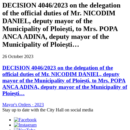
DECISION 4046/2023 on the delegation
of the official duties of Mr. NICODIM
DANIEL, deputy mayor of the
Municipality of Ploiești, to Mrs. POPA
ANCA ADINA, deputy mayor of the
Municipality of Ploiești…
26 October 2023
DECISION 4046/2023 on the delegation of the
official duties of Mr. NICODIM DANIEL, deputy
mayor of the Municipality of Ploiești, to Mrs. POPA
ANCA ADINA, deputy mayor of the Municipality of
Ploiești…
Mayor's Orders
·
2023
Stay up to date with the City Hall on social media