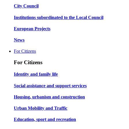
City Council
Institutions subordinated to the Local Council
European Projects
News
For Citizens
For Citizens
Identity and family life
Social assistance and support services
Housing, urbanism and construction
Urban Mobility and Traffic
Education, sport and recreation