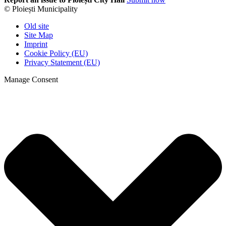
© Ploiești Municipality
Old site
Site Map
Imprint
Cookie Policy (EU)
Privacy Statement (EU)
Manage Consent