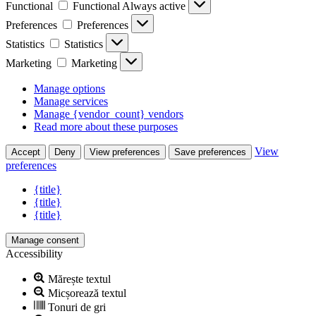
Functional
Functional
Always active
Preferences
Preferences
Statistics
Statistics
Marketing
Marketing
Manage options
Manage services
Manage {vendor_count} vendors
Read more about these purposes
View
Accept
Deny
View preferences
Save preferences
preferences
{title}
{title}
{title}
Manage consent
Accessibility
Mărește textul
Micșorează textul
Tonuri de gri