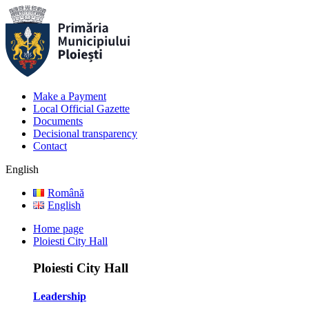
Make a Payment
Local Official Gazette
Documents
Decisional transparency
Contact
English
Română
English
Home page
Ploiesti City Hall
Ploiesti City Hall
Leadership