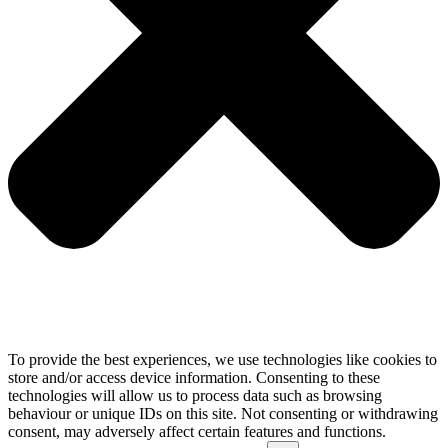
To provide the best experiences, we use technologies like cookies to
store and/or access device information. Consenting to these
technologies will allow us to process data such as browsing
behaviour or unique IDs on this site. Not consenting or withdrawing
consent, may adversely affect certain features and functions.