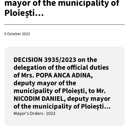
mayor of the municipality of
Ploiești…
5 October 2023
DECISION 3935/2023 on the
delegation of the official duties
of Mrs. POPA ANCA ADINA,
deputy mayor of the
municipality of Ploiești, to Mr.
NICODIM DANIEL, deputy mayor
of the municipality of Ploiești…
Mayor's Orders
·
2023