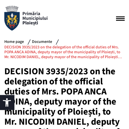
Home page
Documente
DECISION 3935/2023 on the delegation of the official duties of Mrs.
POPA ANCA ADINA, deputy mayor of the municipality of Ploiești, to
Mr. NICODIM DANIEL, deputy mayor of the municipality of Ploiești…
DECISION 3935/2023 on the
delegation of the official
duties of Mrs. POPA ANCA
ADINA, deputy mayor of the
municipality of Ploiești, to
Mr. NICODIM DANIEL, deputy