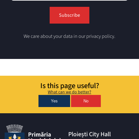
We care about your data in our privacy policy.
Is this page useful?
What can we do better?
Yes
No
Ploiești City Hall