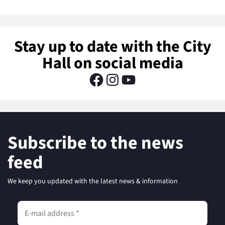
Stay up to date with the City
Hall on social media
Subscribe to the news
feed
We keep you updated with the latest news & information