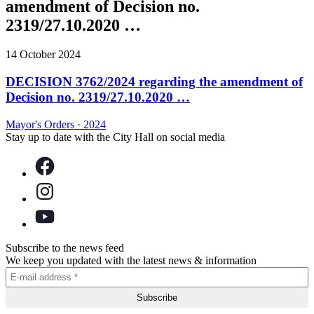
amendment of Decision no.
2319/27.10.2020 …
14 October 2024
DECISION 3762/2024 regarding the amendment of
Decision no. 2319/27.10.2020 …
Mayor's Orders
·
2024
Stay up to date with the City Hall on social media
Subscribe to the news feed
We keep you updated with the latest news & information