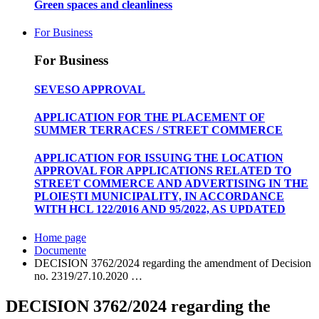
Green spaces and cleanliness
For Business
For Business
SEVESO APPROVAL
APPLICATION FOR THE PLACEMENT OF
SUMMER TERRACES / STREET COMMERCE
APPLICATION FOR ISSUING THE LOCATION
APPROVAL FOR APPLICATIONS RELATED TO
STREET COMMERCE AND ADVERTISING IN THE
PLOIEȘTI MUNICIPALITY, IN ACCORDANCE
WITH HCL 122/2016 AND 95/2022, AS UPDATED
Home page
Documente
DECISION 3762/2024 regarding the amendment of Decision
no. 2319/27.10.2020 …
DECISION 3762/2024 regarding the