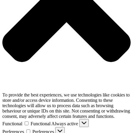
To provide the best experiences, we use technologies like cookies to
store and/or access device information. Consenting to these
technologies will allow us to process data such as browsing
behaviour or unique IDs on this site. Not consenting or withdrawing
consent, may adversely affect certain features and functions.
Functional
Functional
Always active
Preferences
Preferences