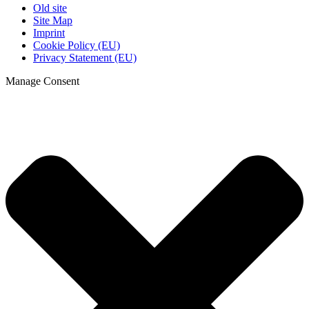
Old site
Site Map
Imprint
Cookie Policy (EU)
Privacy Statement (EU)
Manage Consent