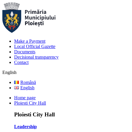
Make a Payment
Local Official Gazette
Documents
Decisional transparency
Contact
English
Română
English
Home page
Ploiesti City Hall
Ploiesti City Hall
Leadership