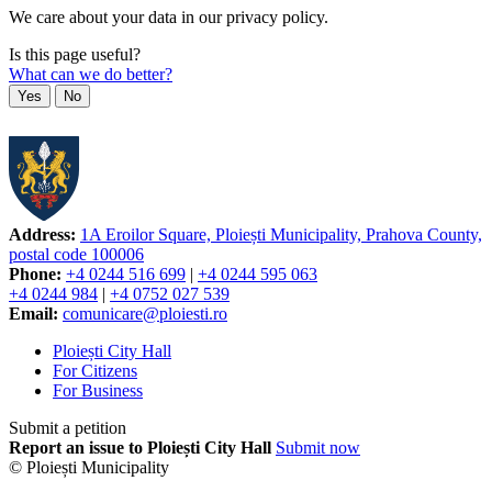
We care about your data in our privacy policy.
Is this page useful?
What can we do better?
Yes
No
Address:
1A Eroilor Square, Ploiești Municipality, Prahova County,
postal code 100006
Phone:
+4 0244 516 699
|
+4 0244 595 063
+4 0244 984
|
+4 0752 027 539
Email:
comunicare@ploiesti.ro
Ploiești City Hall
For Citizens
For Business
Submit a petition
Report an issue to Ploiești City Hall
Submit now
© Ploiești Municipality