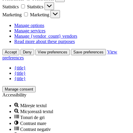
Statistics
Statistics
Marketing
Marketing
Manage options
Manage services
Manage {vendor_count} vendors
Read more about these purposes
View
Accept
Deny
View preferences
Save preferences
preferences
{title}
{title}
{title}
Manage consent
Accessibility
Mărește textul
Micșorează textul
Tonuri de gri
Contrast mare
Contrast negativ