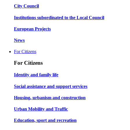
City Council
Institutions subordinated to the Local Council
European Projects
News
For Citizens
For Citizens
Identity and family life
Social assistance and support services
Housing, urbanism and construction
Urban Mobility and Traffic
Education, sport and recreation