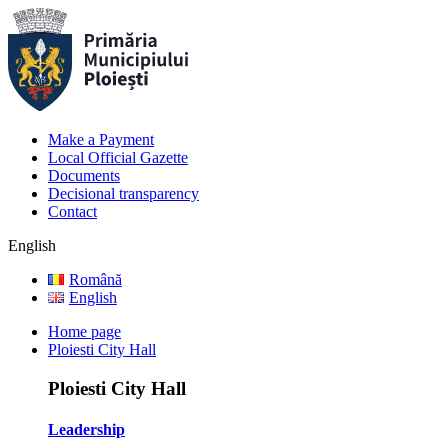
Make a Payment
Local Official Gazette
Documents
Decisional transparency
Contact
English
Română
English
Home page
Ploiesti City Hall
Ploiesti City Hall
Leadership