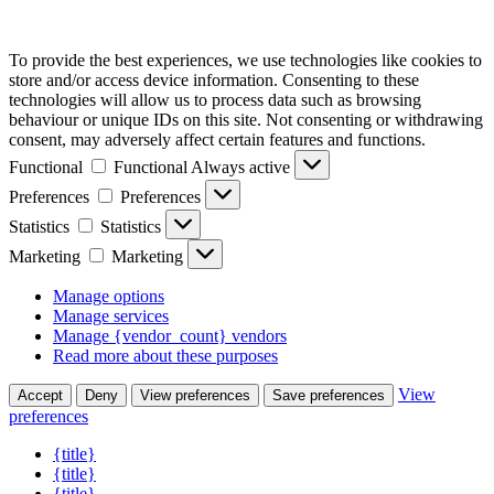
To provide the best experiences, we use technologies like cookies to
store and/or access device information. Consenting to these
technologies will allow us to process data such as browsing
behaviour or unique IDs on this site. Not consenting or withdrawing
consent, may adversely affect certain features and functions.
Functional
Functional
Always active
Preferences
Preferences
Statistics
Statistics
Marketing
Marketing
Manage options
Manage services
Manage {vendor_count} vendors
Read more about these purposes
View
Accept
Deny
View preferences
Save preferences
preferences
{title}
{title}
{title}