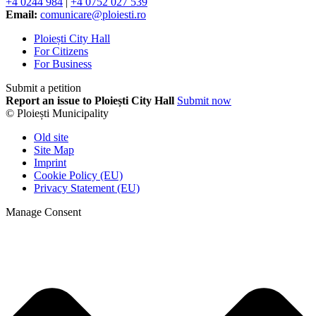
+4 0244 984
|
+4 0752 027 539
Email:
comunicare@ploiesti.ro
Ploiești City Hall
For Citizens
For Business
Submit a petition
Report an issue to Ploiești City Hall
Submit now
© Ploiești Municipality
Old site
Site Map
Imprint
Cookie Policy (EU)
Privacy Statement (EU)
Manage Consent