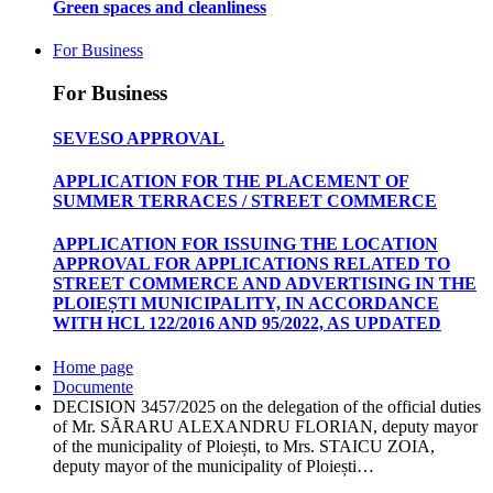
Green spaces and cleanliness
For Business
For Business
SEVESO APPROVAL
APPLICATION FOR THE PLACEMENT OF
SUMMER TERRACES / STREET COMMERCE
APPLICATION FOR ISSUING THE LOCATION
APPROVAL FOR APPLICATIONS RELATED TO
STREET COMMERCE AND ADVERTISING IN THE
PLOIEȘTI MUNICIPALITY, IN ACCORDANCE
WITH HCL 122/2016 AND 95/2022, AS UPDATED
Home page
Documente
DECISION 3457/2025 on the delegation of the official duties
of Mr. SĂRARU ALEXANDRU FLORIAN, deputy mayor
of the municipality of Ploiești, to Mrs. STAICU ZOIA,
deputy mayor of the municipality of Ploiești…