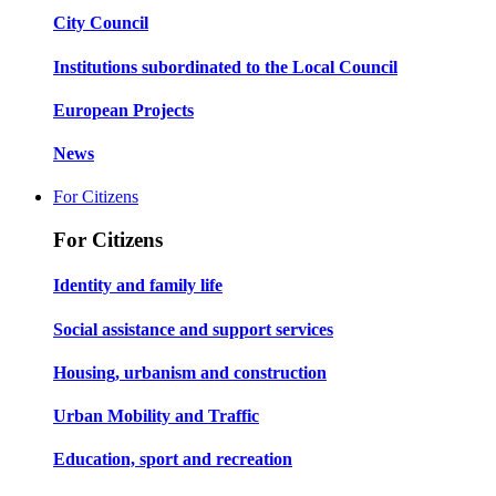
City Council
Institutions subordinated to the Local Council
European Projects
News
For Citizens
For Citizens
Identity and family life
Social assistance and support services
Housing, urbanism and construction
Urban Mobility and Traffic
Education, sport and recreation