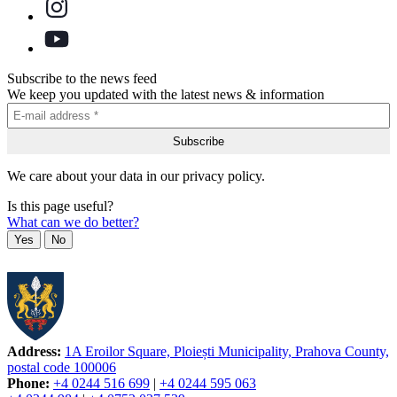
Subscribe to the news feed
We keep you updated with the latest news & information
We care about your data in our privacy policy.
Is this page useful?
What can we do better?
Yes
No
Address:
1A Eroilor Square, Ploiești Municipality, Prahova County,
postal code 100006
Phone:
+4 0244 516 699
|
+4 0244 595 063