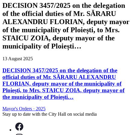
DECISION 3457/2025 on the delegation
of the official duties of Mr. SĂRARU
ALEXANDRU FLORIAN, deputy mayor
of the municipality of Ploiești, to Mrs.
STAICU ZOIA, deputy mayor of the
municipality of Ploiești…
13 August 2025
DECISION 3457/2025 on the delegation of the
official duties of Mr. SĂRARU ALEXANDRU
FLORIAN, deputy mayor of the municipality of
Ploiești, to Mrs. STAICU ZOIA, deputy mayor of
the municipality of Ploiești…
Mayor's Orders
·
2025
Stay up to date with the City Hall on social media