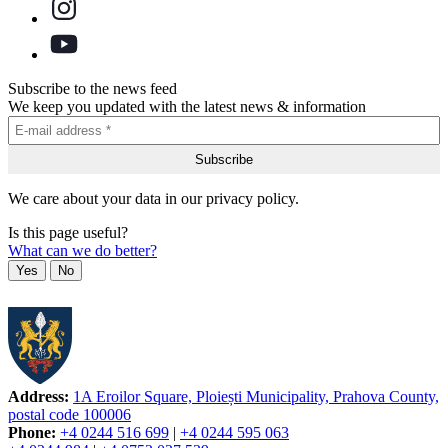
Subscribe to the news feed
We keep you updated with the latest news & information
We care about your data in our privacy policy.
Is this page useful?
What can we do better?
Yes
No
Address:
1A Eroilor Square, Ploiești Municipality, Prahova County,
postal code 100006
Phone:
+4 0244 516 699
|
+4 0244 595 063