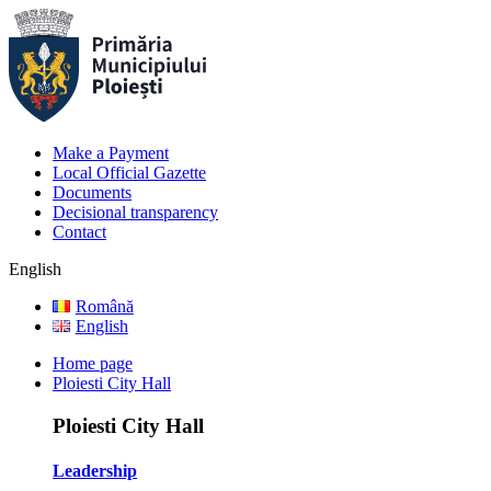
Make a Payment
Local Official Gazette
Documents
Decisional transparency
Contact
English
Română
English
Home page
Ploiesti City Hall
Ploiesti City Hall
Leadership