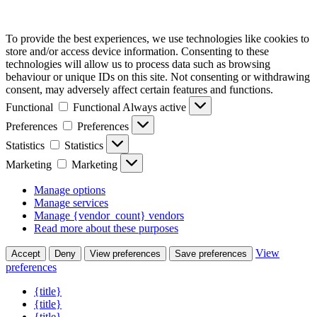
To provide the best experiences, we use technologies like cookies to
store and/or access device information. Consenting to these
technologies will allow us to process data such as browsing
behaviour or unique IDs on this site. Not consenting or withdrawing
consent, may adversely affect certain features and functions.
Functional
Functional
Always active
Preferences
Preferences
Statistics
Statistics
Marketing
Marketing
Manage options
Manage services
Manage {vendor_count} vendors
Read more about these purposes
View
Accept
Deny
View preferences
Save preferences
preferences
{title}
{title}
{title}