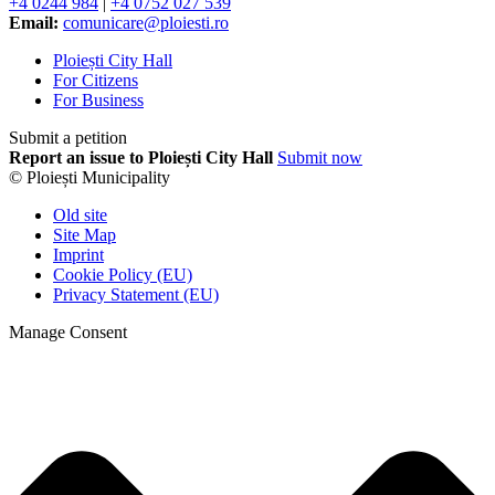
+4 0244 984
|
+4 0752 027 539
Email:
comunicare@ploiesti.ro
Ploiești City Hall
For Citizens
For Business
Submit a petition
Report an issue to Ploiești City Hall
Submit now
© Ploiești Municipality
Old site
Site Map
Imprint
Cookie Policy (EU)
Privacy Statement (EU)
Manage Consent