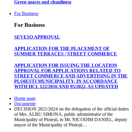
Green spaces and cleanliness
For Business
For Business
SEVESO APPROVAL
APPLICATION FOR THE PLACEMENT OF
SUMMER TERRACES / STREET COMMERCE
APPLICATION FOR ISSUING THE LOCATION
APPROVAL FOR APPLICATIONS RELATED TO
STREET COMMERCE AND ADVERTISING IN THE
PLOIEȘTI MUNICIPALITY, IN ACCORDANCE
WITH HCL 122/2016 AND 95/2022, AS UPDATED
Home page
Documente
DECISION 2821/2024 on the delegation of the official duties
of Mrs. ALBU SIMONA, public administrator of the
Municipality of Ploiești, to Mr. NICODIM DANIEL, deputy
mayor of the Municipality of Ploiești…