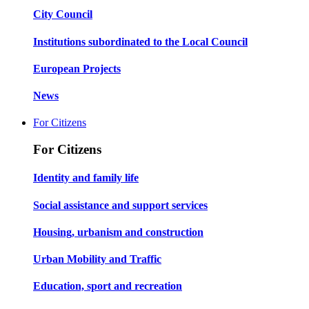
City Council
Institutions subordinated to the Local Council
European Projects
News
For Citizens
For Citizens
Identity and family life
Social assistance and support services
Housing, urbanism and construction
Urban Mobility and Traffic
Education, sport and recreation