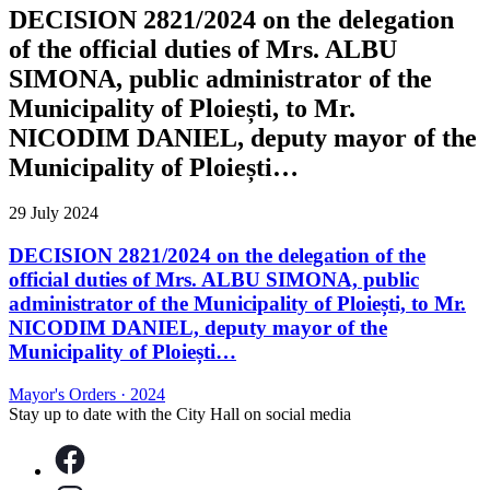
DECISION 2821/2024 on the delegation
of the official duties of Mrs. ALBU
SIMONA, public administrator of the
Municipality of Ploiești, to Mr.
NICODIM DANIEL, deputy mayor of the
Municipality of Ploiești…
29 July 2024
DECISION 2821/2024 on the delegation of the
official duties of Mrs. ALBU SIMONA, public
administrator of the Municipality of Ploiești, to Mr.
NICODIM DANIEL, deputy mayor of the
Municipality of Ploiești…
Mayor's Orders
·
2024
Stay up to date with the City Hall on social media