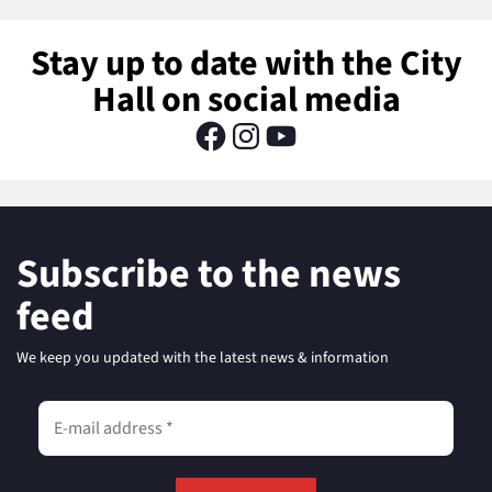
Stay up to date with the City
Hall on social media
Subscribe to the news
feed
We keep you updated with the latest news & information