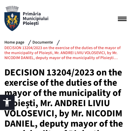
Home page
Documente
DECISION 13204/2023 on the exercise of the duties of the mayor of
the municipality of Ploiești, Mr. ANDREI LIVIU VOLOSEVICI, by Mr.
NICODIM DANIEL, deputy mayor of the municipality of Ploiești…
DECISION 13204/2023 on the
exercise of the duties of the
mayor of the municipality of
Ploiești, Mr. ANDREI LIVIU
VOLOSEVICI, by Mr. NICODIM
DANIEL, deputy mayor of the