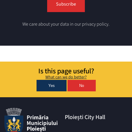
We care about your data in our privacy policy.
Is this page useful?
What can we do better?
Yes
No
Ploiești City Hall