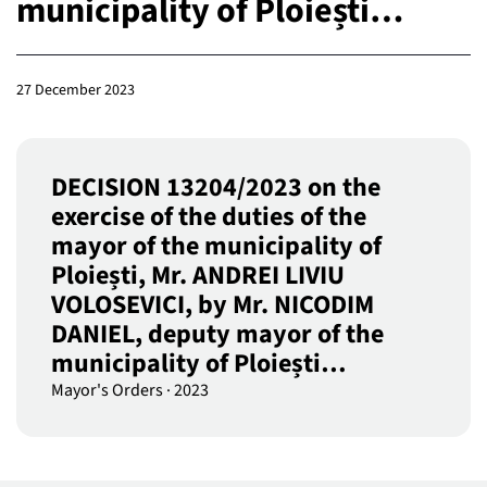
municipality of Ploiești…
27 December 2023
DECISION 13204/2023 on the
exercise of the duties of the
mayor of the municipality of
Ploiești, Mr. ANDREI LIVIU
VOLOSEVICI, by Mr. NICODIM
DANIEL, deputy mayor of the
municipality of Ploiești…
Mayor's Orders
·
2023