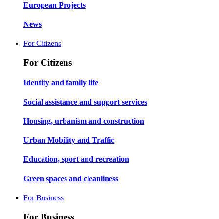
European Projects
News
For Citizens
For Citizens
Identity and family life
Social assistance and support services
Housing, urbanism and construction
Urban Mobility and Traffic
Education, sport and recreation
Green spaces and cleanliness
For Business
For Business