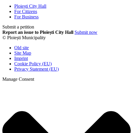
Ploiești City Hall
For Citizens
For Business
Submit a petition
Report an issue to Ploiești City Hall
Submit now
© Ploiești Municipality
Old site
Site Map
Imprint
Cookie Policy (EU)
Privacy Statement (EU)
Manage Consent