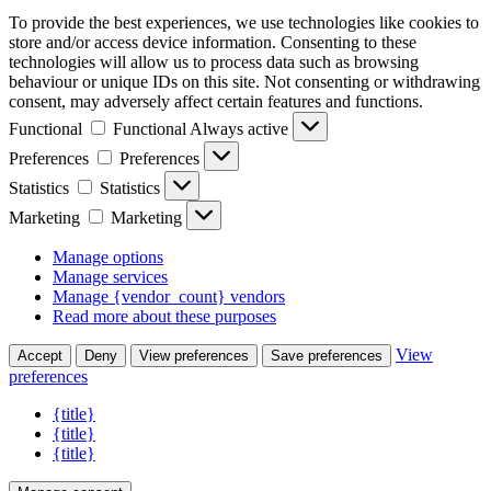
To provide the best experiences, we use technologies like cookies to
store and/or access device information. Consenting to these
technologies will allow us to process data such as browsing
behaviour or unique IDs on this site. Not consenting or withdrawing
consent, may adversely affect certain features and functions.
Functional
Functional
Always active
Preferences
Preferences
Statistics
Statistics
Marketing
Marketing
Manage options
Manage services
Manage {vendor_count} vendors
Read more about these purposes
View
Accept
Deny
View preferences
Save preferences
preferences
{title}
{title}
{title}