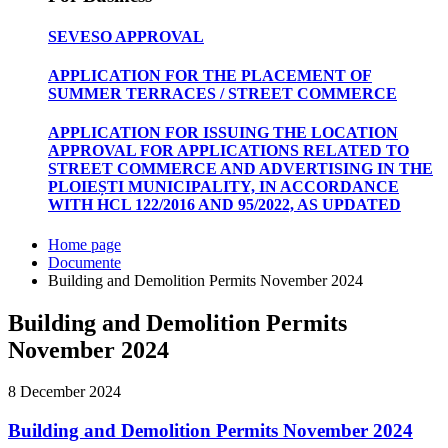
SEVESO APPROVAL
APPLICATION FOR THE PLACEMENT OF
SUMMER TERRACES / STREET COMMERCE
APPLICATION FOR ISSUING THE LOCATION
APPROVAL FOR APPLICATIONS RELATED TO
STREET COMMERCE AND ADVERTISING IN THE
PLOIEȘTI MUNICIPALITY, IN ACCORDANCE
WITH HCL 122/2016 AND 95/2022, AS UPDATED
Home page
Documente
Building and Demolition Permits November 2024
Building and Demolition Permits
November 2024
8 December 2024
Building and Demolition Permits November 2024