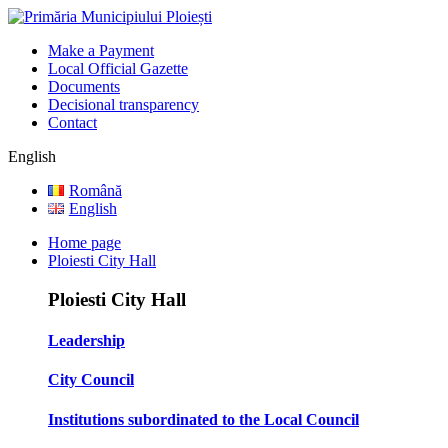
Make a Payment
Local Official Gazette
Documents
Decisional transparency
Contact
English
Română
English
Home page
Ploiesti City Hall
Ploiesti City Hall
Leadership
City Council
Institutions subordinated to the Local Council