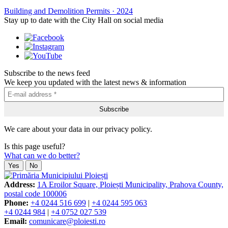
Building and Demolition Permits
·
2024
Stay up to date with the City Hall on social media
Subscribe to the news feed
We keep you updated with the latest news & information
We care about your data in our privacy policy.
Is this page useful?
What can we do better?
Yes
No
Address:
1A Eroilor Square, Ploiești Municipality, Prahova County,
postal code 100006
Phone:
+4 0244 516 699
|
+4 0244 595 063
+4 0244 984
|
+4 0752 027 539
Email:
comunicare@ploiesti.ro