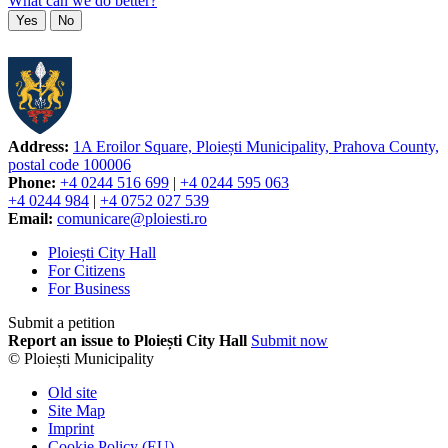
What can we do better?
Yes
No
Address:
1A Eroilor Square, Ploiești Municipality, Prahova County,
postal code 100006
Phone:
+4 0244 516 699
|
+4 0244 595 063
+4 0244 984
|
+4 0752 027 539
Email:
comunicare@ploiesti.ro
Ploiești City Hall
For Citizens
For Business
Submit a petition
Report an issue to Ploiești City Hall
Submit now
© Ploiești Municipality
Old site
Site Map
Imprint
Cookie Policy (EU)