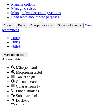
Manage options
Manage services
Manage {vendor_count} vendors
Read more about these purposes
View
Accept
Deny
View preferences
Save preferences
preferences
{title}
{title}
{title}
Manage consent
Accessibility
Mărește textul
Micșorează textul
Tonuri de gri
Contrast mare
Contrast negativ
Fundal luminos
Subliniaza link
Dyslexic