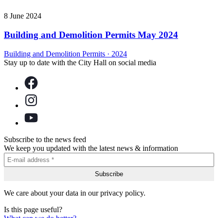
8 June 2024
Building and Demolition Permits May 2024
Building and Demolition Permits
·
2024
Stay up to date with the City Hall on social media
Subscribe to the news feed
We keep you updated with the latest news & information
We care about your data in our privacy policy.
Is this page useful?