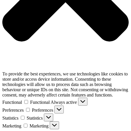
To provide the best experiences, we use technologies like cookies to
store and/or access device information. Consenting to these
technologies will allow us to process data such as browsing
behaviour or unique IDs on this site. Not consenting or withdrawing
consent, may adversely affect certain features and functions.
Functional
Functional
Always active
Preferences
Preferences
Statistics
Statistics
Marketing
Marketing