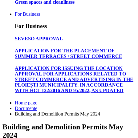
Green spaces and cleanliness
For Business
For Business
SEVESO APPROVAL
APPLICATION FOR THE PLACEMENT OF
SUMMER TERRACES / STREET COMMERCE
APPLICATION FOR ISSUING THE LOCATION
APPROVAL FOR APPLICATIONS RELATED TO
STREET COMMERCE AND ADVERTISING IN THE
PLOIEȘTI MUNICIPALITY, IN ACCORDANCE
WITH HCL 122/2016 AND 95/2022, AS UPDATED
Home page
Documente
Building and Demolition Permits May 2024
Building and Demolition Permits May
2024