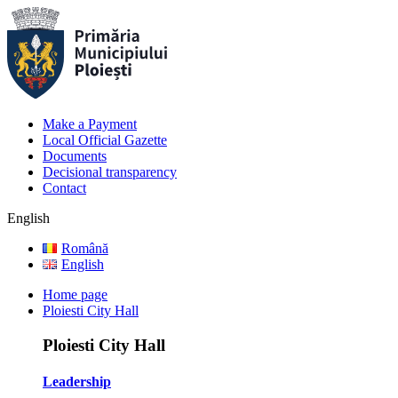
Make a Payment
Local Official Gazette
Documents
Decisional transparency
Contact
English
Română
English
Home page
Ploiesti City Hall
Ploiesti City Hall
Leadership