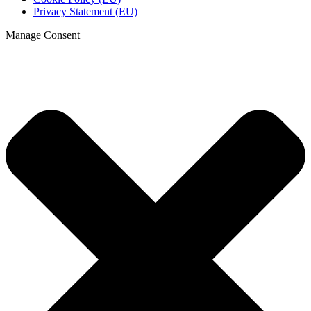
Privacy Statement (EU)
Manage Consent