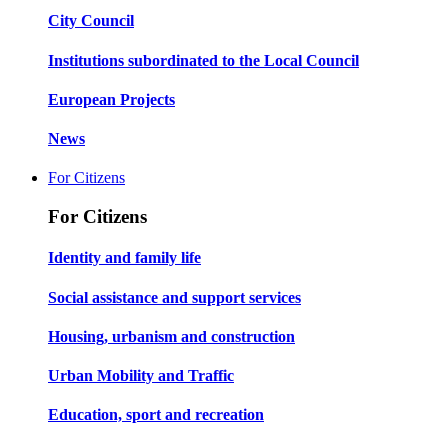
City Council
Institutions subordinated to the Local Council
European Projects
News
For Citizens
For Citizens
Identity and family life
Social assistance and support services
Housing, urbanism and construction
Urban Mobility and Traffic
Education, sport and recreation