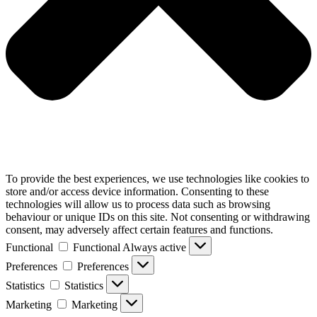
To provide the best experiences, we use technologies like cookies to
store and/or access device information. Consenting to these
technologies will allow us to process data such as browsing
behaviour or unique IDs on this site. Not consenting or withdrawing
consent, may adversely affect certain features and functions.
Functional
Functional
Always active
Preferences
Preferences
Statistics
Statistics
Marketing
Marketing