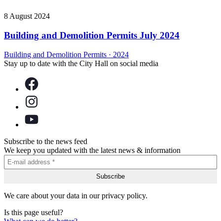
8 August 2024
Building and Demolition Permits July 2024
Building and Demolition Permits
·
2024
Stay up to date with the City Hall on social media
Subscribe to the news feed
We keep you updated with the latest news & information
We care about your data in our privacy policy.
Is this page useful?