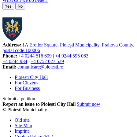
What can we do better?
Yes
No
Address:
1A Eroilor Square, Ploiești Municipality, Prahova County,
postal code 100006
Phone:
+4 0244 516 699
|
+4 0244 595 063
+4 0244 984
|
+4 0752 027 539
Email:
comunicare@ploiesti.ro
Ploiești City Hall
For Citizens
For Business
Submit a petition
Report an issue to Ploiești City Hall
Submit now
© Ploiești Municipality
Old site
Site Map
Imprint
Cookie Policy (EU)