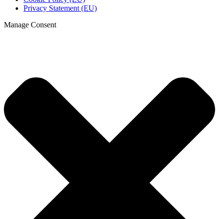
Privacy Statement (EU)
Manage Consent