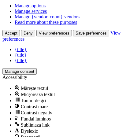
Manage options
Manage services
Manage {vendor_count} vendors
Read more about these purposes
View
Accept
Deny
View preferences
Save preferences
preferences
{title}
{title}
{title}
Manage consent
Accessibility
Mărește textul
Micșorează textul
Tonuri de gri
Contrast mare
Contrast negativ
Fundal luminos
Subliniaza link
Dyslexic