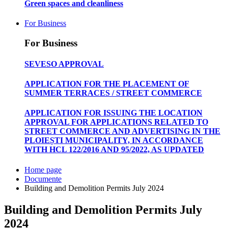
Green spaces and cleanliness
For Business
For Business
SEVESO APPROVAL
APPLICATION FOR THE PLACEMENT OF
SUMMER TERRACES / STREET COMMERCE
APPLICATION FOR ISSUING THE LOCATION
APPROVAL FOR APPLICATIONS RELATED TO
STREET COMMERCE AND ADVERTISING IN THE
PLOIEȘTI MUNICIPALITY, IN ACCORDANCE
WITH HCL 122/2016 AND 95/2022, AS UPDATED
Home page
Documente
Building and Demolition Permits July 2024
Building and Demolition Permits July
2024