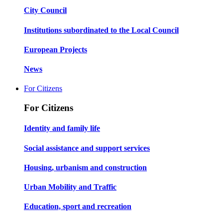
City Council
Institutions subordinated to the Local Council
European Projects
News
For Citizens
For Citizens
Identity and family life
Social assistance and support services
Housing, urbanism and construction
Urban Mobility and Traffic
Education, sport and recreation