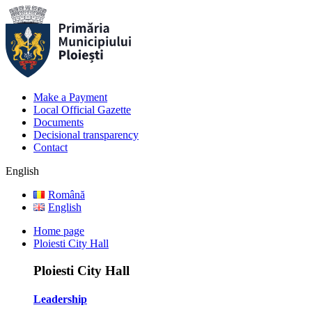
Make a Payment
Local Official Gazette
Documents
Decisional transparency
Contact
English
Română
English
Home page
Ploiesti City Hall
Ploiesti City Hall
Leadership