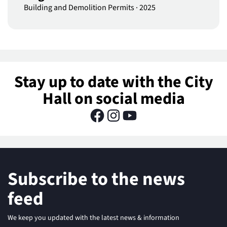
Building and Demolition Permits
·
2025
Stay up to date with the City
Hall on social media
Subscribe to the news
feed
We keep you updated with the latest news & information