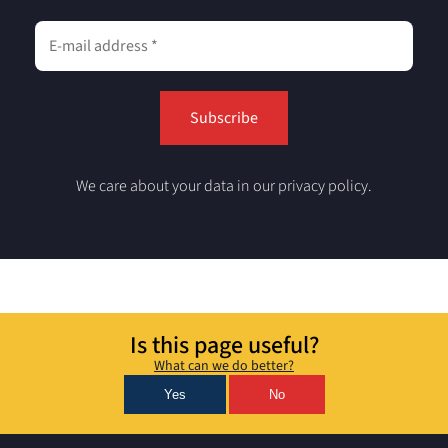
We care about your data in our privacy policy.
Is this page useful?
What can we do better?
Yes
No