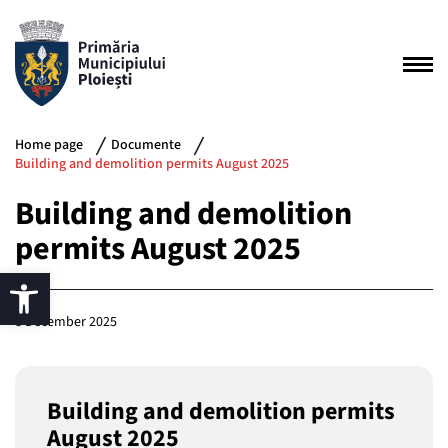
Home page
Documente
Building and demolition permits August 2025
Building and demolition
permits August 2025
8 December 2025
Building and demolition permits
August 2025