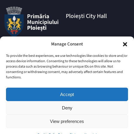
Ploiești City Hall
Address:
Manage Consent
1A Eroilor Square, Ploiești
Municipality, Prahova County,
To provide the best experiences, we use technologies like cookies to store and/or
postal code 100006
access device information. Consenting to these technologies will allow us to
process data such as browsing behaviour or unique IDs on this site. Not
Phone:
consenting or withdrawing consent, may adversely affect certain features and
|
+4 0244 516 699
+4 0244 595
functions.
063
|
+4 0244 984
+4 0752 027 539
Accept
Email:
comunicare@ploiesti.ro
Deny
View preferences
© Ploiești Municipality
Old site
Site Map
Imprint
Cookie Policy (EU)
Privacy Statement (EU)