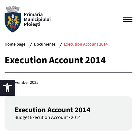
Home page
Documente
Execution Account 2014
Execution Account 2014
25 November 2025
Execution Account 2014
Budget Execution Account
·
2014