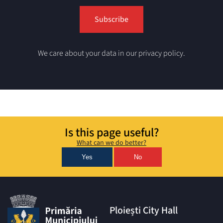
We care about your data in our privacy policy.
Is this page useful?
What can we do better?
Yes
No
Ploiești City Hall