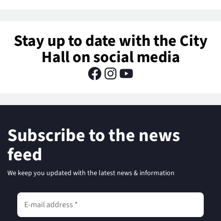
Stay up to date with the City
Hall on social media
Subscribe to the news
feed
We keep you updated with the latest news & information