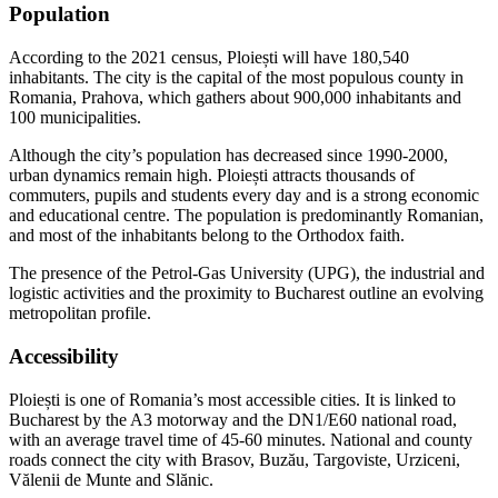
Population
According to the 2021 census, Ploiești will have 180,540
inhabitants. The city is the capital of the most populous county in
Romania, Prahova, which gathers about 900,000 inhabitants and
100 municipalities.
Although the city’s population has decreased since 1990-2000,
urban dynamics remain high. Ploiești attracts thousands of
commuters, pupils and students every day and is a strong economic
and educational centre. The population is predominantly Romanian,
and most of the inhabitants belong to the Orthodox faith.
The presence of the Petrol-Gas University (UPG), the industrial and
logistic activities and the proximity to Bucharest outline an evolving
metropolitan profile.
Accessibility
Ploiești is one of Romania’s most accessible cities. It is linked to
Bucharest by the A3 motorway and the DN1/E60 national road,
with an average travel time of 45-60 minutes. National and county
roads connect the city with Brasov, Buzău, Targoviste, Urziceni,
Vălenii de Munte and Slănic.