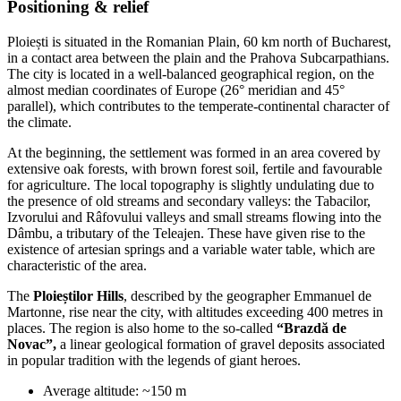
Positioning & relief
Ploiești is situated in the Romanian Plain, 60 km north of Bucharest,
in a contact area between the plain and the Prahova Subcarpathians.
The city is located in a well-balanced geographical region, on the
almost median coordinates of Europe (26° meridian and 45°
parallel), which contributes to the temperate-continental character of
the climate.
At the beginning, the settlement was formed in an area covered by
extensive oak forests, with brown forest soil, fertile and favourable
for agriculture. The local topography is slightly undulating due to
the presence of old streams and secondary valleys: the Tabacilor,
Izvorului and Râfovului valleys and small streams flowing into the
Dâmbu, a tributary of the Teleajen. These have given rise to the
existence of artesian springs and a variable water table, which are
characteristic of the area.
The
Ploieștilor Hills
, described by the geographer Emmanuel de
Martonne, rise near the city, with altitudes exceeding 400 metres in
places. The region is also home to the so-called
“Brazdă de
Novac”,
a linear geological formation of gravel deposits associated
in popular tradition with the legends of giant heroes.
Average altitude: ~150 m