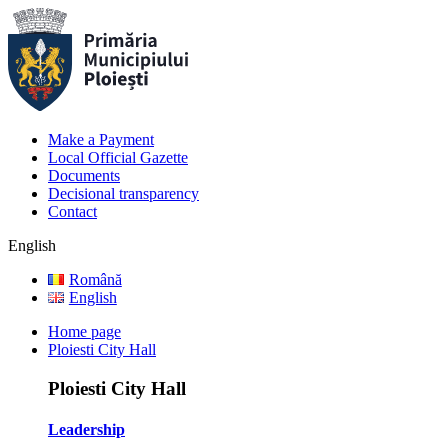
Make a Payment
Local Official Gazette
Documents
Decisional transparency
Contact
English
Română
English
Home page
Ploiesti City Hall
Ploiesti City Hall
Leadership