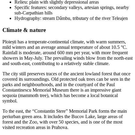
Relieu: plain with slightly depressional areas
Specific features: secondary valleys, artesian springs, nearby
sub-Carpathian hills
Hydrography: stream Dâmbu, tributary of the river Teleajen
Climate & nature
Ploiești has a temperate-continental climate, with warm summers,
mild winters and an average annual temperature of about 10.5 °C.
Rainfall is moderate, around 600 mm per year, with more frequent
showers in May-July. The prevailing winds blow from the north-east
and south-east, contributing to a relatively stable climate.
The city still preserves traces of the ancient lowland forest that once
covered its surroundings. Old protected oak trees can be seen in the
parks and neighbourhoods, and in the courtyard of the Paul
Constantinescu Memorial Museum there is an impressive giant
sequoia (mammoth tree), which has become a local botanical
symbol.
To the east, the “Constantin Stere” Memorial Park forms the main
periurban green area. It includes the Bucov Lake, large areas of
forest and the Zoo, with over 50 species, and is one of the most
visited recreation areas in Prahova.