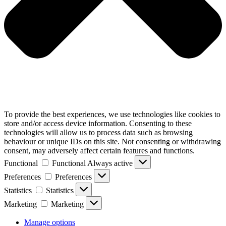
To provide the best experiences, we use technologies like cookies to
store and/or access device information. Consenting to these
technologies will allow us to process data such as browsing
behaviour or unique IDs on this site. Not consenting or withdrawing
consent, may adversely affect certain features and functions.
Functional
Functional
Always active
Preferences
Preferences
Statistics
Statistics
Marketing
Marketing
Manage options