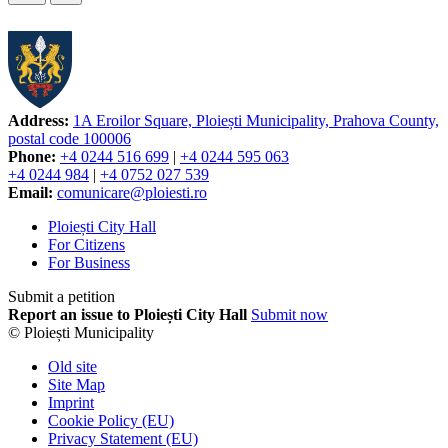
Address:
1A Eroilor Square, Ploiești Municipality, Prahova County,
postal code 100006
Phone:
+4 0244 516 699
|
+4 0244 595 063
+4 0244 984
|
+4 0752 027 539
Email:
comunicare@ploiesti.ro
Ploiești City Hall
For Citizens
For Business
Submit a petition
Report an issue to Ploiești City Hall
Submit now
© Ploiești Municipality
Old site
Site Map
Imprint
Cookie Policy (EU)
Privacy Statement (EU)