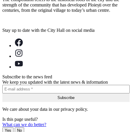
strength of the community that has developed Ploiești over the
centuries, from the original village to today’s urban centre.
Stay up to date with the City Hall on social media
Subscribe to the news feed
We keep you updated with the latest news & information
We care about your data in our privacy policy.
Is this page useful?
What can we do better?
Yes
No