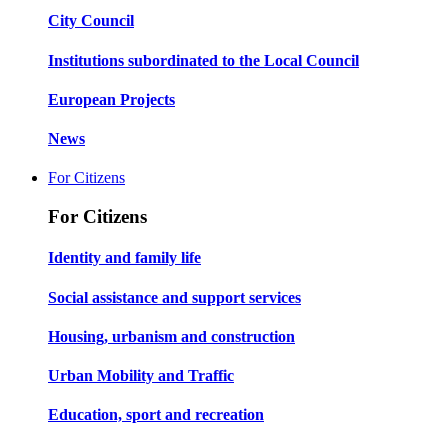
City Council
Institutions subordinated to the Local Council
European Projects
News
For Citizens
For Citizens
Identity and family life
Social assistance and support services
Housing, urbanism and construction
Urban Mobility and Traffic
Education, sport and recreation