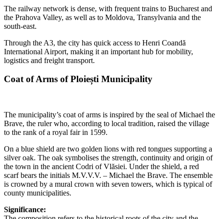
The railway network is dense, with frequent trains to Bucharest and
the Prahova Valley, as well as to Moldova, Transylvania and the
south-east.
Through the A3, the city has quick access to Henri Coandă
International Airport, making it an important hub for mobility,
logistics and freight transport.
Coat of Arms of Ploiești Municipality
The municipality’s coat of arms is inspired by the seal of Michael the
Brave, the ruler who, according to local tradition, raised the village
to the rank of a royal fair in 1599.
On a blue shield are two golden lions with red tongues supporting a
silver oak. The oak symbolises the strength, continuity and origin of
the town in the ancient Codri of Vlăsiei. Under the shield, a red
scarf bears the initials M.V.V.V. – Michael the Brave. The ensemble
is crowned by a mural crown with seven towers, which is typical of
county municipalities.
Significance:
The composition refers to the historical roots of the city and the