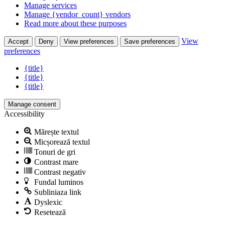
Manage services
Manage {vendor_count} vendors
Read more about these purposes
View
Accept
Deny
View preferences
Save preferences
preferences
{title}
{title}
{title}
Manage consent
Accessibility
Mărește textul
Micșorează textul
Tonuri de gri
Contrast mare
Contrast negativ
Fundal luminos
Subliniaza link
Dyslexic
Resetează