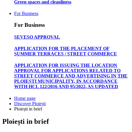
Green spaces and cleanliness
For Business
For Business
SEVESO APPROVAL
APPLICATION FOR THE PLACEMENT OF
SUMMER TERRACES / STREET COMMERCE
APPLICATION FOR ISSUING THE LOCATION
APPROVAL FOR APPLICATIONS RELATED TO
STREET COMMERCE AND ADVERTISING IN THE
PLOIEȘTI MUNICIPALITY, IN ACCORDANCE
WITH HCL 122/2016 AND 95/2022, AS UPDATED
Home page
Discover Ploiești
Ploiești in brief
Ploiești in brief