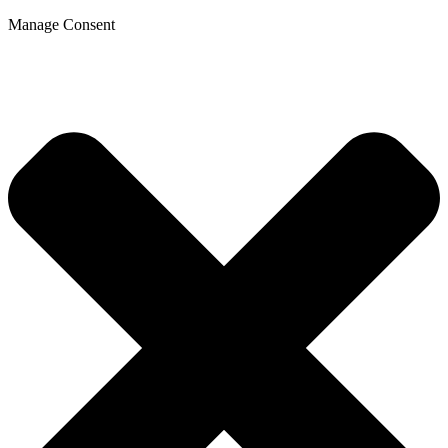
Manage Consent