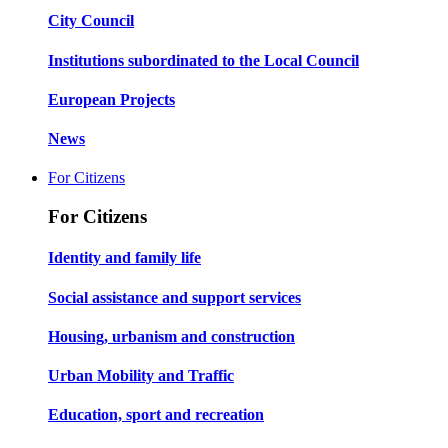
City Council
Institutions subordinated to the Local Council
European Projects
News
For Citizens
For Citizens
Identity and family life
Social assistance and support services
Housing, urbanism and construction
Urban Mobility and Traffic
Education, sport and recreation