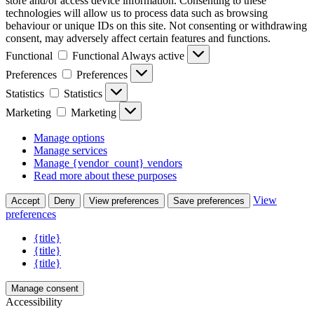
store and/or access device information. Consenting to these
technologies will allow us to process data such as browsing
behaviour or unique IDs on this site. Not consenting or withdrawing
consent, may adversely affect certain features and functions.
Functional
Functional
Always active
Preferences
Preferences
Statistics
Statistics
Marketing
Marketing
Manage options
Manage services
Manage {vendor_count} vendors
Read more about these purposes
View
Accept
Deny
View preferences
Save preferences
preferences
{title}
{title}
{title}
Manage consent
Accessibility