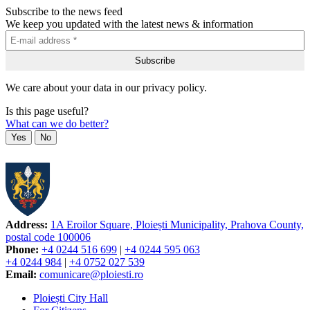
Subscribe to the news feed
We keep you updated with the latest news & information
We care about your data in our privacy policy.
Is this page useful?
What can we do better?
Yes
No
Address:
1A Eroilor Square, Ploiești Municipality, Prahova County,
postal code 100006
Phone:
+4 0244 516 699
|
+4 0244 595 063
+4 0244 984
|
+4 0752 027 539
Email:
comunicare@ploiesti.ro
Ploiești City Hall