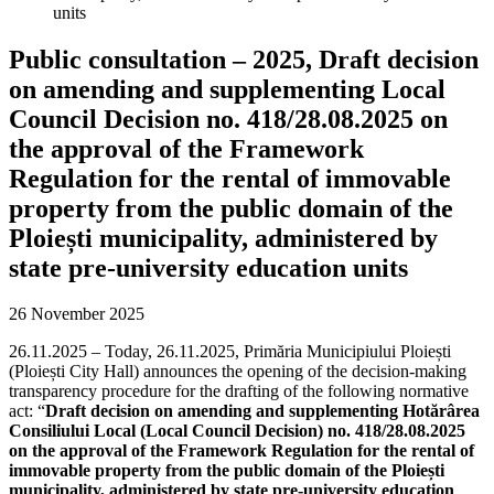
units
Public consultation – 2025, Draft decision
on amending and supplementing Local
Council Decision no. 418/28.08.2025 on
the approval of the Framework
Regulation for the rental of immovable
property from the public domain of the
Ploiești municipality, administered by
state pre-university education units
26 November 2025
26.11.2025 – Today, 26.11.2025, Primăria Municipiului Ploiești
(Ploiești City Hall) announces the opening of the decision-making
transparency procedure for the drafting of the following normative
act: “
Draft decision on amending and supplementing Hotărârea
Consiliului Local (Local Council Decision) no. 418/28.08.2025
on the approval of the Framework Regulation for the rental of
immovable property from the public domain of the Ploiești
municipality, administered by state pre-university education