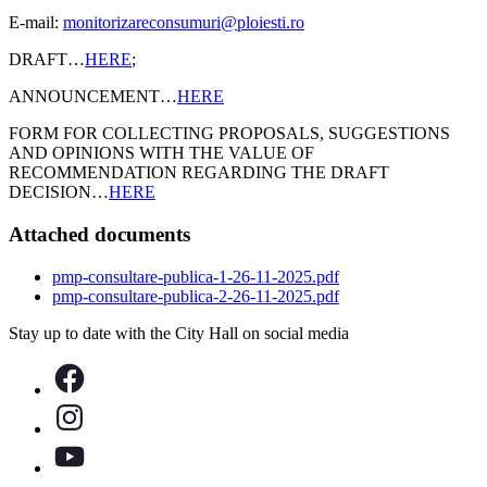
E-mail:
monitorizareconsumuri@ploiesti.ro
DRAFT…
HERE
;
ANNOUNCEMENT…
HERE
FORM FOR COLLECTING PROPOSALS, SUGGESTIONS
AND OPINIONS WITH THE VALUE OF
RECOMMENDATION REGARDING THE DRAFT
DECISION…
HERE
Attached documents
pmp-consultare-publica-1-26-11-2025.pdf
pmp-consultare-publica-2-26-11-2025.pdf
Stay up to date with the City Hall on social media