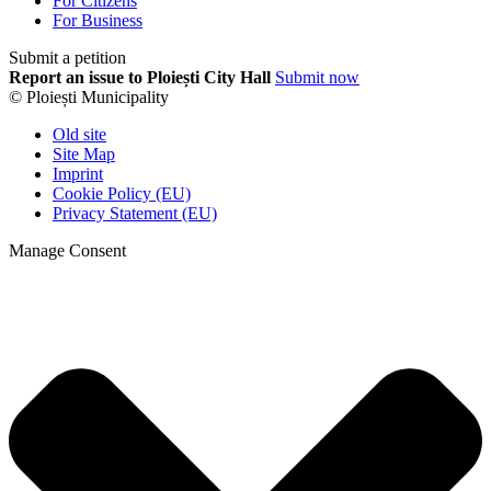
For Citizens
For Business
Submit a petition
Report an issue to Ploiești City Hall
Submit now
© Ploiești Municipality
Old site
Site Map
Imprint
Cookie Policy (EU)
Privacy Statement (EU)
Manage Consent