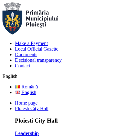
Make a Payment
Local Official Gazette
Documents
Decisional transparency
Contact
English
Română
English
Home page
Ploiesti City Hall
Ploiesti City Hall
Leadership