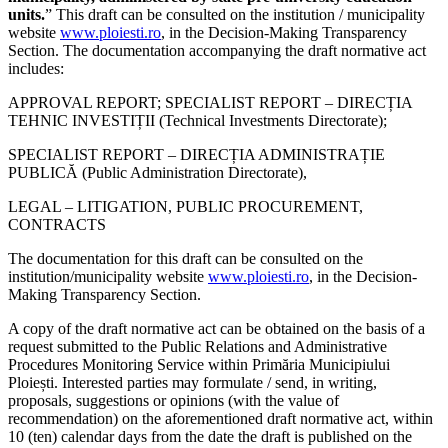
units.
” This draft can be consulted on the institution / municipality
website
www.ploiesti.ro
, in the Decision-Making Transparency
Section. The documentation accompanying the draft normative act
includes:
APPROVAL REPORT; SPECIALIST REPORT – DIRECȚIA
TEHNIC INVESTIȚII (Technical Investments Directorate);
SPECIALIST REPORT – DIRECȚIA ADMINISTRAȚIE
PUBLICĂ (Public Administration Directorate),
LEGAL – LITIGATION, PUBLIC PROCUREMENT,
CONTRACTS
The documentation for this draft can be consulted on the
institution/municipality website
www.ploiesti.ro
, in the Decision-
Making Transparency Section.
A copy of the draft normative act can be obtained on the basis of a
request submitted to the Public Relations and Administrative
Procedures Monitoring Service within Primăria Municipiului
Ploiești. Interested parties may formulate / send, in writing,
proposals, suggestions or opinions (with the value of
recommendation) on the aforementioned draft normative act, within
10 (ten) calendar days from the date the draft is published on the