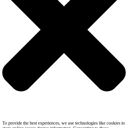
To provide the best experiences, we use technologies like cookies to