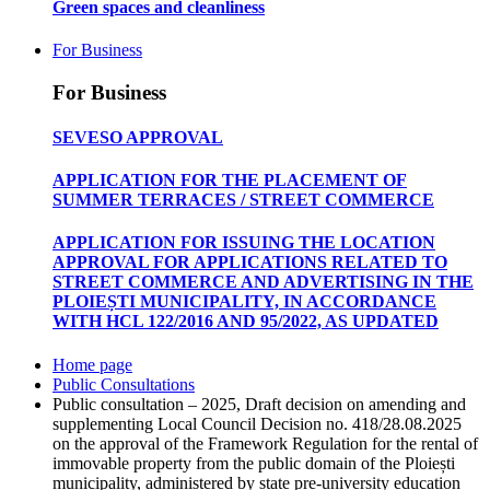
Green spaces and cleanliness
For Business
For Business
SEVESO APPROVAL
APPLICATION FOR THE PLACEMENT OF
SUMMER TERRACES / STREET COMMERCE
APPLICATION FOR ISSUING THE LOCATION
APPROVAL FOR APPLICATIONS RELATED TO
STREET COMMERCE AND ADVERTISING IN THE
PLOIEȘTI MUNICIPALITY, IN ACCORDANCE
WITH HCL 122/2016 AND 95/2022, AS UPDATED
Home page
Public Consultations
Public consultation – 2025, Draft decision on amending and
supplementing Local Council Decision no. 418/28.08.2025
on the approval of the Framework Regulation for the rental of
immovable property from the public domain of the Ploiești
municipality, administered by state pre-university education