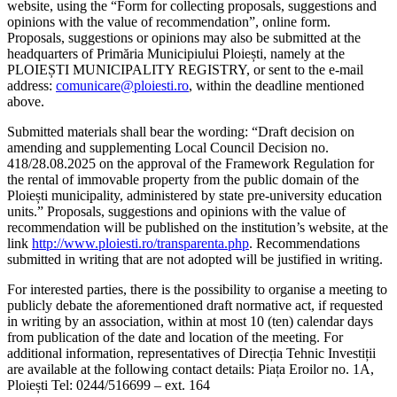
website, using the “Form for collecting proposals, suggestions and
opinions with the value of recommendation”, online form.
Proposals, suggestions or opinions may also be submitted at the
headquarters of Primăria Municipiului Ploiești, namely at the
PLOIEȘTI MUNICIPALITY REGISTRY, or sent to the e-mail
address:
comunicare@ploiesti.ro
, within the deadline mentioned
above.
Submitted materials shall bear the wording: “Draft decision on
amending and supplementing Local Council Decision no.
418/28.08.2025 on the approval of the Framework Regulation for
the rental of immovable property from the public domain of the
Ploiești municipality, administered by state pre-university education
units.” Proposals, suggestions and opinions with the value of
recommendation will be published on the institution’s website, at the
link
http://www.ploiesti.ro/transparenta.php
. Recommendations
submitted in writing that are not adopted will be justified in writing.
For interested parties, there is the possibility to organise a meeting to
publicly debate the aforementioned draft normative act, if requested
in writing by an association, within at most 10 (ten) calendar days
from publication of the date and location of the meeting. For
additional information, representatives of Direcția Tehnic Investiții
are available at the following contact details: Piața Eroilor no. 1A,
Ploiești Tel: 0244/516699 – ext. 164