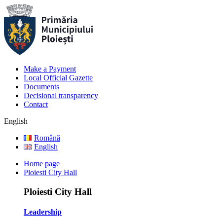
Make a Payment
Local Official Gazette
Documents
Decisional transparency
Contact
English
Română
English
Home page
Ploiesti City Hall
Ploiesti City Hall
Leadership