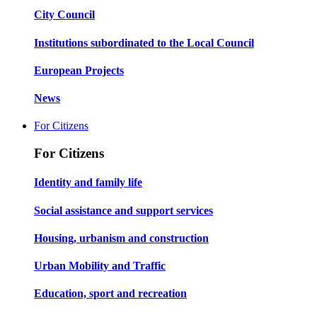
City Council
Institutions subordinated to the Local Council
European Projects
News
For Citizens
For Citizens
Identity and family life
Social assistance and support services
Housing, urbanism and construction
Urban Mobility and Traffic
Education, sport and recreation