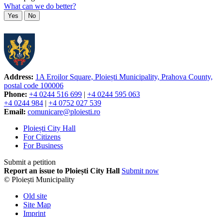
What can we do better?
Yes
No
Address:
1A Eroilor Square, Ploiești Municipality, Prahova County,
postal code 100006
Phone:
+4 0244 516 699
|
+4 0244 595 063
+4 0244 984
|
+4 0752 027 539
Email:
comunicare@ploiesti.ro
Ploiești City Hall
For Citizens
For Business
Submit a petition
Report an issue to Ploiești City Hall
Submit now
© Ploiești Municipality
Old site
Site Map
Imprint