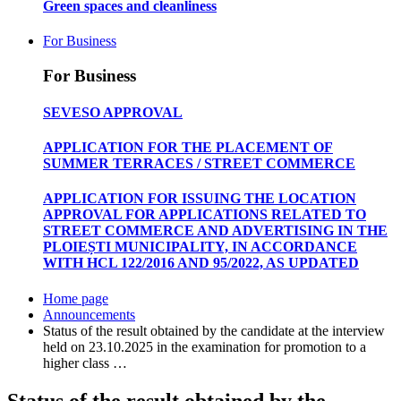
Green spaces and cleanliness
For Business
For Business
SEVESO APPROVAL
APPLICATION FOR THE PLACEMENT OF
SUMMER TERRACES / STREET COMMERCE
APPLICATION FOR ISSUING THE LOCATION
APPROVAL FOR APPLICATIONS RELATED TO
STREET COMMERCE AND ADVERTISING IN THE
PLOIEȘTI MUNICIPALITY, IN ACCORDANCE
WITH HCL 122/2016 AND 95/2022, AS UPDATED
Home page
Announcements
Status of the result obtained by the candidate at the interview
held on 23.10.2025 in the examination for promotion to a
higher class …
Status of the result obtained by the