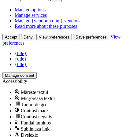
Manage options
Manage services
Manage {vendor_count} vendors
Read more about these purposes
View
Accept
Deny
View preferences
Save preferences
preferences
{title}
{title}
{title}
Manage consent
Accessibility
Mărește textul
Micșorează textul
Tonuri de gri
Contrast mare
Contrast negativ
Fundal luminos
Subliniaza link
Dyslexic