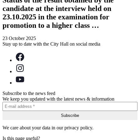
candidate at the interview held on
23.10.2025 in the examination for
promotion to a higher class …
23 October 2025
Stay up to date with the City Hall on social media
Subscribe to the news feed
We keep you updated with the latest news & information
We care about your data in our privacy policy.
Is this page useful?