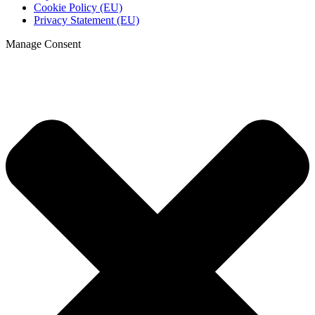
Cookie Policy (EU)
Privacy Statement (EU)
Manage Consent