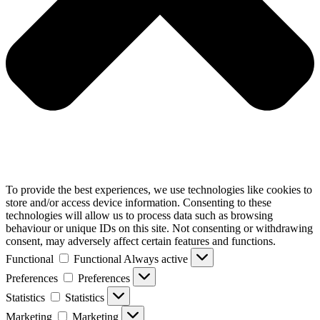
To provide the best experiences, we use technologies like cookies to
store and/or access device information. Consenting to these
technologies will allow us to process data such as browsing
behaviour or unique IDs on this site. Not consenting or withdrawing
consent, may adversely affect certain features and functions.
Functional
Functional
Always active
Preferences
Preferences
Statistics
Statistics
Marketing
Marketing