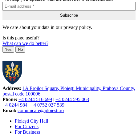
We care about your data in our privacy policy.
Is this page useful?
What can we do better?
Yes
No
Address:
1A Eroilor Square, Ploiești Municipality, Prahova County,
postal code 100006
Phone:
+4 0244 516 699
|
+4 0244 595 063
+4 0244 984
|
+4 0752 027 539
Email:
comunicare@ploiesti.ro
Ploiești City Hall
For Citizens
For Business