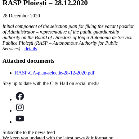
RASP Ploiești – 28.12.2020
28 December 2020
Initial component of the selection plan for filling the vacant position
of Administrator – representative of the public guardianship
authority on the Board of Directors of Regia Autonomă de Servicii
Publice Ploiești (RASP – Autonomous Authority for Public
Services)…
details
Attached documents
RASP-CA-plan-selectie-28-12-2020.pdf
Stay up to date with the City Hall on social media
Subscribe to the news feed
We keep you updated with the latest news & information