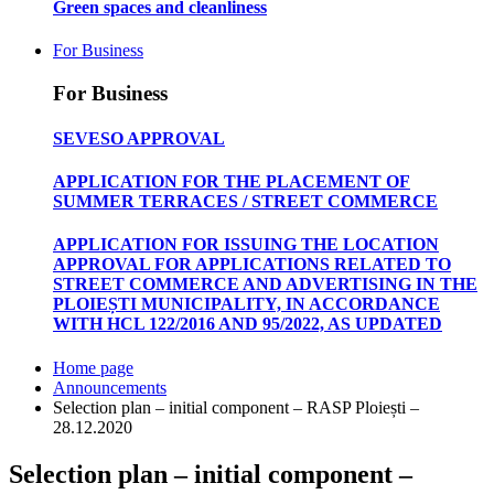
Green spaces and cleanliness
For Business
For Business
SEVESO APPROVAL
APPLICATION FOR THE PLACEMENT OF
SUMMER TERRACES / STREET COMMERCE
APPLICATION FOR ISSUING THE LOCATION
APPROVAL FOR APPLICATIONS RELATED TO
STREET COMMERCE AND ADVERTISING IN THE
PLOIEȘTI MUNICIPALITY, IN ACCORDANCE
WITH HCL 122/2016 AND 95/2022, AS UPDATED
Home page
Announcements
Selection plan – initial component – RASP Ploiești –
28.12.2020
Selection plan – initial component –