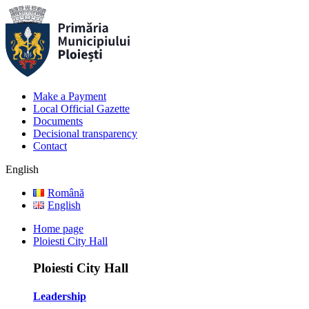
Make a Payment
Local Official Gazette
Documents
Decisional transparency
Contact
English
Română
English
Home page
Ploiesti City Hall
Ploiesti City Hall
Leadership