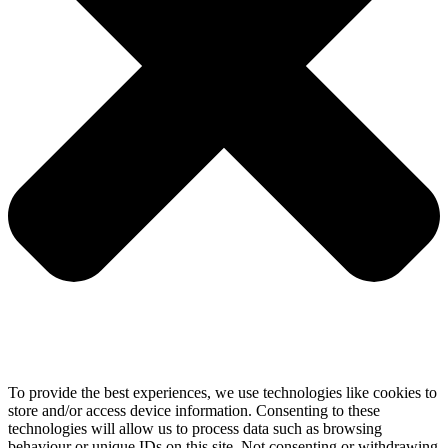
To provide the best experiences, we use technologies like cookies to
store and/or access device information. Consenting to these
technologies will allow us to process data such as browsing
behaviour or unique IDs on this site. Not consenting or withdrawing