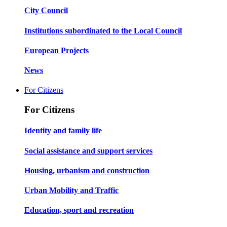
City Council
Institutions subordinated to the Local Council
European Projects
News
For Citizens
For Citizens
Identity and family life
Social assistance and support services
Housing, urbanism and construction
Urban Mobility and Traffic
Education, sport and recreation