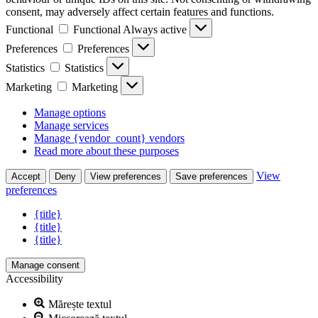
consent, may adversely affect certain features and functions.
Functional
Functional
Always active
Preferences
Preferences
Statistics
Statistics
Marketing
Marketing
Manage options
Manage services
Manage {vendor_count} vendors
Read more about these purposes
View
Accept
Deny
View preferences
Save preferences
preferences
{title}
{title}
{title}
Manage consent
Accessibility
Mărește textul