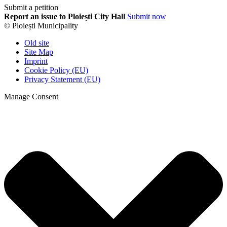
Submit a petition
Report an issue to Ploiești City Hall
Submit now
© Ploiești Municipality
Old site
Site Map
Imprint
Cookie Policy (EU)
Privacy Statement (EU)
Manage Consent