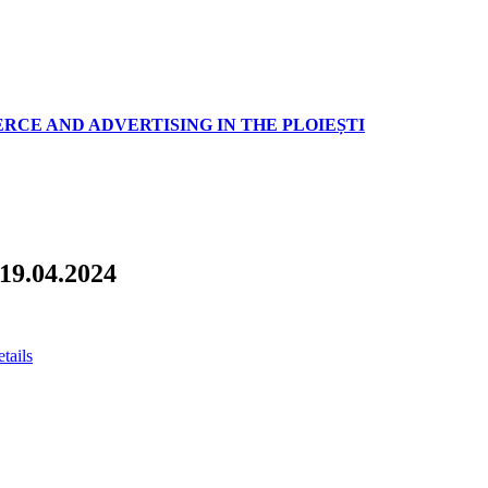
RCE AND ADVERTISING IN THE PLOIEȘTI
 19.04.2024
etails