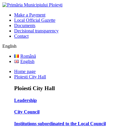
Make a Payment
Local Official Gazette
Documents
Decisional transparency
Contact
English
Română
English
Home page
Ploiesti City Hall
Ploiesti City Hall
Leadership
City Council
Institutions subordinated to the Local Council