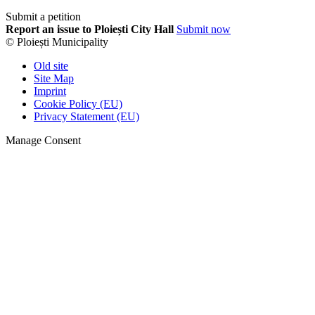
Submit a petition
Report an issue to Ploiești City Hall
Submit now
© Ploiești Municipality
Old site
Site Map
Imprint
Cookie Policy (EU)
Privacy Statement (EU)
Manage Consent